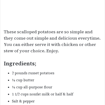
These scalloped potatoes are so simple and
they come out simple and delicious everytime.
You can either serve it with chicken or other
stew of your choice. Enjoy.
Ingredients;
2 pounds russet potatoes
¼ cup butter
¼ cup all-purpose flour
1 1/2 cups nonfat milk or half & half
Salt & pepper