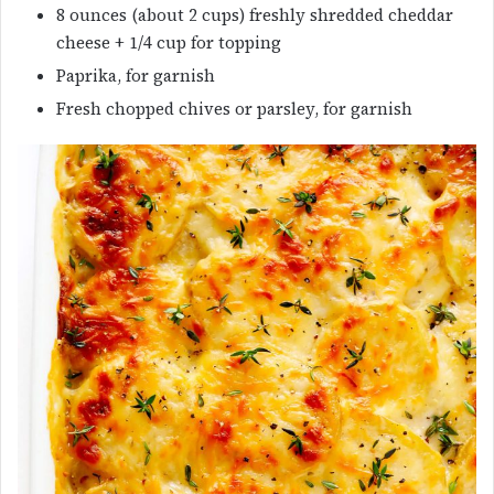
8 ounces (about 2 cups) freshly shredded cheddar
cheese + 1/4 cup for topping
Paprika, for garnish
Fresh chopped chives or parsley, for garnish