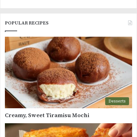
POPULAR RECIPES
Desserts
Creamy, Sweet Tiramisu Mochi