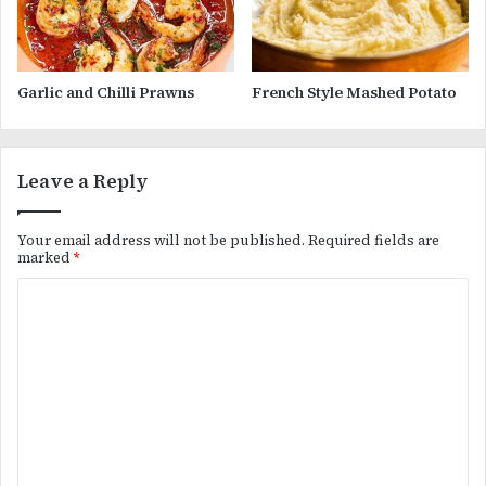
Garlic and Chilli Prawns
French Style Mashed Potato
Leave a Reply
Your email address will not be published.
Required fields are
marked
*
C
o
m
m
e
n