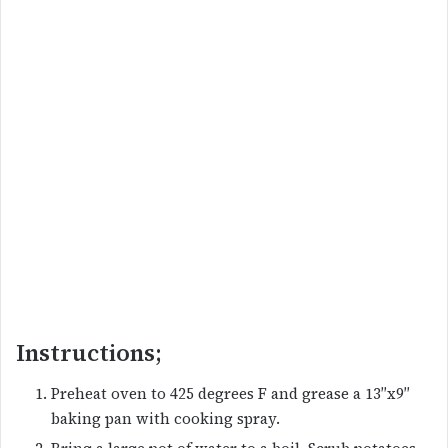
Instructions;
Preheat oven to 425 degrees F and grease a 13″x9″
baking pan with cooking spray.