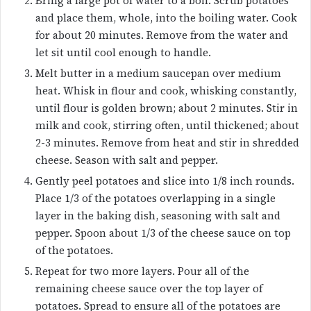
Bring a large pot of water to a boil. Scrub potatoes
and place them, whole, into the boiling water. Cook
for about 20 minutes. Remove from the water and
let sit until cool enough to handle.
Melt butter in a medium saucepan over medium
heat. Whisk in flour and cook, whisking constantly,
until flour is golden brown; about 2 minutes. Stir in
milk and cook, stirring often, until thickened; about
2-3 minutes. Remove from heat and stir in shredded
cheese. Season with salt and pepper.
Gently peel potatoes and slice into 1/8 inch rounds.
Place 1/3 of the potatoes overlapping in a single
layer in the baking dish, seasoning with salt and
pepper. Spoon about 1/3 of the cheese sauce on top
of the potatoes.
Repeat for two more layers. Pour all of the
remaining cheese sauce over the top layer of
potatoes. Spread to ensure all of the potatoes are