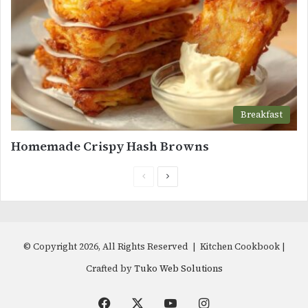
Breakfast
Homemade Crispy Hash Browns
Previous
Next
page
page
© Copyright 2026, All Rights Reserved | Kitchen Cookbook |
Crafted by
Tuko Web Solutions
Facebook
X
YouTube
Instagram