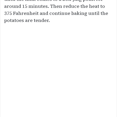
around 15 minutes. Then reduce the heat to
375 Fahrenheit and continue baking until the
potatoes are tender.