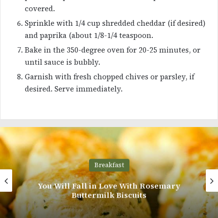
covered.
Sprinkle with 1/4 cup shredded cheddar (if desired)
and paprika (about 1/8-1/4 teaspoon.
Bake in the 350-degree oven for 20-25 minutes, or
until sauce is bubbly.
Garnish with fresh chopped chives or parsley, if
desired. Serve immediately.
Main Course
4 Ways to Cook Up Fried Chicken