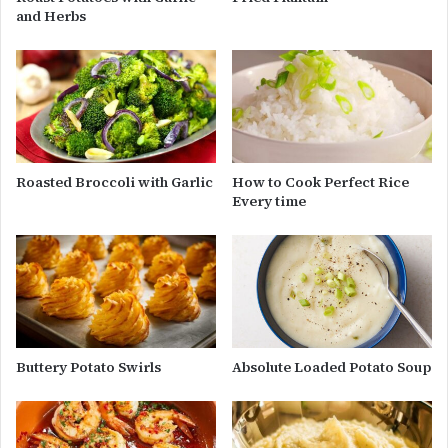
and Herbs
Roasted Broccoli with Garlic
How to Cook Perfect Rice
Every time
Buttery Potato Swirls
Absolute Loaded Potato Soup