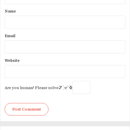
t
*
Name
Email
Website
Are you human? Please solve: