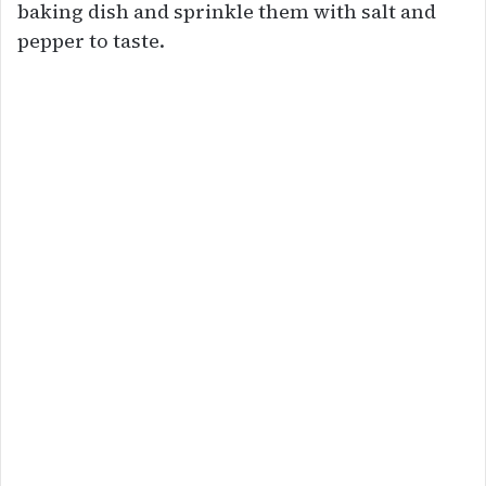
baking dish and sprinkle them with salt and
pepper to taste.