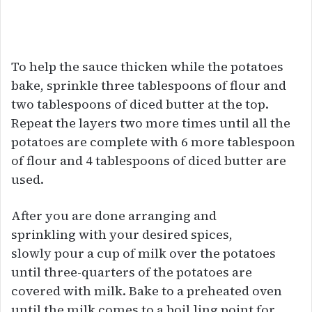
To help the sauce thicken while the potatoes
bake, sprinkle three tablespoons of flour and
two tablespoons of diced butter at the top.
Repeat the layers two more times until all the
potatoes are complete with 6 more tablespoon
of flour and 4 tablespoons of diced butter are
used.
After you are done arranging and
sprinkling with your desired spices,
slowly pour a cup of milk over the potatoes
until three-quarters of the potatoes are
covered with milk. Bake to a preheated oven
until the milk comes to a boil ]ing point for