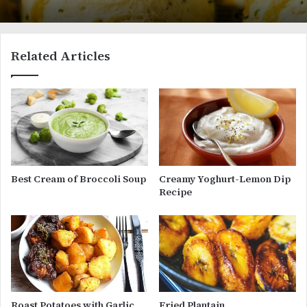
Related Articles
Best Cream of Broccoli Soup
Creamy Yoghurt-Lemon Dip
Recipe
Roast Potatoes with Garlic
Fried Plantain