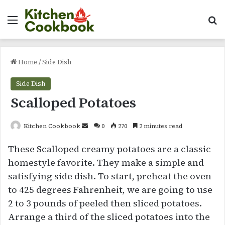
Menu
Se
Home
/
Side Dish
Side Dish
Scalloped Potatoes
Send
Kitchen Cookbook
0
270
2 minutes read
an
These Scalloped creamy potatoes are a classic
email
homestyle favorite. They make a simple and
satisfying side dish. To start, preheat the oven
to 425 degrees Fahrenheit, we are going to use
2 to 3 pounds of peeled then sliced potatoes.
Arrange a third of the sliced potatoes into the