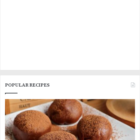
POPULAR RECIPES