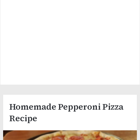
Homemade Pepperoni Pizza
Recipe