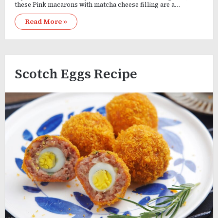
these Pink macarons with matcha cheese filling are a…
Read More »
Scotch Eggs Recipe