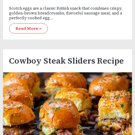
Scotch eggs are a classic British snack that combines crispy,
golden-brown breadcrumbs, flavorful sausage meat, and a
perfectly cooked egg…
Read More »
Cowboy Steak Sliders Recipe