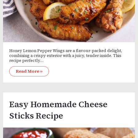
Honey Lemon Pepper Wings are a flavour-packed delight,
combining a crispy exterior with a juicy, tender inside. This
recipe perfectly…
Read More »
Easy Homemade Cheese
Sticks Recipe