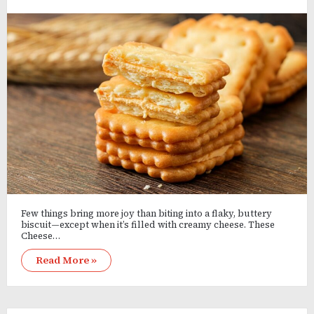
Few things bring more joy than biting into a flaky, buttery
biscuit—except when it’s filled with creamy cheese. These
Cheese…
Read More »