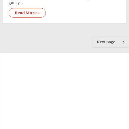
gooey…
Read More »
Next page