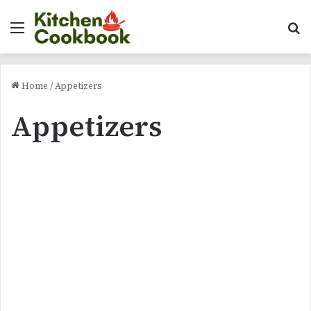
Menu
Se
Home
/
Appetizers
Appetizers