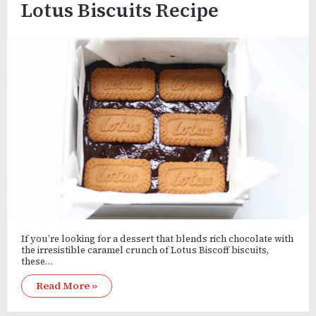
Lotus Biscuits Recipe
If you’re looking for a dessert that blends rich chocolate with
the irresistible caramel crunch of Lotus Biscoff biscuits,
these…
Read More »