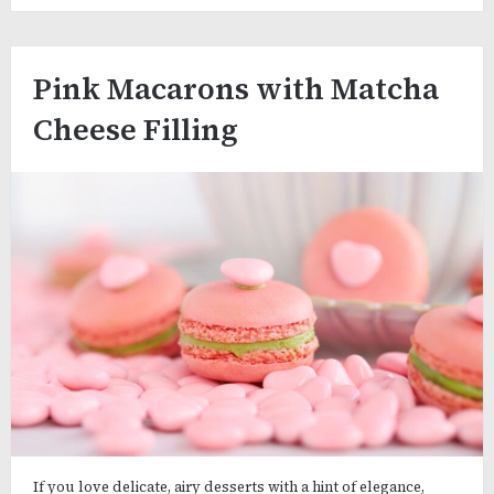
Pink Macarons with Matcha
Cheese Filling
If you love delicate, airy desserts with a hint of elegance,