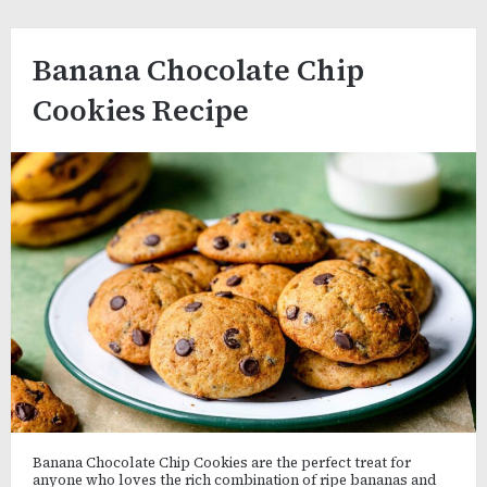
Banana Chocolate Chip
Cookies Recipe
Banana Chocolate Chip Cookies are the perfect treat for
anyone who loves the rich combination of ripe bananas and