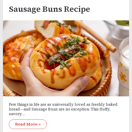
Sausage Buns Recipe
Few things in life are as universally loved as freshly baked
bread—and Sausage Buns are no exception. This fluffy,
savory…
Read More »