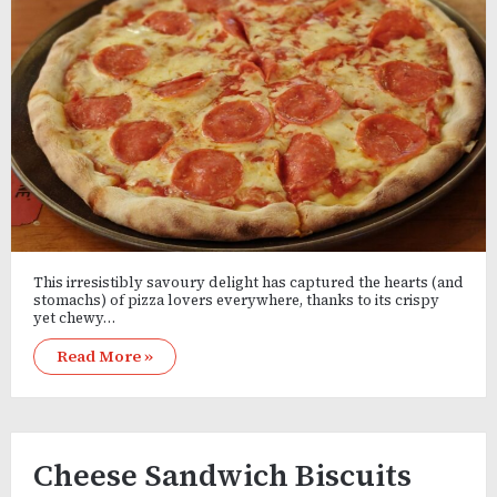
This irresistibly savoury delight has captured the hearts (and
stomachs) of pizza lovers everywhere, thanks to its crispy
yet chewy…
Read More »
Cheese Sandwich Biscuits