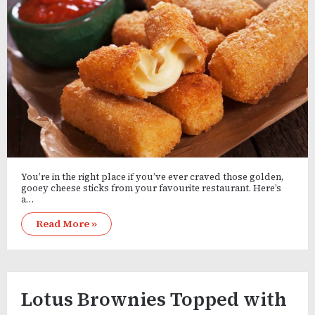
You’re in the right place if you’ve ever craved those golden,
gooey cheese sticks from your favourite restaurant. Here’s
a…
Read More »
Lotus Brownies Topped with