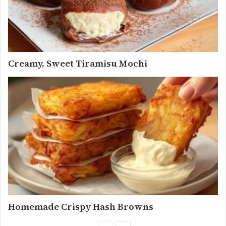
Creamy, Sweet Tiramisu Mochi
Homemade Crispy Hash Browns