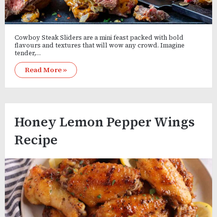
Cowboy Steak Sliders are a mini feast packed with bold
flavours and textures that will wow any crowd. Imagine
tender,…
Read More »
Honey Lemon Pepper Wings
Recipe