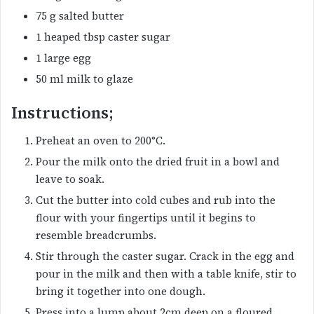
75 g salted butter
1 heaped tbsp caster sugar
1 large egg
50 ml milk to glaze
Instructions;
Preheat an oven to 200°C.
Pour the milk onto the dried fruit in a bowl and
leave to soak.
Cut the butter into cold cubes and rub into the
flour with your fingertips until it begins to
resemble breadcrumbs.
Stir through the caster sugar. Crack in the egg and
pour in the milk and then with a table knife, stir to
bring it together into one dough.
Press into a lump about 2cm deep on a floured