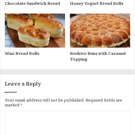
Chocolate Sandwich Bread
Honey Yogurt Bread Rolls
Mini Bread Rolls
Beehive Buns with Caramel
Topping
Leave a Reply
Your email address will not be published.
Required fields are
marked
*
C
o
m