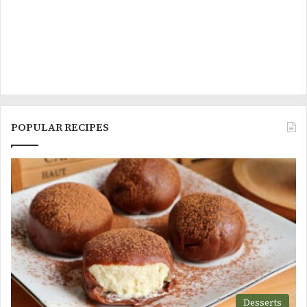
POPULAR RECIPES
Desserts