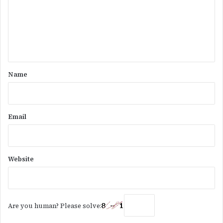
m
e
n
t
*
Name
Email
Website
Are you human? Please solve: