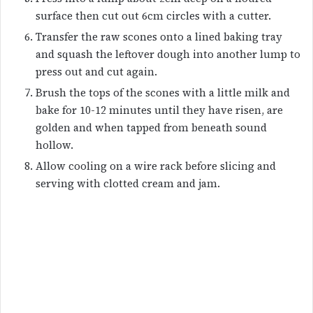
surface then cut out 6cm circles with a cutter.
Transfer the raw scones onto a lined baking tray
and squash the leftover dough into another lump to
press out and cut again.
Brush the tops of the scones with a little milk and
bake for 10-12 minutes until they have risen, are
golden and when tapped from beneath sound
hollow.
Allow cooling on a wire rack before slicing and
serving with clotted cream and jam.