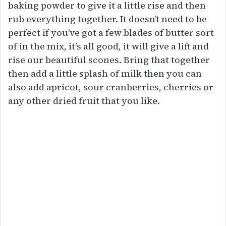
baking powder to give it a little rise and then
rub everything together. It doesn’t need to be
perfect if you’ve got a few blades of butter sort
of in the mix, it’s all good, it will give a lift and
rise our beautiful scones. Bring that together
then add a little splash of milk then you can
also add apricot, sour cranberries, cherries or
any other dried fruit that you like.