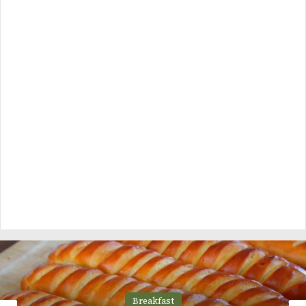
Breakfast