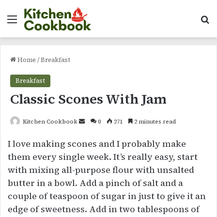
Menu
Se
Home
/
Breakfast
Breakfast
Classic Scones With Jam
Send
Kitchen Cookbook
0
271
2 minutes read
an
I love making scones and I probably make
email
them every single week. It’s really easy, start
with mixing all-purpose flour with unsalted
butter in a bowl. Add a pinch of salt and a
couple of teaspoon of sugar in just to give it an
edge of sweetness. Add in two tablespoons of