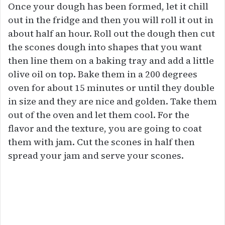
Once your dough has been formed, let it chill
out in the fridge and then you will roll it out in
about half an hour. Roll out the dough then cut
the scones dough into shapes that you want
then line them on a baking tray and add a little
olive oil on top. Bake them in a 200 degrees
oven for about 15 minutes or until they double
in size and they are nice and golden. Take them
out of the oven and let them cool. For the
flavor and the texture, you are going to coat
them with jam. Cut the scones in half then
spread your jam and serve your scones.