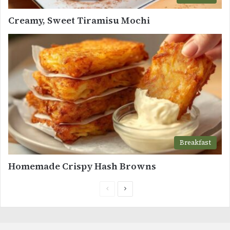
Creamy, Sweet Tiramisu Mochi
Breakfast
Homemade Crispy Hash Browns
Previous
Next
page
page