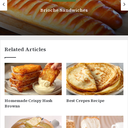
Delicious Yogurt Bread
Related Articles
Homemade Crispy Hash
Best Crepes Recipe
Browns