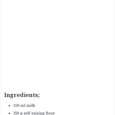
Ingredients;
150 ml milk
350 g self-raising flour