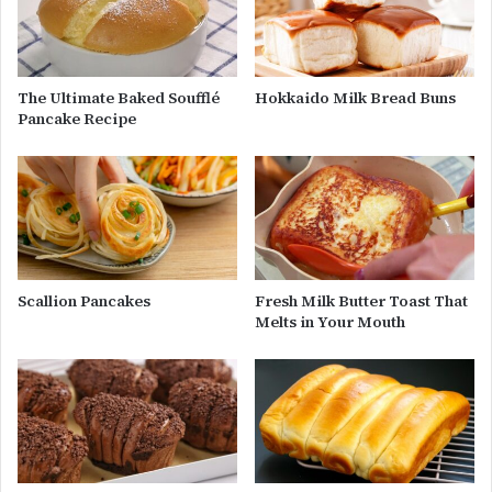
The Ultimate Baked Soufflé
Hokkaido Milk Bread Buns
Pancake Recipe
Scallion Pancakes
Fresh Milk Butter Toast That
Melts in Your Mouth