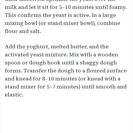
milk and let it sit for 5–10 minutes until foamy.
This confirms the yeast is active. In a large
mixing bowl (or stand mixer bowl), combine
flour and salt.
Add the yoghurt, melted butter, and the
activated yeast mixture. Mix with a wooden
spoon or dough hook until a shaggy dough
forms. Transfer the dough to a floured surface
and knead for 8–10 minutes (or knead with a
stand mixer for 5–7 minutes) until smooth and
elastic.