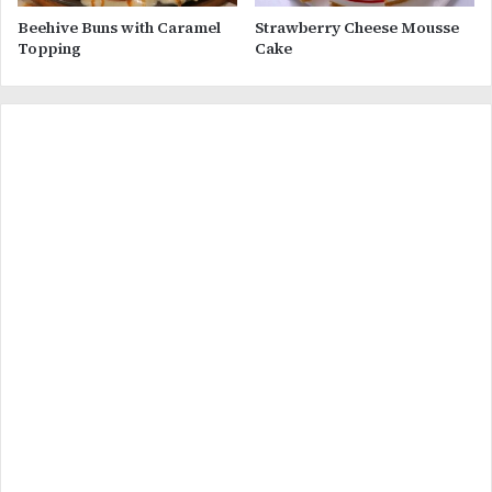
Beehive Buns with Caramel
Strawberry Cheese Mousse
Topping
Cake