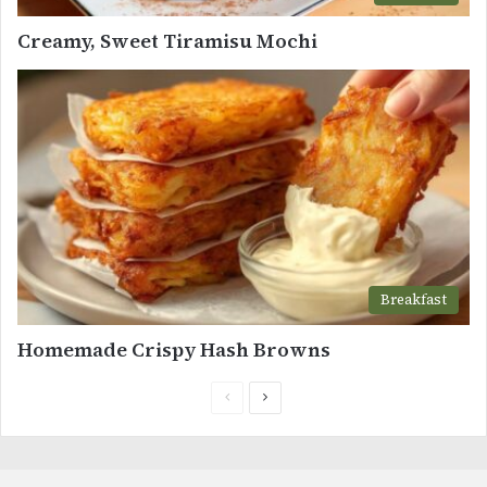
Creamy, Sweet Tiramisu Mochi
Breakfast
Homemade Crispy Hash Browns
Previous
Next
page
page