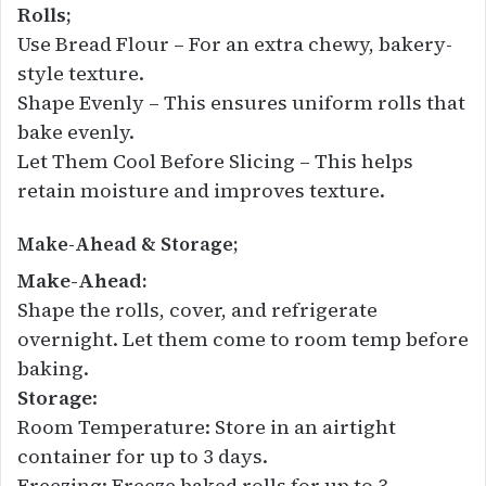
Rolls;
Use Bread Flour – For an extra chewy, bakery-
style texture.
Shape Evenly – This ensures uniform rolls that
bake evenly.
Let Them Cool Before Slicing – This helps
retain moisture and improves texture.
Make-Ahead & Storage;
Make-Ahead:
Shape the rolls, cover, and refrigerate
overnight. Let them come to room temp before
baking.
Storage
:
Room Temperature: Store in an airtight
container for up to 3 days.
Freezing: Freeze baked rolls for up to 3