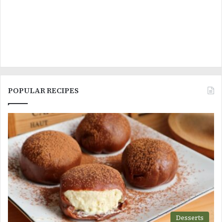
POPULAR RECIPES
Desserts