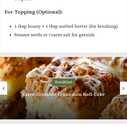
For Topping (Optional):
1 tbsp honey + 1 tbsp melted butter (for brushing)
Sesame seeds or coarse salt for garnish
Breakfast
Chocolate Cream Filled Donut