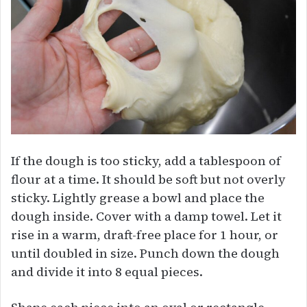
If the dough is too sticky, add a tablespoon of
flour at a time. It should be soft but not overly
sticky. Lightly grease a bowl and place the
dough inside. Cover with a damp towel. Let it
rise in a warm, draft-free place for 1 hour, or
until doubled in size. Punch down the dough
and divide it into 8 equal pieces.