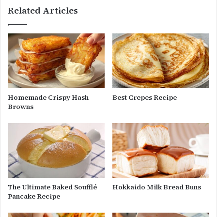
Related Articles
Homemade Crispy Hash
Best Crepes Recipe
Browns
The Ultimate Baked Soufflé
Hokkaido Milk Bread Buns
Pancake Recipe