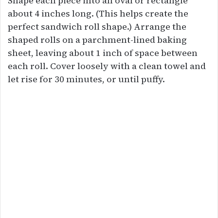
Shape each piece into an oval or rectangle
about 4 inches long. (This helps create the
perfect sandwich roll shape.) Arrange the
shaped rolls on a parchment-lined baking
sheet, leaving about 1 inch of space between
each roll. Cover loosely with a clean towel and
let rise for 30 minutes, or until puffy.