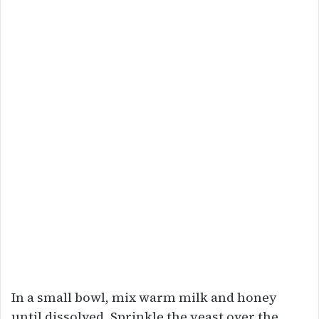
In a small bowl, mix warm milk and honey
until dissolved. Sprinkle the yeast over the