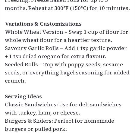
months. Reheat at 300°F (150°C) for 10 minutes.
Variations & Customizations
Whole Wheat Version – Swap 1 cup of flour for
whole wheat flour for a heartier texture.
Savoury Garlic Rolls – Add 1 tsp garlic powder
+ 1 tsp dried oregano for extra flavour.
Seeded Rolls – Top with poppy seeds, sesame
seeds, or everything bagel seasoning for added
crunch.
Serving Ideas
Classic Sandwiches: Use for deli sandwiches
with turkey, ham, or cheese.
Burgers & Sliders: Perfect for homemade
burgers or pulled pork.