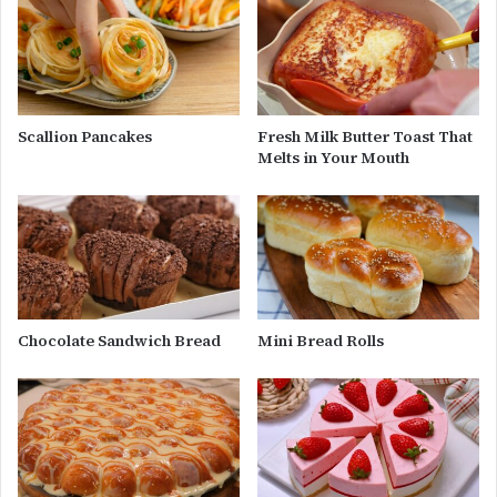
Scallion Pancakes
Fresh Milk Butter Toast That
Melts in Your Mouth
Chocolate Sandwich Bread
Mini Bread Rolls