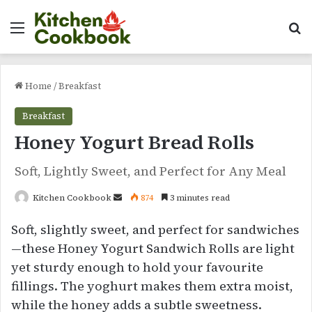
Menu
Se
Home
/
Breakfast
Breakfast
Honey Yogurt Bread Rolls
Soft, Lightly Sweet, and Perfect for Any Meal
Send
Kitchen Cookbook
874
3 minutes read
an
Soft, slightly sweet, and perfect for sandwiches
email
—these Honey Yogurt Sandwich Rolls are light
yet sturdy enough to hold your favourite
fillings. The yoghurt makes them extra moist,
while the honey adds a subtle sweetness.