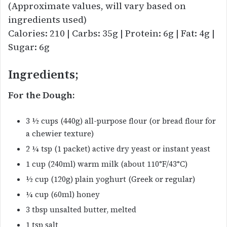
(Approximate values, will vary based on
ingredients used)
Calories: 210 | Carbs: 35g | Protein: 6g | Fat: 4g |
Sugar: 6g
Ingredients;
For the Dough:
3 ½ cups (440g) all-purpose flour (or bread flour for
a chewier texture)
2 ¼ tsp (1 packet) active dry yeast or instant yeast
1 cup (240ml) warm milk (about 110°F/43°C)
½ cup (120g) plain yoghurt (Greek or regular)
¼ cup (60ml) honey
3 tbsp unsalted butter, melted
1 tsp salt