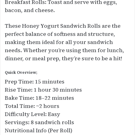
Breakfast Rolls: Toast and serve with eggs,
bacon, and cheese.
These Honey Yogurt Sandwich Rolls are the
perfect balance of softness and structure,
making them ideal for all your sandwich
needs. Whether you’re using them for lunch,
dinner, or meal prep, they’re sure to be a hit!
Quick Overview;
Prep Time: 15 minutes
Rise Time: 1 hour 30 minutes
Bake Time: 18–22 minutes
Total Time: ~2 hours
Difficulty Level: Easy
Servings: 8 sandwich rolls
Nutritional Info (Per Roll)