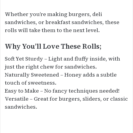
Whether you’re making burgers, deli
sandwiches, or breakfast sandwiches, these
rolls will take them to the next level.
Why You’ll Love These Rolls;
Soft Yet Sturdy – Light and fluffy inside, with
just the right chew for sandwiches.
Naturally Sweetened – Honey adds a subtle
touch of sweetness.
Easy to Make – No fancy techniques needed!
Versatile – Great for burgers, sliders, or classic
sandwiches.