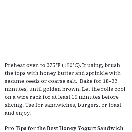
Preheat oven to 375°F (190°C). If using, brush
the tops with honey butter and sprinkle with
sesame seeds or coarse salt. Bake for 18–22
minutes, until golden brown. Let the rolls cool
on a wire rack for at least 15 minutes before
slicing. Use for sandwiches, burgers, or toast
and enjoy.
Pro Tips for the Best Honey Yogurt Sandwich