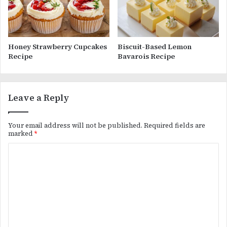
Honey Strawberry Cupcakes
Biscuit-Based Lemon
Recipe
Bavarois Recipe
Leave a Reply
Your email address will not be published.
Required fields are
marked
*
C
o
m
m
e
n