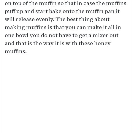
on top of the muffin so that in case the muffins
puff up and start bake onto the muffin pan it
will release evenly. The best thing about
making muffins is that you can make it all in
one bowl you do not have to get a mixer out
and that is the way it is with these honey
muffins.