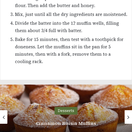
flour. Then add the butter and honey.
Mix, just until all the dry ingredients are moistened.
Divide the batter into the 12 muffin wells, filling
them about 3/4 full with batter.
Bake for 15 minutes, then test with a toothpick for
doneness. Let the muffins sit in the pan for 5
minutes, then with a fork, remove them to a
cooling rack.
Desserts
Cinnamon Raisin Muffins