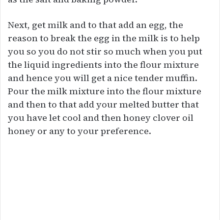
Next, get milk and to that add an egg, the
reason to break the egg in the milk is to help
you so you do not stir so much when you put
the liquid ingredients into the flour mixture
and hence you will get a nice tender muffin.
Pour the milk mixture into the flour mixture
and then to that add your melted butter that
you have let cool and then honey clover oil
honey or any to your preference.