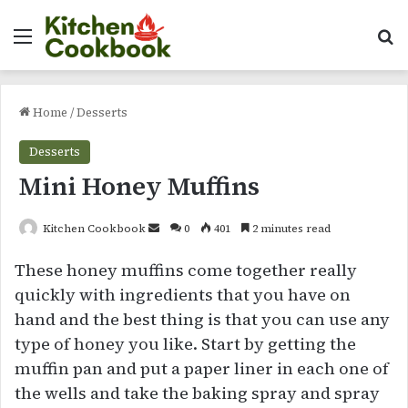
Menu
Se
Home
/
Desserts
Desserts
Mini Honey Muffins
Send
Kitchen Cookbook
0
401
2 minutes read
an
These honey muffins come together really
email
quickly with ingredients that you have on
hand and the best thing is that you can use any
type of honey you like. Start by getting the
muffin pan and put a paper liner in each one of
the wells and take the baking spray and spray