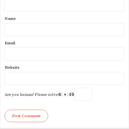
t
*
Name
Email
Website
Are you human? Please solve: