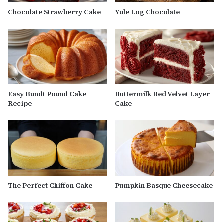
Chocolate Strawberry Cake
Yule Log Chocolate
Easy Bundt Pound Cake
Buttermilk Red Velvet Layer
Recipe
Cake
The Perfect Chiffon Cake
Pumpkin Basque Cheesecake