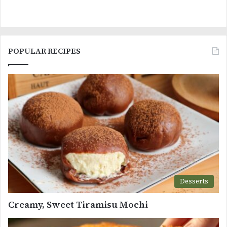
POPULAR RECIPES
Desserts
Creamy, Sweet Tiramisu Mochi