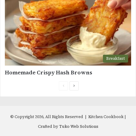
Breakfast
Homemade Crispy Hash Browns
Previous
Next
page
page
© Copyright 2026, All Rights Reserved | Kitchen Cookbook |
Crafted by
Tuko Web Solutions