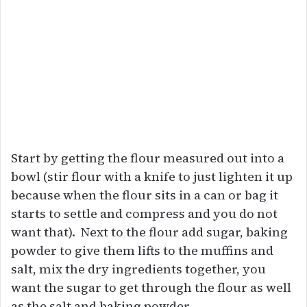
Start by getting the flour measured out into a
bowl (stir flour with a knife to just lighten it up
because when the flour sits in a can or bag it
starts to settle and compress and you do not
want that). Next to the flour add sugar, baking
powder to give them lifts to the muffins and
salt, mix the dry ingredients together, you
want the sugar to get through the flour as well
as the salt and baking powder.