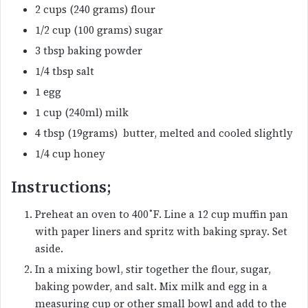
2 cups (240 grams) flour
1/2 cup (100 grams) sugar
3 tbsp baking powder
1/4 tbsp salt
1 egg
1 cup (240ml) milk
4 tbsp (19grams) butter, melted and cooled slightly
1/4 cup honey
Instructions;
Preheat an oven to 400˚F. Line a 12 cup muffin pan
with paper liners and spritz with baking spray. Set
aside.
In a mixing bowl, stir together the flour, sugar,
baking powder, and salt. Mix milk and egg in a
measuring cup or other small bowl and add to the