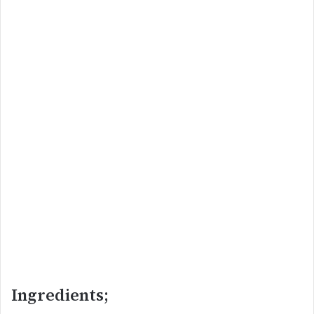
Ingredients;