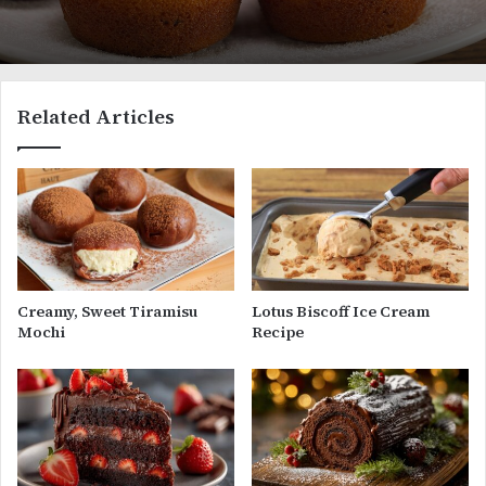
Related Articles
Creamy, Sweet Tiramisu
Lotus Biscoff Ice Cream
Mochi
Recipe