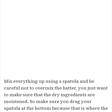
Mix everything up using a spatula and be
careful not to overmix the batter, you just want
to make sure that the dry ingredients are
moistened. So make sure you drag your
spatula at the bottom because that is where the