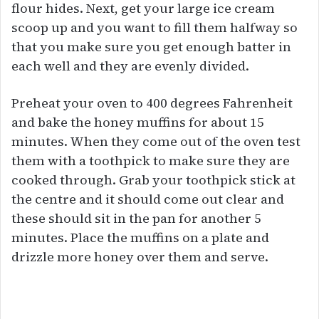
flour hides. Next, get your large ice cream
scoop up and you want to fill them halfway so
that you make sure you get enough batter in
each well and they are evenly divided.
Preheat your oven to 400 degrees Fahrenheit
and bake the honey muffins for about 15
minutes. When they come out of the oven test
them with a toothpick to make sure they are
cooked through. Grab your toothpick stick at
the centre and it should come out clear and
these should sit in the pan for another 5
minutes. Place the muffins on a plate and
drizzle more honey over them and serve.