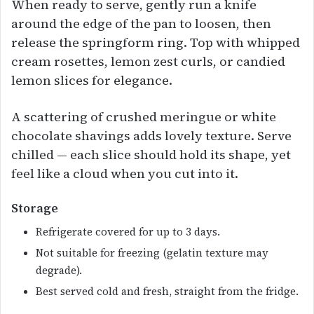
When ready to serve, gently run a knife
around the edge of the pan to loosen, then
release the springform ring. Top with whipped
cream rosettes, lemon zest curls, or candied
lemon slices for elegance.
A scattering of crushed meringue or white
chocolate shavings adds lovely texture. Serve
chilled — each slice should hold its shape, yet
feel like a cloud when you cut into it.
Storage
Refrigerate covered for up to 3 days.
Not suitable for freezing (gelatin texture may
degrade).
Best served cold and fresh, straight from the fridge.