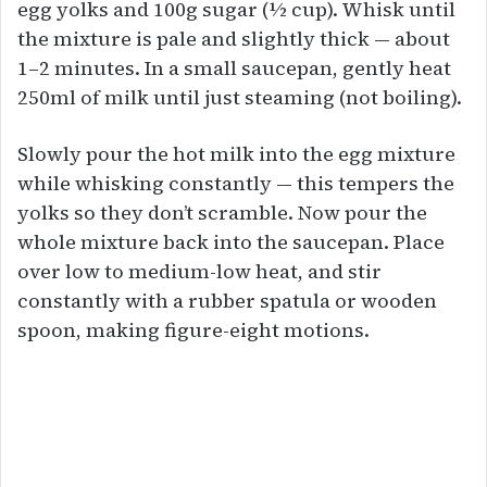
egg yolks and 100g sugar (½ cup). Whisk until
the mixture is pale and slightly thick — about
1–2 minutes. In a small saucepan, gently heat
250ml of milk until just steaming (not boiling).
Slowly pour the hot milk into the egg mixture
while whisking constantly — this tempers the
yolks so they don’t scramble. Now pour the
whole mixture back into the saucepan. Place
over low to medium-low heat, and stir
constantly with a rubber spatula or wooden
spoon, making figure-eight motions.