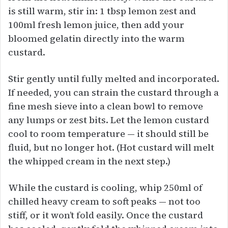
is still warm, stir in: 1 tbsp lemon zest and
100ml fresh lemon juice, then add your
bloomed gelatin directly into the warm
custard.
Stir gently until fully melted and incorporated.
If needed, you can strain the custard through a
fine mesh sieve into a clean bowl to remove
any lumps or zest bits. Let the lemon custard
cool to room temperature — it should still be
fluid, but no longer hot. (Hot custard will melt
the whipped cream in the next step.)
While the custard is cooling, whip 250ml of
chilled heavy cream to soft peaks — not too
stiff, or it won’t fold easily. Once the custard