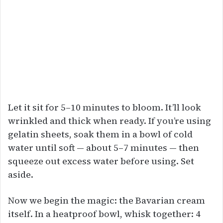
Let it sit for 5–10 minutes to bloom. It’ll look
wrinkled and thick when ready. If you’re using
gelatin sheets, soak them in a bowl of cold
water until soft — about 5–7 minutes — then
squeeze out excess water before using. Set
aside.
Now we begin the magic: the Bavarian cream
itself. In a heatproof bowl, whisk together: 4