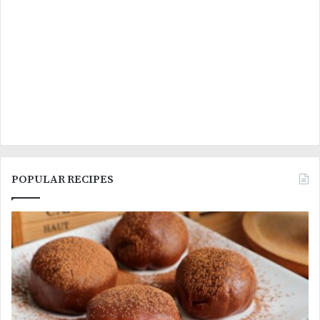
POPULAR RECIPES