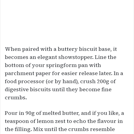
When paired with a buttery biscuit base, it
becomes an elegant showstopper. Line the
bottom of your springform pan with
parchment paper for easier release later. In a
food processor (or by hand), crush 200g of
digestive biscuits until they become fine
crumbs.
Pour in 90g of melted butter, and if you like, a
teaspoon of lemon zest to echo the flavour in
the filling. Mix until the crumbs resemble