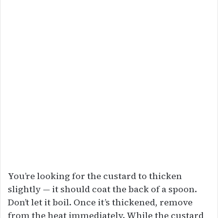
You’re looking for the custard to thicken
slightly — it should coat the back of a spoon.
Don’t let it boil. Once it’s thickened, remove
from the heat immediately. While the custard