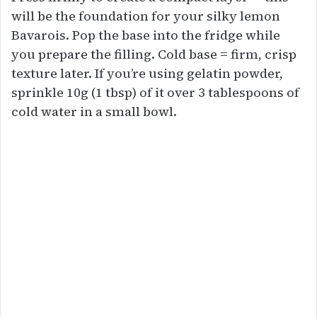
will be the foundation for your silky lemon
Bavarois. Pop the base into the fridge while
you prepare the filling. Cold base = firm, crisp
texture later. If you’re using gelatin powder,
sprinkle 10g (1 tbsp) of it over 3 tablespoons of
cold water in a small bowl.