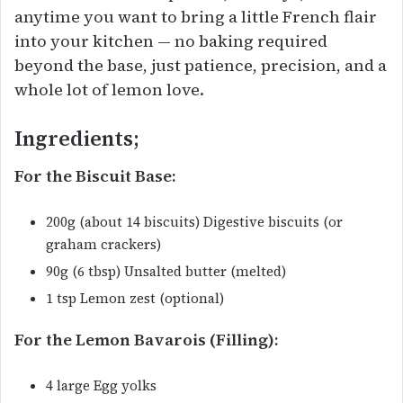
anytime you want to bring a little French flair
into your kitchen — no baking required
beyond the base, just patience, precision, and a
whole lot of lemon love.
Ingredients;
For the Biscuit Base:
200g (about 14 biscuits) Digestive biscuits (or
graham crackers)
90g (6 tbsp) Unsalted butter (melted)
1 tsp Lemon zest (optional)
For the Lemon Bavarois (Filling):
4 large Egg yolks