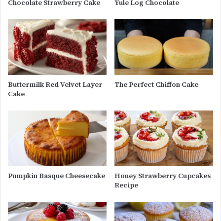
Chocolate Strawberry Cake
Yule Log Chocolate
Buttermilk Red Velvet Layer
The Perfect Chiffon Cake
Cake
Pumpkin Basque Cheesecake
Honey Strawberry Cupcakes
Recipe