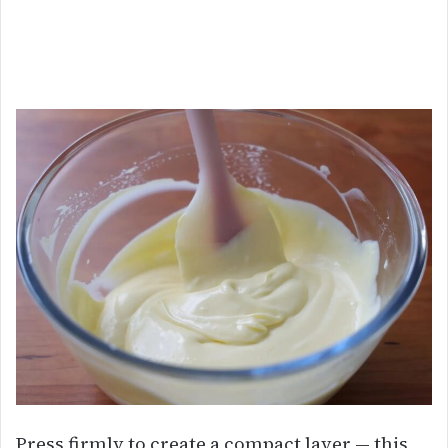
Press firmly to create a compact layer — this