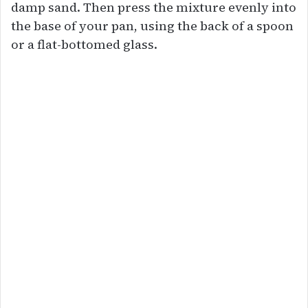
damp sand. Then press the mixture evenly into
the base of your pan, using the back of a spoon
or a flat-bottomed glass.