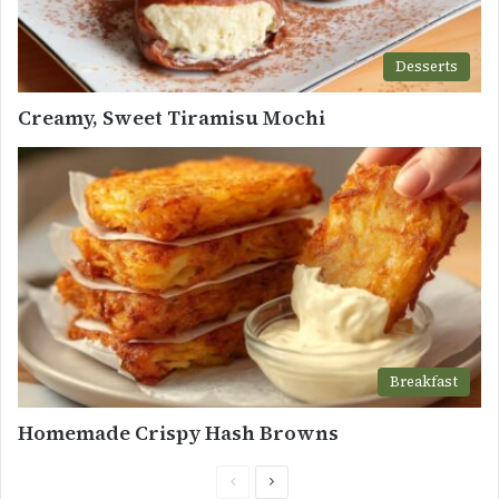
Desserts
Creamy, Sweet Tiramisu Mochi
Breakfast
Homemade Crispy Hash Browns
Previous
Next