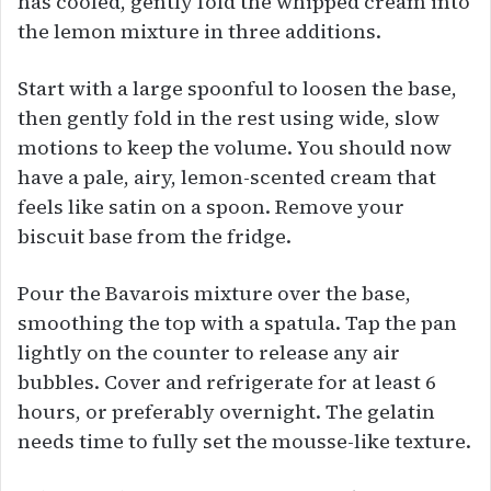
has cooled, gently fold the whipped cream into
the lemon mixture in three additions.
Start with a large spoonful to loosen the base,
then gently fold in the rest using wide, slow
motions to keep the volume. You should now
have a pale, airy, lemon-scented cream that
feels like satin on a spoon. Remove your
biscuit base from the fridge.
Pour the Bavarois mixture over the base,
smoothing the top with a spatula. Tap the pan
lightly on the counter to release any air
bubbles. Cover and refrigerate for at least 6
hours, or preferably overnight. The gelatin
needs time to fully set the mousse-like texture.