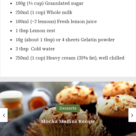
100g (½ cup) Granulated sugar
250ml (1 cup) Whole milk
100ml (~2 lemons) Fresh lemon juice
1 tbsp Lemon zest
10g (about 1 tbsp) or 4 sheets Gelatin powder
3 tbsp Cold water
250ml (1 cup) Heavy cream (35% fat), well chilled
Desserts
Strawberry Cupcakes