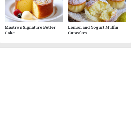
Mastro’s Signature Butter
Lemon and Yogurt Muffin
Cake
Cupcakes