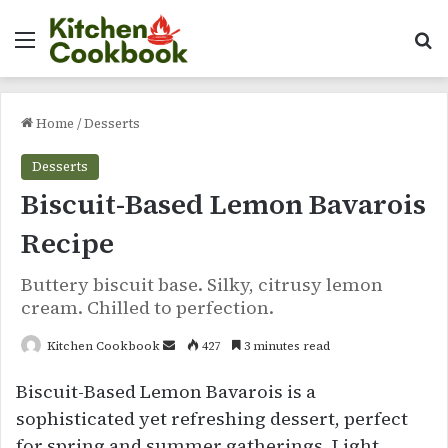
Menu
Se
Home
/
Desserts
Desserts
Biscuit-Based Lemon Bavarois
Recipe
Buttery biscuit base. Silky, citrusy lemon
cream. Chilled to perfection.
Send
Kitchen Cookbook
427
3 minutes read
an
Biscuit-Based Lemon Bavarois is a
email
sophisticated yet refreshing dessert, perfect
for spring and summer gatherings. Light,