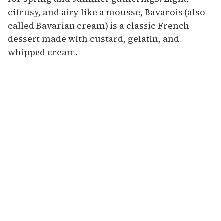
citrusy, and airy like a mousse, Bavarois (also
called Bavarian cream) is a classic French
dessert made with custard, gelatin, and
whipped cream.