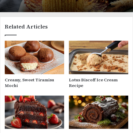
Related Articles
Creamy, Sweet Tiramisu
Lotus Biscoff Ice Cream
Mochi
Recipe