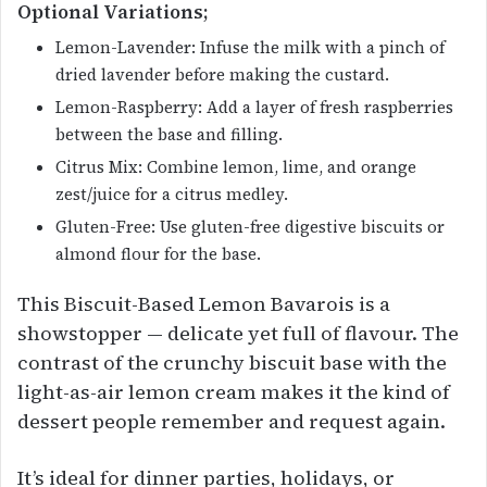
Optional Variations;
Lemon-Lavender: Infuse the milk with a pinch of
dried lavender before making the custard.
Lemon-Raspberry: Add a layer of fresh raspberries
between the base and filling.
Citrus Mix: Combine lemon, lime, and orange
zest/juice for a citrus medley.
Gluten-Free: Use gluten-free digestive biscuits or
almond flour for the base.
This Biscuit-Based Lemon Bavarois is a
showstopper — delicate yet full of flavour. The
contrast of the crunchy biscuit base with the
light-as-air lemon cream makes it the kind of
dessert people remember and request again.
It’s ideal for dinner parties, holidays, or