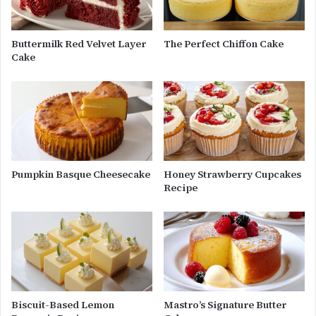
Buttermilk Red Velvet Layer
The Perfect Chiffon Cake
Cake
Pumpkin Basque Cheesecake
Honey Strawberry Cupcakes
Recipe
Biscuit-Based Lemon
Mastro’s Signature Butter