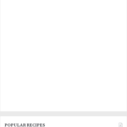
POPULAR RECIPES