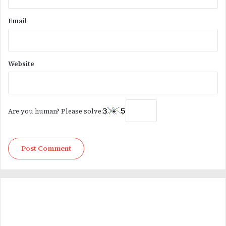
Email
Website
Are you human? Please solve: