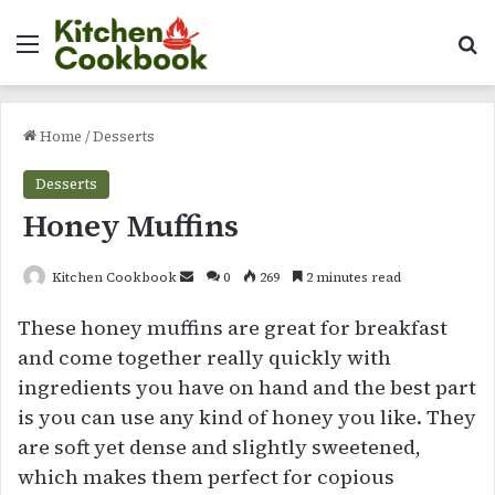
Menu
Se
Home
/
Desserts
Desserts
Honey Muffins
Send
Kitchen Cookbook
0
269
2 minutes read
an
These honey muffins are great for breakfast
email
and come together really quickly with
ingredients you have on hand and the best part
is you can use any kind of honey you like. They
are soft yet dense and slightly sweetened,
which makes them perfect for copious