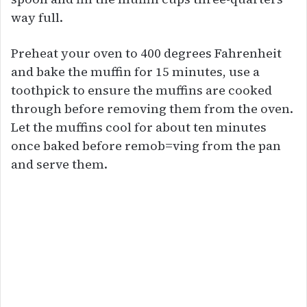
way full.
Preheat your oven to 400 degrees Fahrenheit
and bake the muffin for 15 minutes, use a
toothpick to ensure the muffins are cooked
through before removing them from the oven.
Let the muffins cool for about ten minutes
once baked before remob=ving from the pan
and serve them.