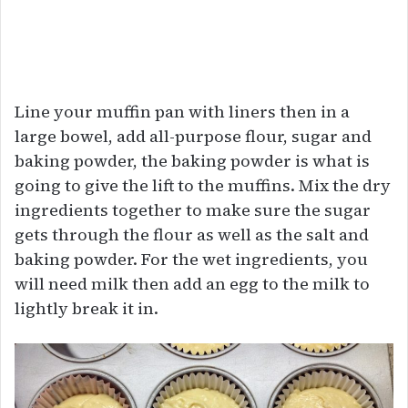
Line your muffin pan with liners then in a
large bowel, add all-purpose flour, sugar and
baking powder, the baking powder is what is
going to give the lift to the muffins. Mix the dry
ingredients together to make sure the sugar
gets through the flour as well as the salt and
baking powder. For the wet ingredients, you
will need milk then add an egg to the milk to
lightly break it in.