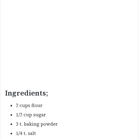
Ingredients;
2 cups flour
1/2 cup sugar
3 t. baking powder
1/4 t. salt