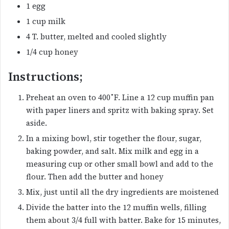
1 egg
1 cup milk
4 T. butter, melted and cooled slightly
1/4 cup honey
Instructions;
Preheat an oven to 400˚F. Line a 12 cup muffin pan
with paper liners and spritz with baking spray. Set
aside.
In a mixing bowl, stir together the flour, sugar,
baking powder, and salt. Mix milk and egg in a
measuring cup or other small bowl and add to the
flour. Then add the butter and honey
Mix, just until all the dry ingredients are moistened
Divide the batter into the 12 muffin wells, filling
them about 3/4 full with batter. Bake for 15 minutes,