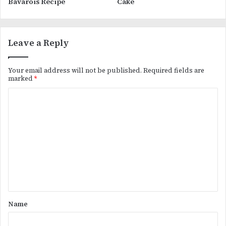
Bavarois Recipe
Cake
Leave a Reply
Your email address will not be published.
Required fields are
marked
*
C
o
m
m
e
n
t
*
Name