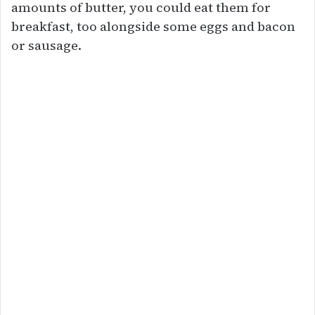
amounts of butter, you could eat them for
breakfast, too alongside some eggs and bacon
or sausage.