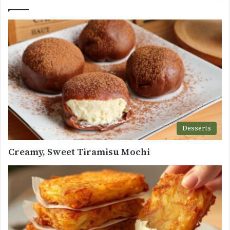
Desserts
Creamy, Sweet Tiramisu Mochi