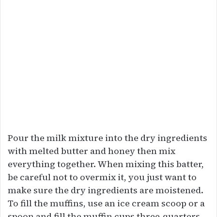
Pour the milk mixture into the dry ingredients
with melted butter and honey then mix
everything together. When mixing this batter,
be careful not to overmix it, you just want to
make sure the dry ingredients are moistened.
To fill the muffins, use an ice cream scoop or a
spoon and fill the muffin cups three-quarters