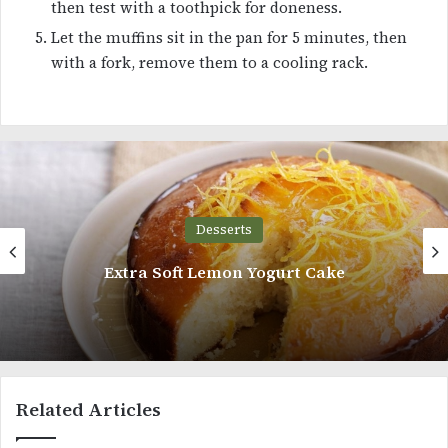
then test with a toothpick for doneness.
Let the muffins sit in the pan for 5 minutes, then
with a fork, remove them to a cooling rack.
Desserts
oft Lemon Yogurt Cake
5 Minutes
Related Articles