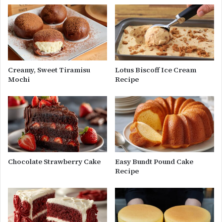
Creamy, Sweet Tiramisu
Lotus Biscoff Ice Cream
Mochi
Recipe
Chocolate Strawberry Cake
Easy Bundt Pound Cake
Recipe