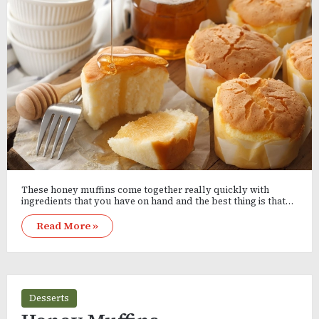
These honey muffins come together really quickly with
ingredients that you have on hand and the best thing is that…
Read More »
Desserts