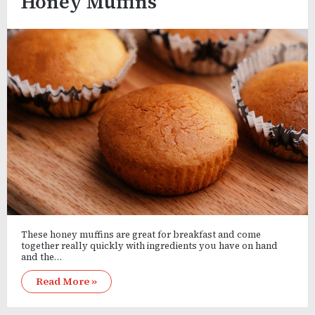
Honey Muffins
These honey muffins are great for breakfast and come
together really quickly with ingredients you have on hand
and the…
Read More »