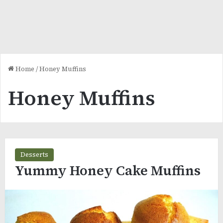
Home
/
Honey Muffins
Honey Muffins
Desserts
Yummy Honey Cake Muffins