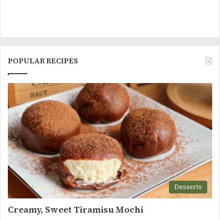
POPULAR RECIPES
Desserts
Creamy, Sweet Tiramisu Mochi