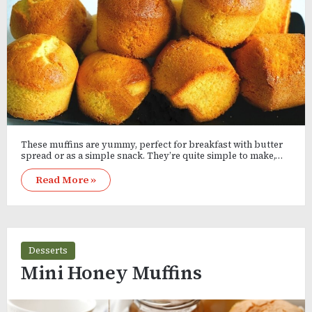
These muffins are yummy, perfect for breakfast with butter
spread or as a simple snack. They’re quite simple to make,…
Read More »
Desserts
Mini Honey Muffins