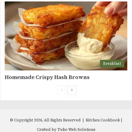
Breakfast
Homemade Crispy Hash Browns
Previous
Next
page
page
© Copyright 2026, All Rights Reserved | Kitchen Cookbook |
Crafted by
Tuko Web Solutions