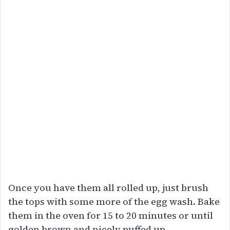
Once you have them all rolled up, just brush
the tops with some more of the egg wash. Bake
them in the oven for 15 to 20 minutes or until
golden brown and nicely puffed up.