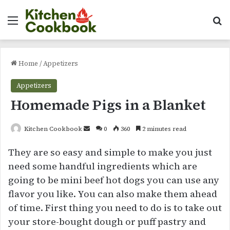
Menu
Se
Home
/
Appetizers
Appetizers
Homemade Pigs in a Blanket
Send
Kitchen Cookbook
0
360
2 minutes read
an
They are so easy and simple to make you just
email
need some handful ingredients which are
going to be mini beef hot dogs you can use any
flavor you like. You can also make them ahead
of time. First thing you need to do is to take out
your store-bought dough or puff pastry and