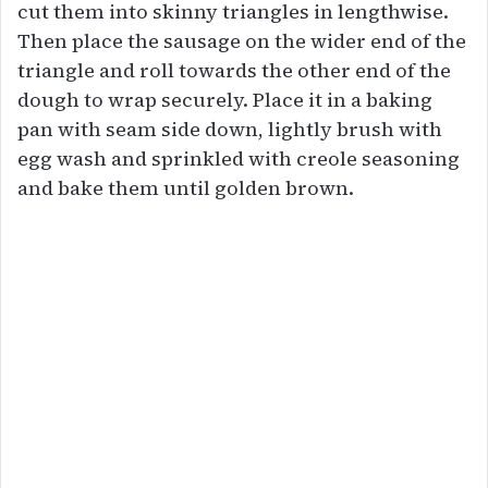
cut them into skinny triangles in lengthwise.
Then place the sausage on the wider end of the
triangle and roll towards the other end of the
dough to wrap securely. Place it in a baking
pan with seam side down, lightly brush with
egg wash and sprinkled with creole seasoning
and bake them until golden brown.