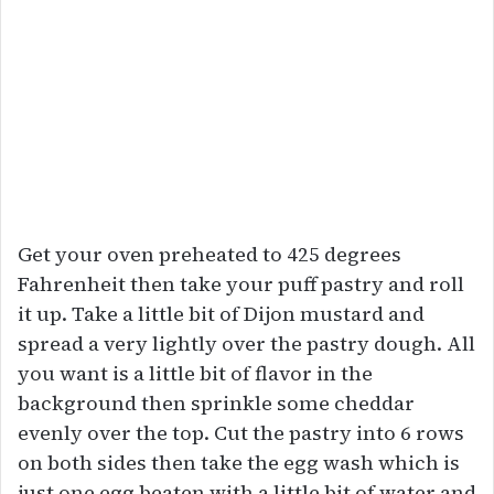
Get your oven preheated to 425 degrees
Fahrenheit then take your puff pastry and roll
it up. Take a little bit of Dijon mustard and
spread a very lightly over the pastry dough. All
you want is a little bit of flavor in the
background then sprinkle some cheddar
evenly over the top. Cut the pastry into 6 rows
on both sides then take the egg wash which is
just one egg beaten with a little bit of water and