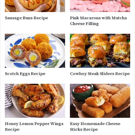
Sausage Buns Recipe
Pink Macarons with Matcha
Cheese Filling
Scotch Eggs Recipe
Cowboy Steak Sliders Recipe
Honey Lemon Pepper Wings
Easy Homemade Cheese
Recipe
Sticks Recipe