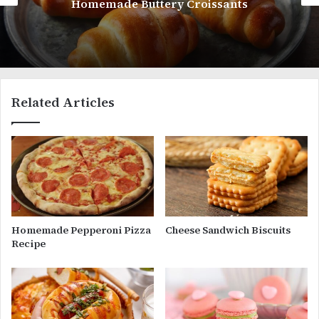
Little Debbie Oatmeal Creme Pies
Related Articles
Homemade Pepperoni Pizza
Cheese Sandwich Biscuits
Recipe