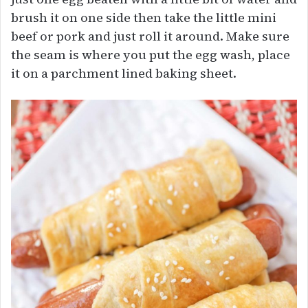
brush it on one side then take the little mini
beef or pork and just roll it around. Make sure
the seam is where you put the egg wash, place
it on a parchment lined baking sheet.