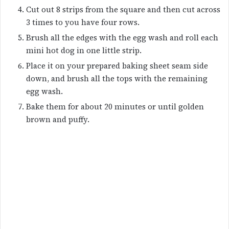
Cut out 8 strips from the square and then cut across
3 times to you have four rows.
Brush all the edges with the egg wash and roll each
mini hot dog in one little strip.
Place it on your prepared baking sheet seam side
down, and brush all the tops with the remaining
egg wash.
Bake them for about 20 minutes or until golden
brown and puffy.