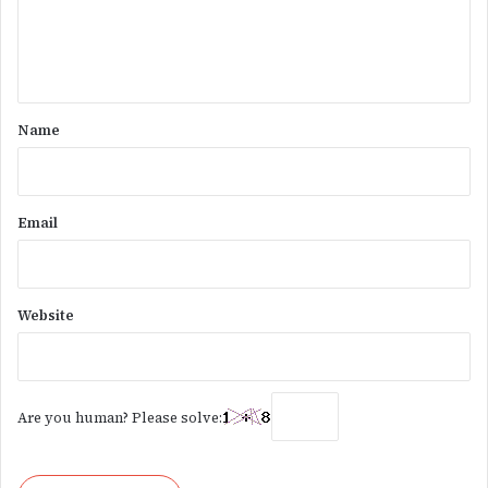
e
n
t
*
Name
Email
Website
Are you human? Please solve: