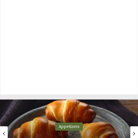
Appetizers