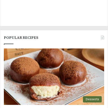
POPULAR RECIPES
Desserts