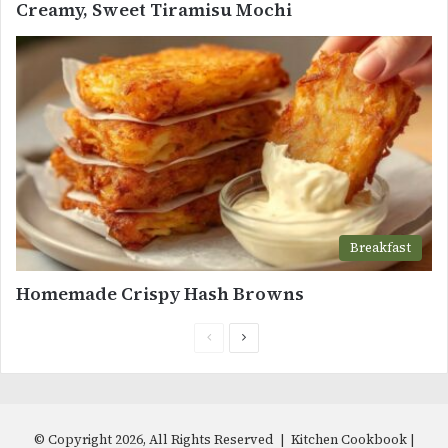
Creamy, Sweet Tiramisu Mochi
Breakfast
Homemade Crispy Hash Browns
Previous
Next
page
page
© Copyright 2026, All Rights Reserved | Kitchen Cookbook |