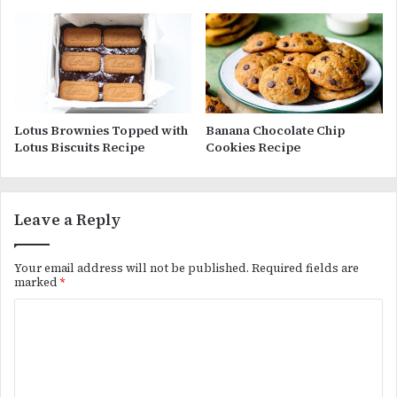
Lotus Brownies Topped with
Banana Chocolate Chip
Lotus Biscuits Recipe
Cookies Recipe
Leave a Reply
Your email address will not be published.
Required fields are
marked
*
C
o
m
m