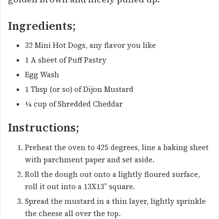
Ingredients;
32 Mini Hot Dogs, any flavor you like
1 A sheet of Puff Pastry
Egg Wash
1 Tbsp (or so) of Dijon Mustard
¼ cup of Shredded Cheddar
Instructions;
Preheat the oven to 425 degrees, line a baking sheet
with parchment paper and set aside.
Roll the dough out onto a lightly floured surface,
roll it out into a 13X13” square.
Spread the mustard in a thin layer, lightly sprinkle
the cheese all over the top.