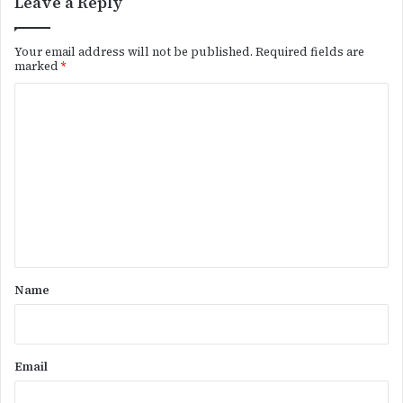
Leave a Reply
Your email address will not be published.
Required fields are
marked
*
C
o
m
m
e
n
t
*
Name
Email