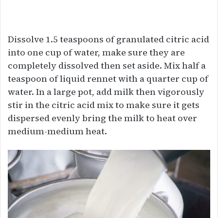
Dissolve 1.5 teaspoons of granulated citric acid
into one cup of water, make sure they are
completely dissolved then set aside. Mix half a
teaspoon of liquid rennet with a quarter cup of
water. In a large pot, add milk then vigorously
stir in the citric acid mix to make sure it gets
dispersed evenly bring the milk to heat over
medium-medium heat.