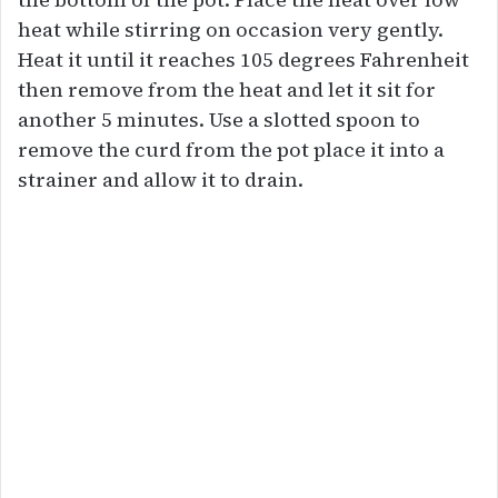
heat while stirring on occasion very gently.
Heat it until it reaches 105 degrees Fahrenheit
then remove from the heat and let it sit for
another 5 minutes. Use a slotted spoon to
remove the curd from the pot place it into a
strainer and allow it to drain.