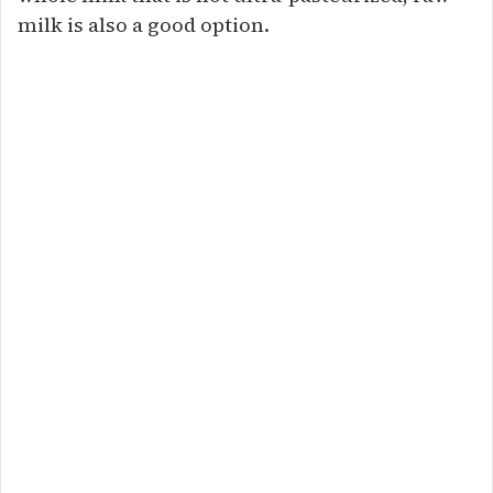
milk is also a good option.