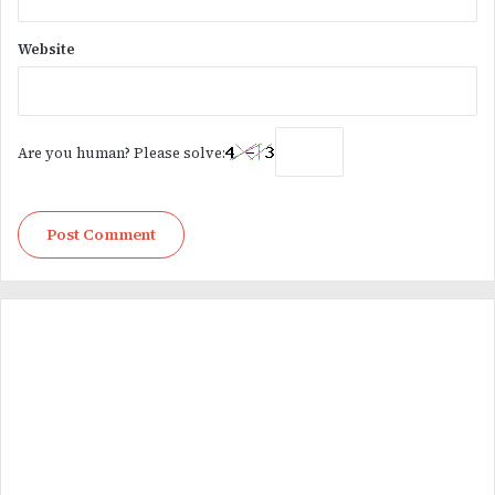
Website
Are you human? Please solve: