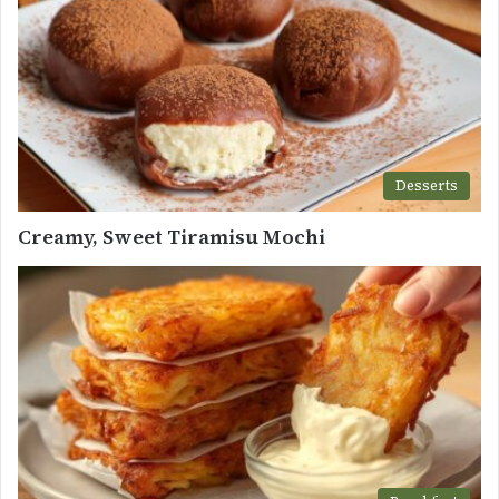
Desserts
Creamy, Sweet Tiramisu Mochi