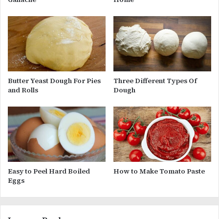
Butter Yeast Dough For Pies
Three Different Types Of
and Rolls
Dough
Easy to Peel Hard Boiled
How to Make Tomato Paste
Eggs