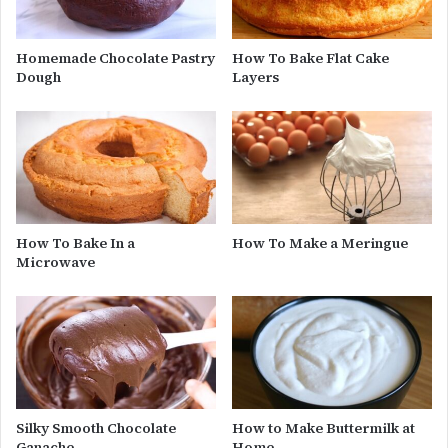
Homemade Chocolate Pastry
How To Bake Flat Cake
Dough
Layers
How To Bake In a
How To Make a Meringue
Microwave
Silky Smooth Chocolate
How to Make Buttermilk at
Ganache
Home