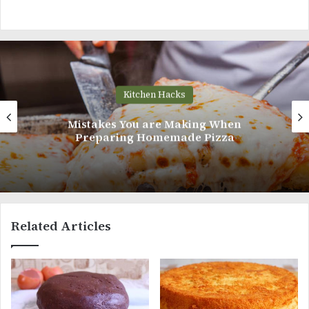
Kitchen Hacks
How To Finely Chop an Onion Like A Pr
Related Articles