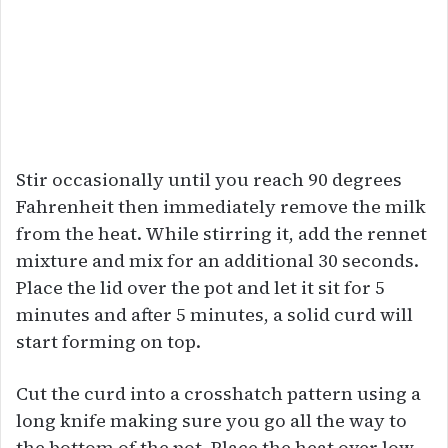
Stir occasionally until you reach 90 degrees
Fahrenheit then immediately remove the milk
from the heat. While stirring it, add the rennet
mixture and mix for an additional 30 seconds.
Place the lid over the pot and let it sit for 5
minutes and after 5 minutes, a solid curd will
start forming on top.
Cut the curd into a crosshatch pattern using a
long knife making sure you go all the way to
the bottom of the pot. Place the heat over low