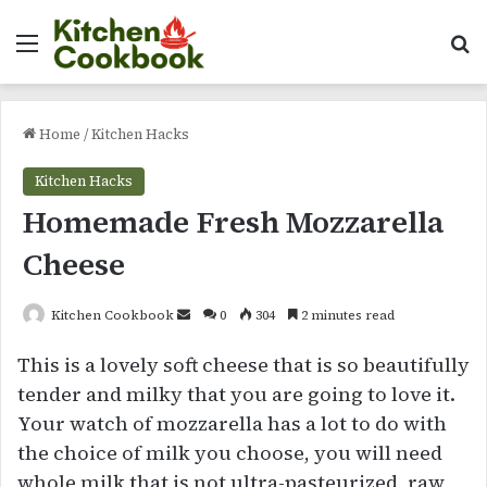
Menu
Se
Home
/
Kitchen Hacks
Kitchen Hacks
Homemade Fresh Mozzarella
Cheese
Send
Kitchen Cookbook
0
304
2 minutes read
an
This is a lovely soft cheese that is so beautifully
email
tender and milky that you are going to love it.
Your watch of mozzarella has a lot to do with
the choice of milk you choose, you will need
whole milk that is not ultra-pasteurized, raw