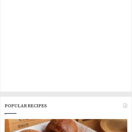
POPULAR RECIPES