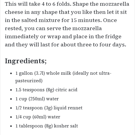
This will take 4 to 6 folds. Shape the mozzarella
cheese in any shape that you like then let it sit
in the salted mixture for 15 minutes. Once
rested, you can serve the mozzarella
immediately or wrap and place in the fridge
and they will last for about three to four days.
Ingredients;
1 gallon (3.7l) whole milk (ideally not ultra-
pasteurized)
1.5 teaspoons (8g) citric acid
1 cup (250ml) water
1/2 teaspoon (3g) liquid rennet
1/4 cup (60ml) water
1 tablespoon (8g) kosher salt