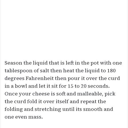
Season the liquid that is left in the pot with one
tablespoon of salt then heat the liquid to 180
degrees Fahrenheit then pour it over the curd
in a bowl and let it sit for 15 to 20 seconds.
Once your cheese is soft and malleable, pick
the curd fold it over itself and repeat the
folding and stretching until its smooth and
one even mass.