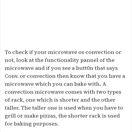
To check if your microwave os convection or
not, look at the functionality pannel of the
microwave and if you see a butt0n that says
Conv. or convection then know that you have a
microwave which you can bake with. A
convection microwave comes with two types
of rack, one which is shorter and the other
taller. The taller one is used when you have to
grill or make pizzas, the shorter rack is used
for baking purposes.