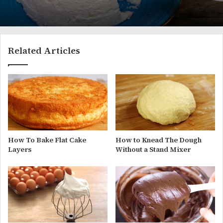
Related Articles
How To Bake Flat Cake
How to Knead The Dough
Layers
Without a Stand Mixer