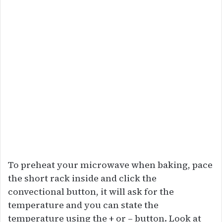
To preheat your microwave when baking, pace
the short rack inside and click the
convectional button, it will ask for the
temperature and you can state the
temperature using the + or – button. Look at