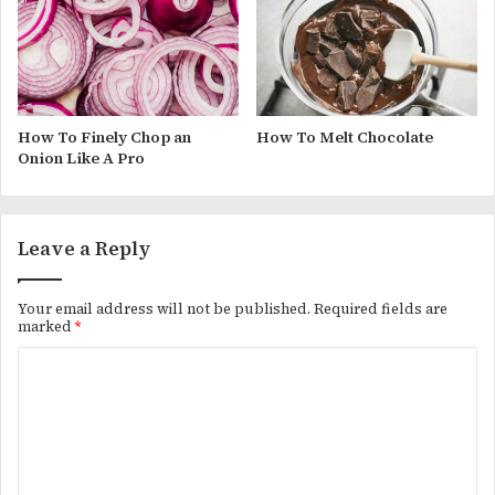
How To Finely Chop an
How To Melt Chocolate
Onion Like A Pro
Leave a Reply
Your email address will not be published.
Required fields are
marked
*
C
o
m
m