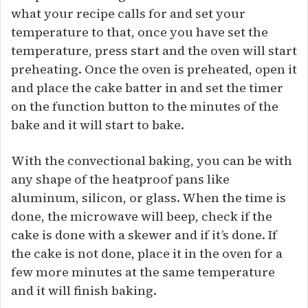
what your recipe calls for and set your
temperature to that, once you have set the
temperature, press start and the oven will start
preheating. Once the oven is preheated, open it
and place the cake batter in and set the timer
on the function button to the minutes of the
bake and it will start to bake.
With the convectional baking, you can be with
any shape of the heatproof pans like
aluminum, silicon, or glass. When the time is
done, the microwave will beep, check if the
cake is done with a skewer and if it’s done. If
the cake is not done, place it in the oven for a
few more minutes at the same temperature
and it will finish baking.