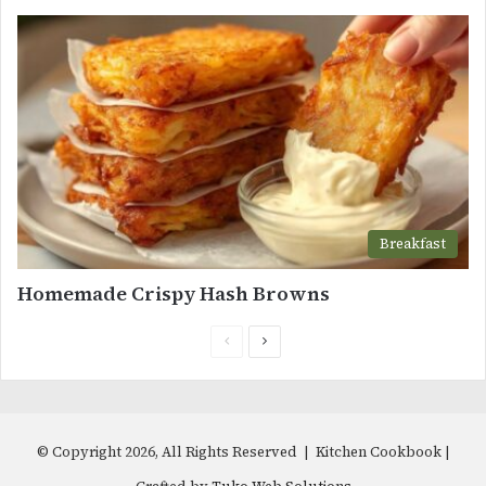
Breakfast
Homemade Crispy Hash Browns
Previous
Next
page
page
© Copyright 2026, All Rights Reserved | Kitchen Cookbook |