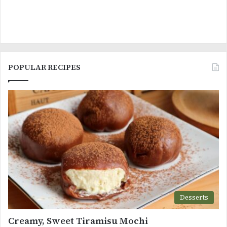
POPULAR RECIPES
Desserts
Creamy, Sweet Tiramisu Mochi