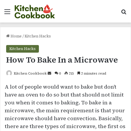
Menu
Se
Home
/
Kitchen Hacks
Kitchen Hacks
How To Bake In a Microwave
Send
Kitchen Cookbook
0
215
2 minutes read
an
A lot of people would want to bake but don’t
email
have an oven to do so but that should not limit
you when it comes to baking. To bake in a
microwave, the main requirement is that your
microwave should have convection. Basically,
there are three types of microwave, the first os