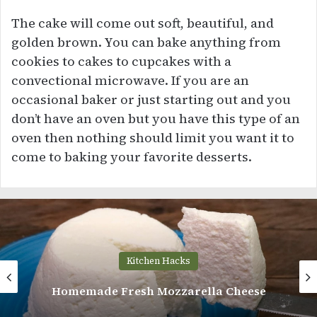
The cake will come out soft, beautiful, and
golden brown. You can bake anything from
cookies to cakes to cupcakes with a
convectional microwave. If you are an
occasional baker or just starting out and you
don’t have an oven but you have this type of an
oven then nothing should limit you want it to
come to baking your favorite desserts.
Kitchen Hacks
Homemade Fresh Mozzarella Cheese