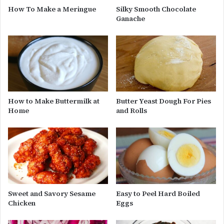
How To Make a Meringue
Silky Smooth Chocolate
Ganache
How to Make Buttermilk at
Butter Yeast Dough For Pies
Home
and Rolls
Sweet and Savory Sesame
Easy to Peel Hard Boiled
Chicken
Eggs