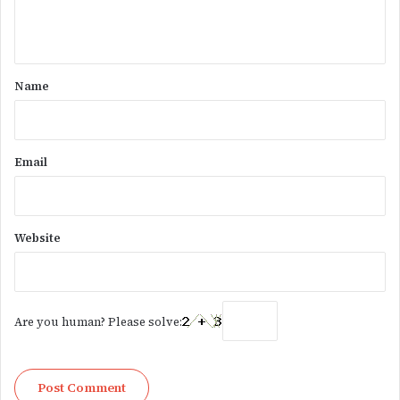
e
n
t
*
Name
Email
Website
Are you human? Please solve: