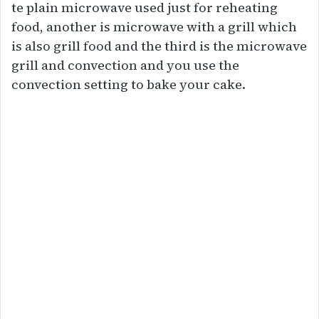
te plain microwave used just for reheating
food, another is microwave with a grill which
is also grill food and the third is the microwave
grill and convection and you use the
convection setting to bake your cake.