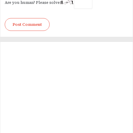
Are you human? Please solve: