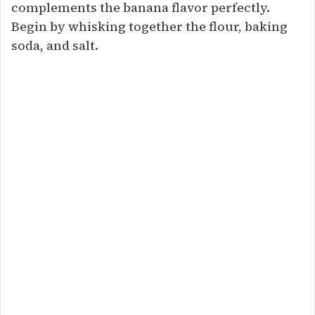
complements the banana flavor perfectly.
Begin by whisking together the flour, baking
soda, and salt.