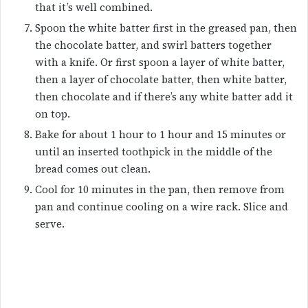
that it’s well combined.
Spoon the white batter first in the greased pan, then
the chocolate batter, and swirl batters together
with a knife. Or first spoon a layer of white batter,
then a layer of chocolate batter, then white batter,
then chocolate and if there’s any white batter add it
on top.
Bake for about 1 hour to 1 hour and 15 minutes or
until an inserted toothpick in the middle of the
bread comes out clean.
Cool for 10 minutes in the pan, then remove from
pan and continue cooling on a wire rack. Slice and
serve.