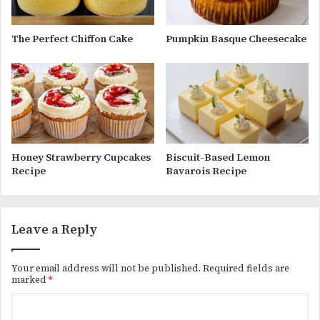
The Perfect Chiffon Cake
Pumpkin Basque Cheesecake
Honey Strawberry Cupcakes
Biscuit-Based Lemon
Recipe
Bavarois Recipe
Leave a Reply
Your email address will not be published.
Required fields are
marked
*
C