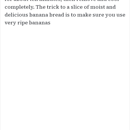
completely. The trick to a slice of moist and
delicious banana bread is to make sure you use
very ripe bananas