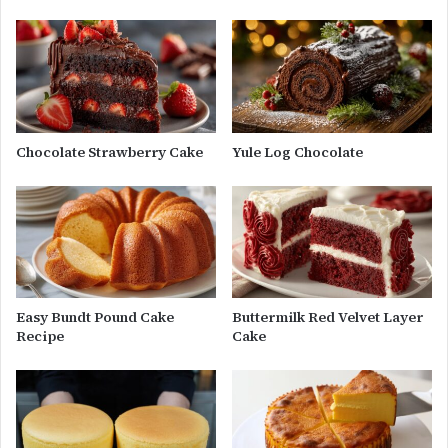
Chocolate Strawberry Cake
Yule Log Chocolate
Easy Bundt Pound Cake
Buttermilk Red Velvet Layer
Recipe
Cake