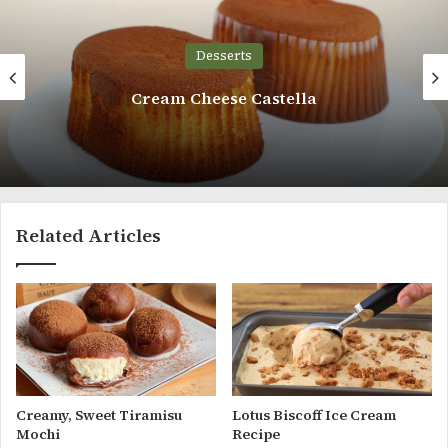
Desserts
Cream Cheese Castella
Related Articles
Creamy, Sweet Tiramisu
Lotus Biscoff Ice Cream
Mochi
Recipe