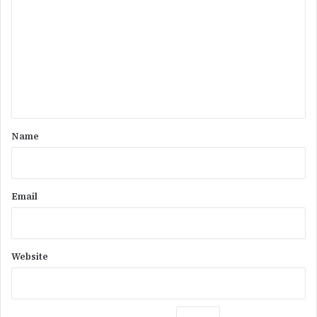
o
m
m
e
n
t
*
Name
Email
Website