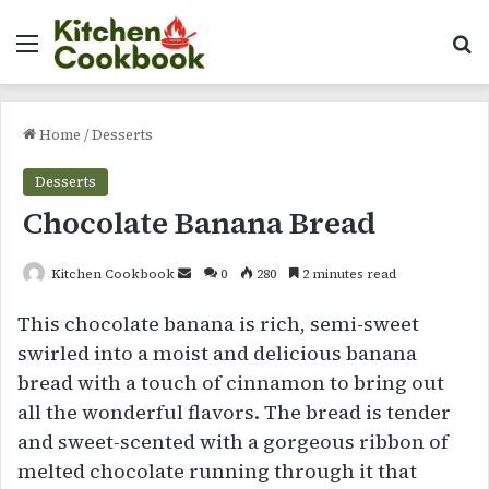
Menu
Se
Home
/
Desserts
Desserts
Chocolate Banana Bread
Send
Kitchen Cookbook
0
280
2 minutes read
an
This chocolate banana is rich, semi-sweet
email
swirled into a moist and delicious banana
bread with a touch of cinnamon to bring out
all the wonderful flavors. The bread is tender
and sweet-scented with a gorgeous ribbon of
melted chocolate running through it that