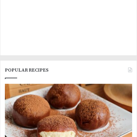
POPULAR RECIPES