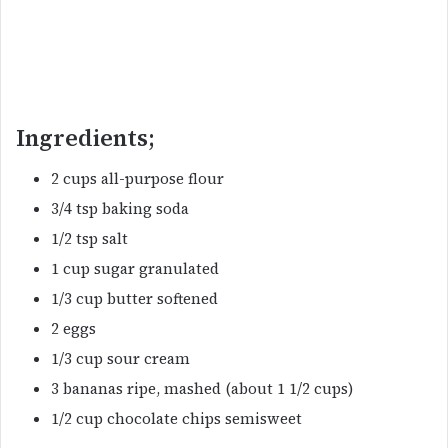
Ingredients;
2 cups all-purpose flour
3/4 tsp baking soda
1/2 tsp salt
1 cup sugar granulated
1/3 cup butter softened
2 eggs
1/3 cup sour cream
3 bananas ripe, mashed (about 1 1/2 cups)
1/2 cup chocolate chips semisweet