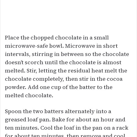
Place the chopped chocolate in a small
microwave-safe bowl. Microwave in short
intervals, stirring in between so the chocolate
doesn’t scorch until the chocolate is almost
melted. Stir, letting the residual heat melt the
chocolate completely, then stir in the cocoa
powder. Add one cup of the batter to the
melted chocolate.
Spoon the two batters alternately into a
greased loaf pan. Bake for about an hour and
ten minutes. Cool the loaf in the pan on a rack
for about ten minutes, then remove and cool