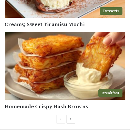
Desserts
Creamy, Sweet Tiramisu Mochi
Breakfast
Homemade Crispy Hash Browns
Previous
Next
page
page