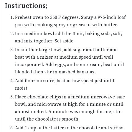
Instructions;
Preheat oven to 350 F degrees. Spray a 9×5-inch loaf
pan with cooking spray or grease it with butter.
In a medium bowl add the flour, baking soda, salt,
and mix together; Set aside.
In another large bowl, add sugar and butter and
beat with a mixer at medium speed until well
incorporated. Add eggs, and sour cream; beat until
blended then stir in mashed bananas.
Add flour mixture; beat at low speed just until
moist.
Place chocolate chips in a medium microwave-safe
bowl, and microwave at high for 1 minute or until
almost melted. A minute was enough for me, stir
until the chocolate is smooth.
Add 1 cup of the batter to the chocolate and stir so