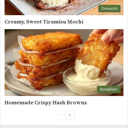
Desserts
Creamy, Sweet Tiramisu Mochi
Breakfast
Homemade Crispy Hash Browns
Previous
Next
page
page