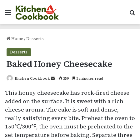
Menu
Se
Home
/
Desserts
Desserts
Baked Honey Cheesecake
Send
Kitchen Cookbook
259
2 minutes read
an
This honey cheesecake has rock-fired cheese
email
added on the surface. It is sweet with a rich
cheese aroma. The cake is soft and dense,
really satisfying every bite. Preheat the oven to
150℃/300℉, the oven must be preheated to the
set temperature before baking. Separate three