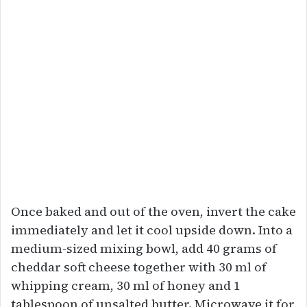
Once baked and out of the oven, invert the cake
immediately and let it cool upside down. Into a
medium-sized mixing bowl, add 40 grams of
cheddar soft cheese together with 30 ml of
whipping cream, 30 ml of honey and 1
tablespoon of unsalted butter. Microwave it for