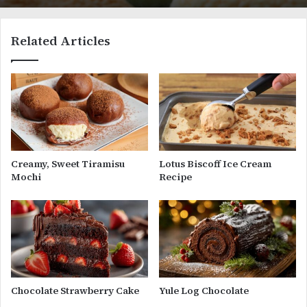
Related Articles
Creamy, Sweet Tiramisu
Lotus Biscoff Ice Cream
Mochi
Recipe
Chocolate Strawberry Cake
Yule Log Chocolate