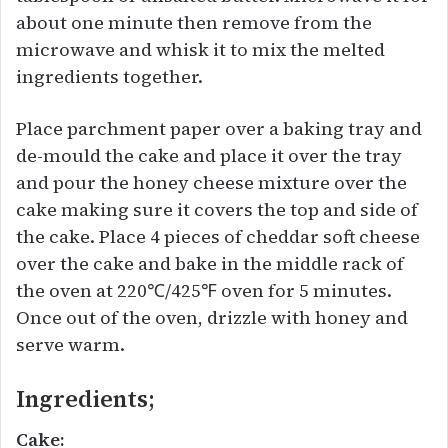
about one minute then remove from the
microwave and whisk it to mix the melted
ingredients together.
Place parchment paper over a baking tray and
de-mould the cake and place it over the tray
and pour the honey cheese mixture over the
cake making sure it covers the top and side of
the cake. Place 4 pieces of cheddar soft cheese
over the cake and bake in the middle rack of
the oven at 220℃/425℉ oven for 5 minutes.
Once out of the oven, drizzle with honey and
serve warm.
Ingredients;
Cake: