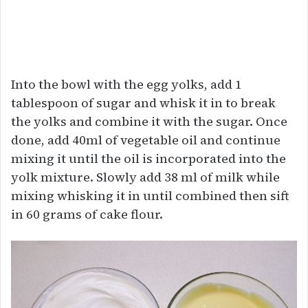
Into the bowl with the egg yolks, add 1
tablespoon of sugar and whisk it in to break
the yolks and combine it with the sugar. Once
done, add 40ml of vegetable oil and continue
mixing it until the oil is incorporated into the
yolk mixture. Slowly add 38 ml of milk while
mixing whisking it in until combined then sift
in 60 grams of cake flour.