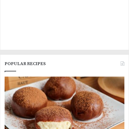
POPULAR RECIPES