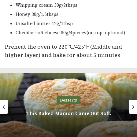
Whipping cream 30g/2tbsps
Honey 30g/1.5tbsps
Unsalted butter 12g/1tbsp
Cheddar soft cheese 80g/4pieces(on top, optional)
Preheat the oven to 220℃/425℉ (Middle and
higher layer) and bake for about 5 minutes
Desserts
his Baked Mamon Came Out Soft.