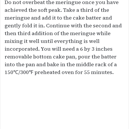
Do not overbeat the meringue once you have
achieved the soft peak. Take a third of the
meringue and add it to the cake batter and
gently fold it in. Continue with the second and
then third addition of the meringue while
mixing it well until everything is well
incorporated. You will need a 6 by 3 inches
removable bottom cake pan, pour the batter
into the pan and bake in the middle rack of a
150℃/300℉ preheated oven for 55 minutes.