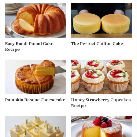
Easy Bundt Pound Cake
The Perfect Chiffon Cake
Recipe
Pumpkin Basque Cheesecake
Honey Strawberry Cupcakes
Recipe