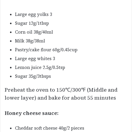
Large egg yolks 3
Sugar 12g/1tbsp
Corn oil 38g/40ml
Milk 38g/38ml
Pastry/cake flour 60g/0.45cup
Large egg whites 3
Lemon juice 2.5g/0.5tsp
Sugar 35g/3tbsps
Preheat the oven to 150℃/300℉ (Middle and
lower layer) and bake for about 55 minutes
Honey cheese sauce:
Cheddar soft cheese 40g/2 pieces