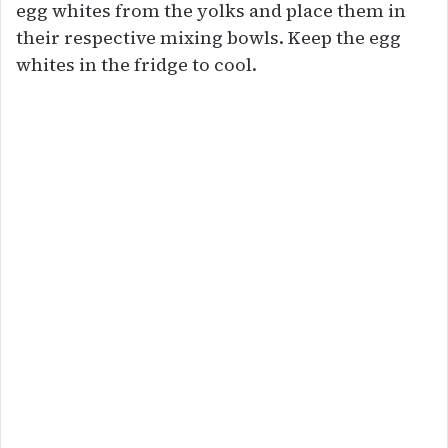
egg whites from the yolks and place them in
their respective mixing bowls. Keep the egg
whites in the fridge to cool.