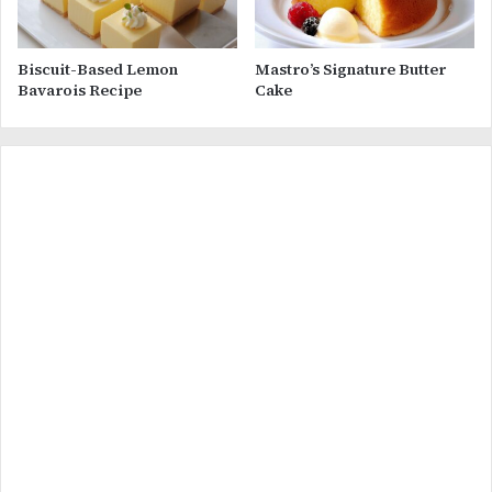
Biscuit-Based Lemon
Mastro’s Signature Butter
Bavarois Recipe
Cake