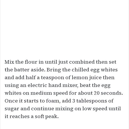
Mix the flour in until just combined then set
the batter aside. Bring the chilled egg whites
and add half a teaspoon of lemon juice then
using an electric hand mixer, beat the egg
whites on medium speed for about 20 seconds.
Once it starts to foam, add 3 tablespoons of
sugar and continue mixing on low speed until
it reaches a soft peak.