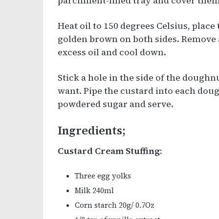
parchment-lined tray and cover them 
Heat oil to 150 degrees Celsius, place
golden brown on both sides. Remove 
excess oil and cool down.
Stick a hole in the side of the doug
want. Pipe the custard into each dou
powdered sugar and serve.
Ingredients;
Custard Cream Stuffing:
Three egg yolks
Milk 240ml
Corn starch 20g/ 0.7Oz