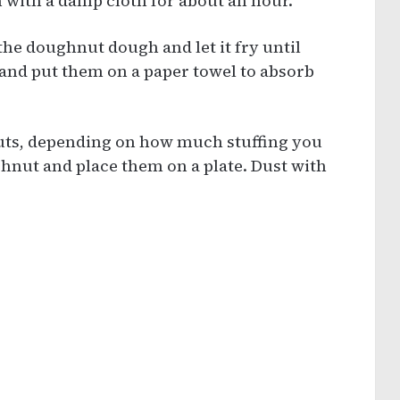
with a damp cloth for about an hour.
 the doughnut dough and let it fry until
and put them on a paper towel to absorb
hnuts, depending on how much stuffing you
ghnut and place them on a plate. Dust with