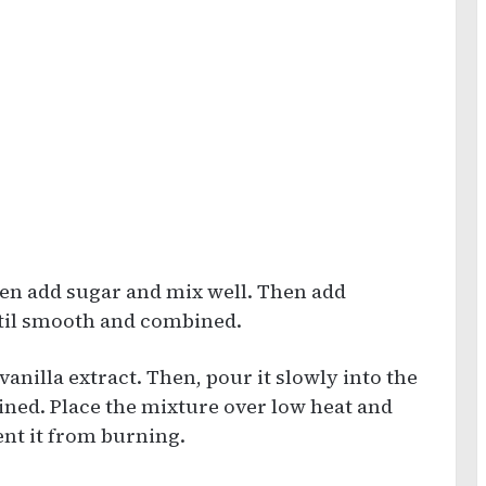
hen add sugar and mix well. Then add
til smooth and combined.
nilla extract. Then, pour it slowly into the
ined. Place the mixture over low heat and
ent it from burning.