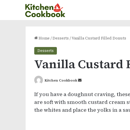
Home
/
Desserts
/
Vanilla Custard Filled Donuts
Desserts
Vanilla Custard 
Send
Kitchen Cookbook
an
If you have a doughnut craving, thes
email
are soft with smooth custard cream st
the whites and place the yolks in a s