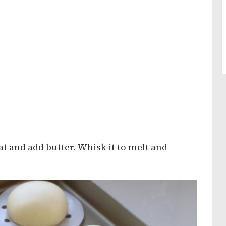
at and add butter. Whisk it to melt and