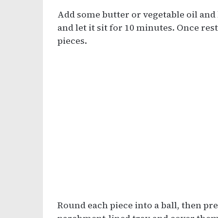
Add some butter or vegetable oil and 
and let it sit for 10 minutes. Once res
pieces.
Round each piece into a ball, then pres