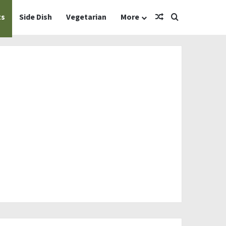
Random Article
Search for
ts
Side Dish
Vegetarian
More