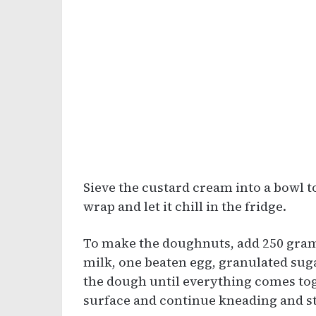
Sieve the custard cream into a bowl 
wrap and let it chill in the fridge.
To make the doughnuts, add 250 grams
milk, one beaten egg, granulated suga
the dough until everything comes toget
surface and continue kneading and str