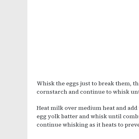
Whisk the eggs just to break them, t
cornstarch and continue to whisk un
Heat milk over medium heat and add va
egg yolk batter and whisk until comb
continue whisking as it heats to prev