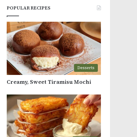
POPULAR RECIPES
Desserts
Creamy, Sweet Tiramisu Mochi