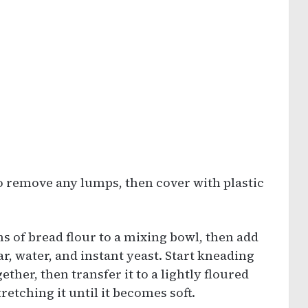
to remove any lumps, then cover with plastic
 of bread flour to a mixing bowl, then add
r, water, and instant yeast. Start kneading
her, then transfer it to a lightly floured
etching it until it becomes soft.