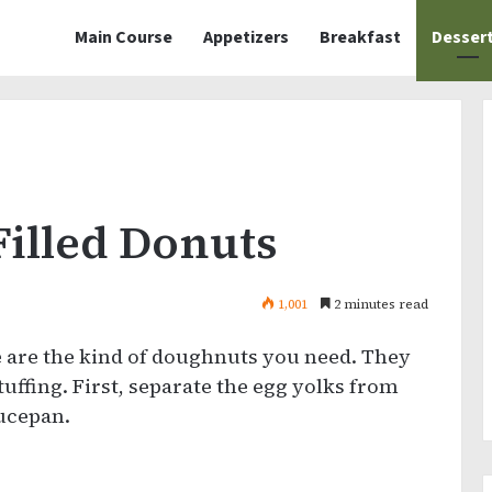
Main Course
Appetizers
Breakfast
Desser
Filled Donuts
1,001
2 minutes read
e are the kind of doughnuts you need. They
uffing. First, separate the egg yolks from
aucepan.