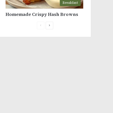
Breakfast
Homemade Crispy Hash Browns
Previous
Next
page
page