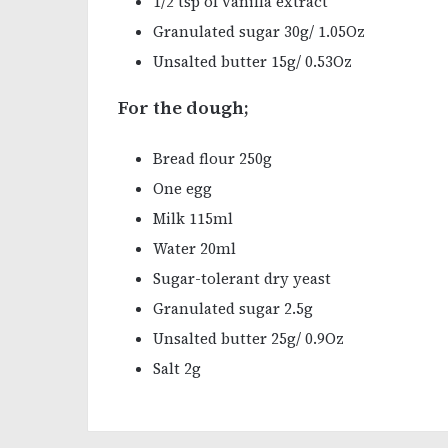
1/2 tsp of vanilla extract
Granulated sugar 30g/ 1.05Oz
Unsalted butter 15g/ 0.53Oz
For the dough;
Bread flour 250g
One egg
Milk 115ml
Water 20ml
Sugar-tolerant dry yeast
Granulated sugar 2.5g
Unsalted butter 25g/ 0.9Oz
Salt 2g