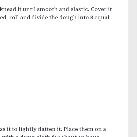
knead it until smooth and elastic. Cover it
ted, roll and divide the dough into 8 equal
s it to lightly flatten it. Place them on a