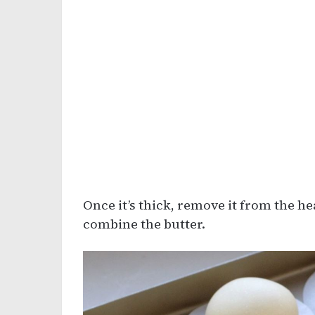
Once it’s thick, remove it from the he
combine the butter.