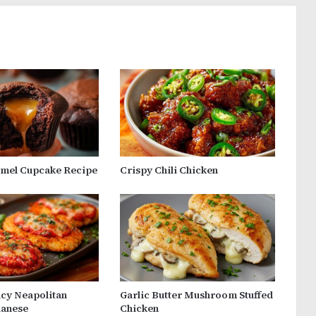
mel Cupcake Recipe
Crispy Chili Chicken
icy Neapolitan
Garlic Butter Mushroom Stuffed
lanese
Chicken