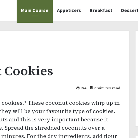
Main Course
Appetizers
Breakfast
Desser
 Cookies
244
2 minutes read
 cookies.? These coconut cookies whip up in
they will be your favourite type of cookies.
uts and this is very important because it
re. Spread the shredded coconuts over a
 minutes. For the dry ingredients, add flour