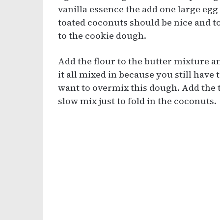
vanilla essence the add one large egg 
toated coconuts should be nice and to
to the cookie dough.
Add the flour to the butter mixture an
it all mixed in because you still have 
want to overmix this dough. Add the t
slow mix just to fold in the coconuts.