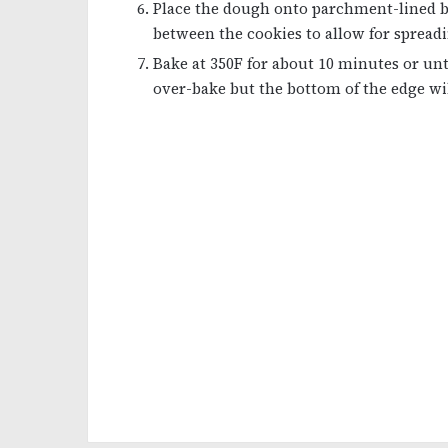
Place the dough onto parchment-lined b
between the cookies to allow for spreadi
Bake at 350F for about 10 minutes or unti
over-bake but the bottom of the edge wil