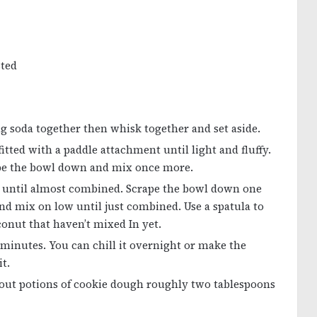
sted
king soda together then whisk together and set aside.
itted with a paddle attachment until light and fluffy.
rape the bowl down and mix once more.
t until almost combined. Scrape the bowl down one
nd mix on low until just combined. Use a spatula to
conut that haven’t mixed In yet.
0 minutes. You can chill it overnight or make the
t.
 out potions of cookie dough roughly two tablespoons