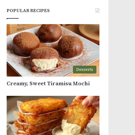
POPULAR RECIPES
Desserts
Creamy, Sweet Tiramisu Mochi