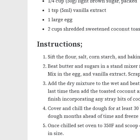
1/4 cup (50g) light brown sugar, packed
1 tsp (5ml) vanilla extract
1 large egg
2 cups shredded sweetened coconut toa
Instructions;
Sift the flour, salt, corn starch, and ba
Beat butter and sugars in a stand mixer f
Mix in the egg, and vanilla extract. Sc
Add the dry mixture to the wet and bea
last time then add the toasted coconut a
finish incorporating any stray bits of co
Cover and chill the dough for at least 3
dough months ahead of time and freeze i
Once chilled set oven to 350F and scoop
in size.