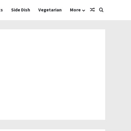
Random Article
Search for
ts
Side Dish
Vegetarian
More