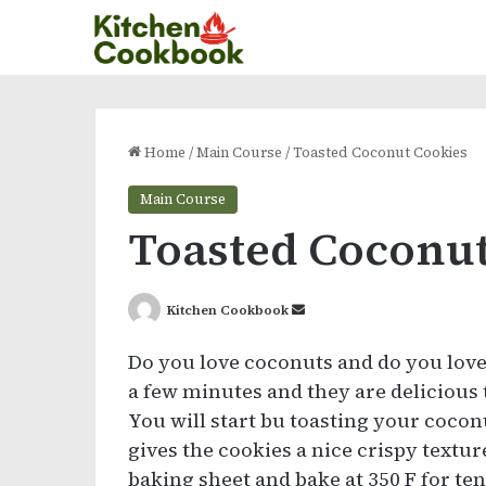
Home
/
Main Course
/
Toasted Coconut Cookies
Main Course
Toasted Coconut
Send
Kitchen Cookbook
an
Do you love coconuts and do you love
email
a few minutes and they are delicious 
You will start bu toasting your cocon
gives the cookies a nice crispy textu
baking sheet and bake at 350 F for ten