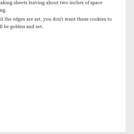
aking sheets leaving about two inches of space
ng.
l the edges are set, you don’t want these cookies to
l be golden and set.