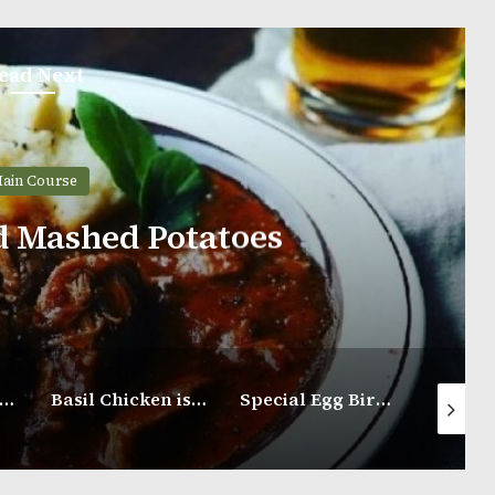
ead Next
ain Course
d Mashed Potatoes
eri-Peri Chicken
Basil Chicken is Served Along With Steamed Rice
Special Egg Biryani