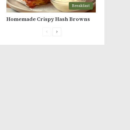
Breakfast
Homemade Crispy Hash Browns
Previous
Next
page
page