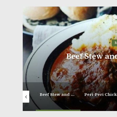
R
M
Beef Stew an
Hearty Beef and Gnocchi Soup
Beef Stew and Mashed Potatoes
P