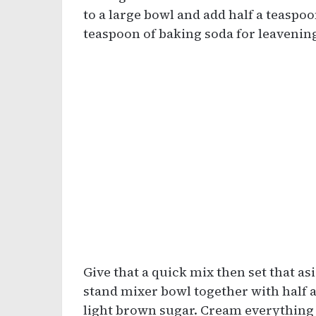
to a large bowl and add half a teaspoo
teaspoon of baking soda for leavenin
Give that a quick mix then set that asi
stand mixer bowl together with half 
light brown sugar. Cream everything u