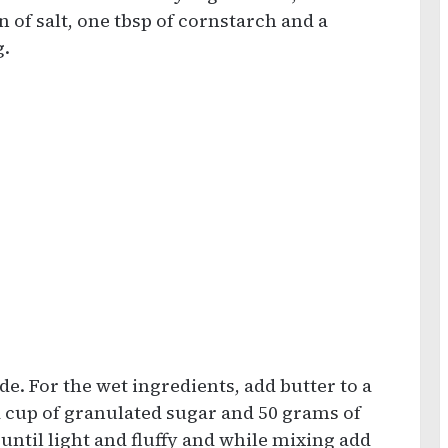
n of salt, one tbsp of cornstarch and a
g.
de. For the wet ingredients, add butter to a
a cup of granulated sugar and 50 grams of
ntil light and fluffy and while mixing add