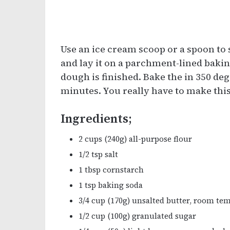
Use an ice cream scoop or a spoon to s
and lay it on a parchment-lined bakin
dough is finished. Bake the in 350 de
minutes. You really have to make this
Ingredients;
2 cups (240g) all-purpose flour
1/2 tsp salt
1 tbsp cornstarch
1 tsp baking soda
3/4 cup (170g) unsalted butter, room te
1/2 cup (100g) granulated sugar