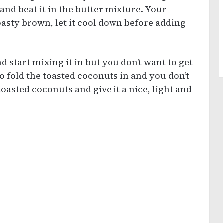
and beat it in the butter mixture. Your
asty brown, let it cool down before adding
d start mixing it in but you don’t want to get
to fold the toasted coconuts in and you don’t
oasted coconuts and give it a nice, light and