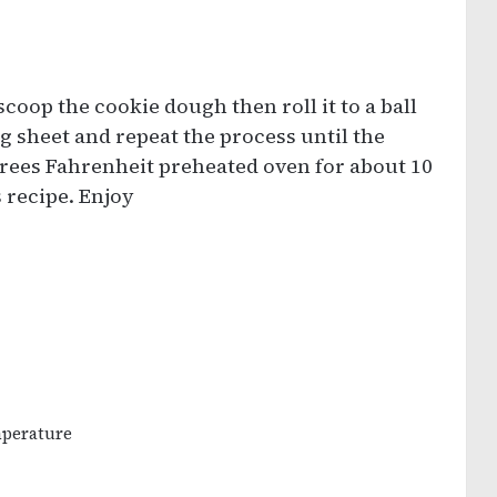
coop the cookie dough then roll it to a ball
g sheet and repeat the process until the
grees Fahrenheit preheated oven for about 10
 recipe. Enjoy
mperature