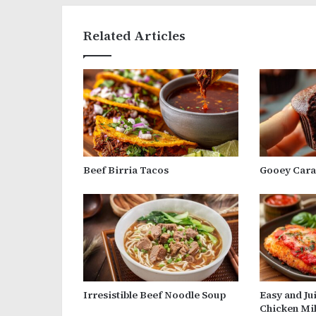
Related Articles
Beef Birria Tacos
Gooey Cara
Irresistible Beef Noodle Soup
Easy and Ju
Chicken Mi