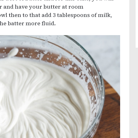
er and have your butter at room
wl then to that add 3 tablespoons of milk,
he batter more fluid.