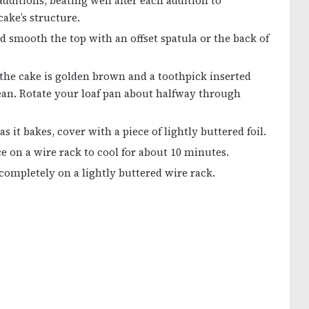
ditions, beating well after each addition to
ake’s structure.
d smooth the top with an offset spatula or the back of
 the cake is golden brown and a toothpick inserted
lean. Rotate your loaf pan about halfway through
 it bakes, cover with a piece of lightly buttered foil.
 on a wire rack to cool for about 10 minutes.
ompletely on a lightly buttered wire rack.