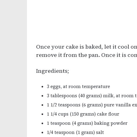
Once your cake is baked, let it cool o
remove it from the pan. Once it is co
Ingredients;
3 eggs, at room temperature
3 tablespoons (40 grams) milk, at room
1 1/2 teaspoons (6 grams) pure vanilla e
1 1/4 cups (150 grams) cake flour
1 teaspoon (4 grams) baking powder
1/4 teaspoon (1 gram) salt