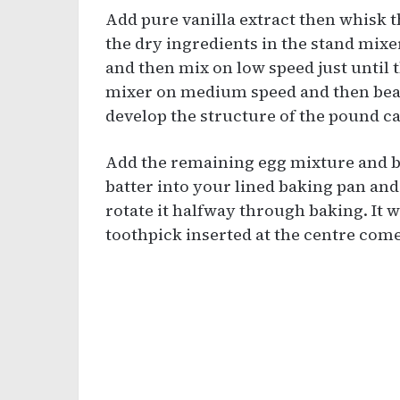
Add pure vanilla extract then whisk th
the dry ingredients in the stand mixe
and then mix on low speed just until 
mixer on medium speed and then beat 
develop the structure of the pound c
Add the remaining egg mixture and b
batter into your lined baking pan an
rotate it halfway through baking. It 
toothpick inserted at the centre come