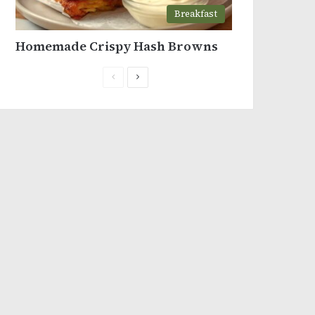
Breakfast
Homemade Crispy Hash Browns
Previous
Next
page
page