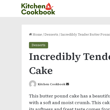
Home
/
Desserts
/
Incredibly Tender Butter Poun
Desserts
Incredibly Tend
Cake
Send
Kitchen Cookbook
an
This butter pound cake has a beautifu
email
with a soft and moist crumb. This cak
its softness and freat taste comes fr