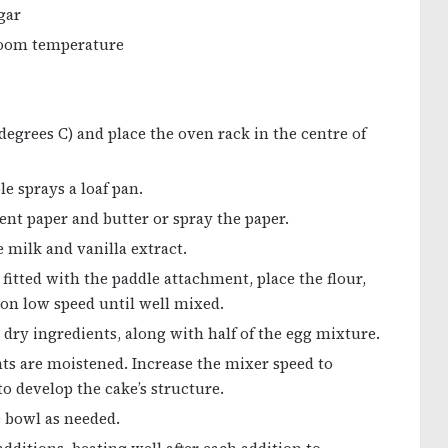
gar
 room temperature
degrees C) and place the oven rack in the centre of
e sprays a loaf pan.
nt paper and butter or spray the paper.
 milk and vanilla extract.
 fitted with the paddle attachment, place the flour,
 on low speed until well mixed.
 dry ingredients, along with half of the egg mixture.
nts are moistened. Increase the mixer speed to
 develop the cake’s structure.
 bowl as needed.