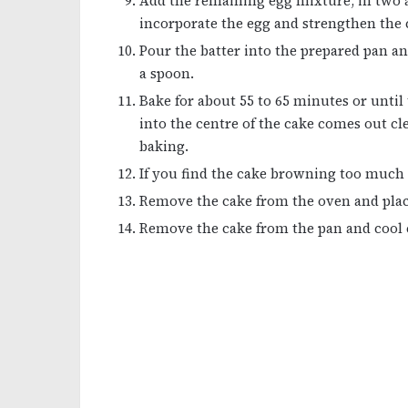
Add the remaining egg mixture, in two ad
incorporate the egg and strengthen the c
Pour the batter into the prepared pan an
a spoon.
Bake for about 55 to 65 minutes or until
into the centre of the cake comes out c
baking.
If you find the cake browning too much as
Remove the cake from the oven and place
Remove the cake from the pan and cool c