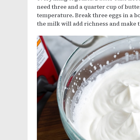
need three and a quarter cup of butt
temperature. Break three eggs in a bo
the milk will add richness and make t