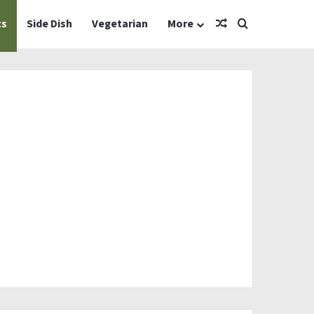
Random Article
Search for
ts
Side Dish
Vegetarian
More