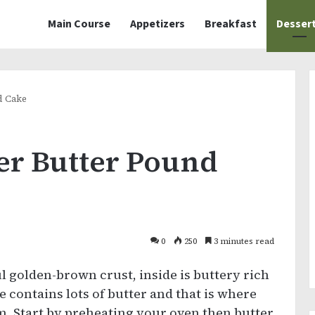
Main Course
Appetizers
Breakfast
Desser
d Cake
er Butter Pound
0
250
3 minutes read
l golden-brown crust, inside is buttery rich
e contains lots of butter and that is where
om. Start by preheating your oven then butter