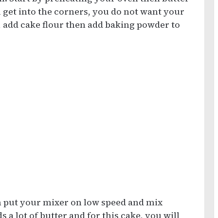
 get into the corners, you do not want your
, add cake flour then add baking powder to
n put your mixer on low speed and mix
 a lot of butter and for this cake, you will