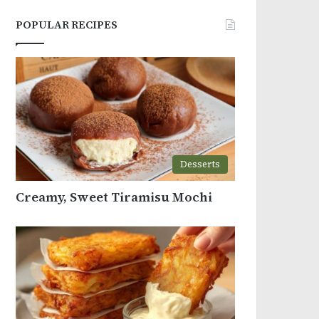
POPULAR RECIPES
Desserts
Creamy, Sweet Tiramisu Mochi