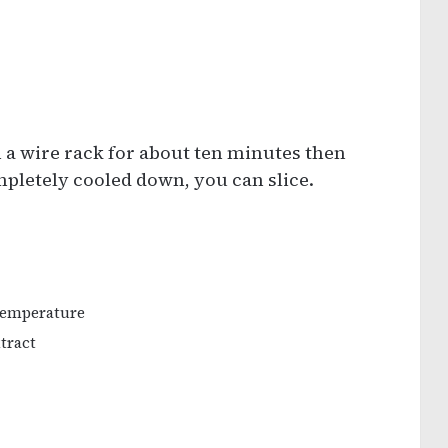
n a wire rack for about ten minutes then
mpletely cooled down, you can slice.
 temperature
xtract