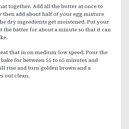
at together. Add all the butter at once to
r then add about half of your egg mixture
the dry ingredients get moistened. Put your
the batter for about a minute so that it can
ake.
eat that in on medium-low speed. Pour the
d bake for between 55 to 65 minutes and
will rise and turn golden brown and a
s out clean.