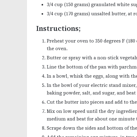
3/4 cup (150 grams) granulated white su
3/4 cup (170 grams) unsalted butter, at
Instructions;
Preheat your oven to 350 degrees F (180 
the oven.
Butter or spray with a non-stick vegetabl
Line the bottom of the pan with parchme
In a bowl, whisk the eggs, along with the
In the bowl of your electric stand mixer,
baking powder, salt, and sugar, and beat
Cut the butter into pieces and add to the
Mix on low speed until the dry ingredie
medium and beat for about one minute to
Scrape down the sides and bottom of the