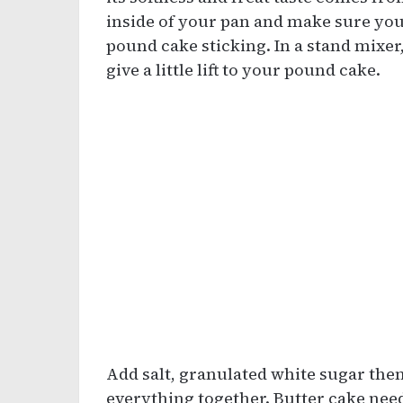
inside of your pan and make sure you
pound cake sticking. In a stand mixer
give a little lift to your pound cake.
Add salt, granulated white sugar the
everything together. Butter cake needs