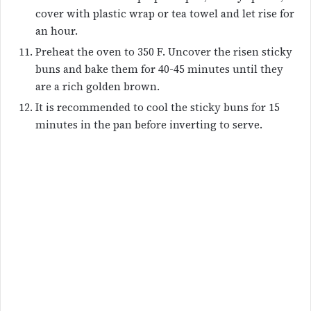
cover with plastic wrap or tea towel and let rise for
an hour.
Preheat the oven to 350 F. Uncover the risen sticky
buns and bake them for 40-45 minutes until they
are a rich golden brown.
It is recommended to cool the sticky buns for 15
minutes in the pan before inverting to serve.