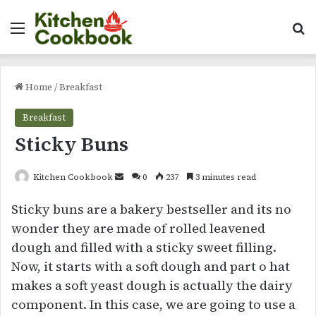
Menu
Se
Home
/
Breakfast
Breakfast
Sticky Buns
Send
Kitchen Cookbook
0
237
3 minutes read
an
Sticky buns are a bakery bestseller and its no
email
wonder they are made of rolled leavened
dough and filled with a sticky sweet filling.
Now, it starts with a soft dough and part o hat
makes a soft yeast dough is actually the dairy
component. In this case, we are going to use a