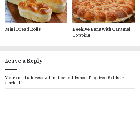
Mini Bread Rolls
Beehive Buns with Caramel
Topping
Leave a Reply
Your email address will not be published.
Required fields are
marked
*
C
o
m
m
e
n