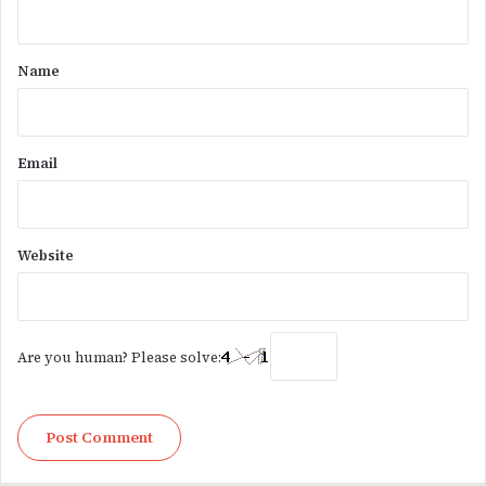
t
*
Name
Email
Website
Are you human? Please solve: