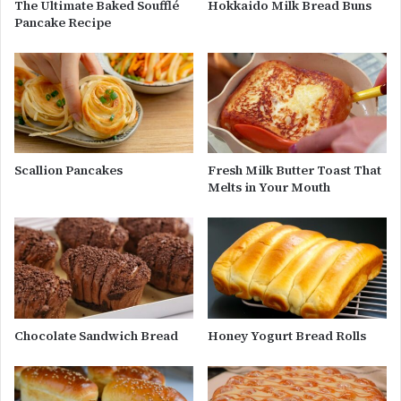
The Ultimate Baked Soufflé
Hokkaido Milk Bread Buns
Pancake Recipe
Scallion Pancakes
Fresh Milk Butter Toast That
Melts in Your Mouth
Chocolate Sandwich Bread
Honey Yogurt Bread Rolls