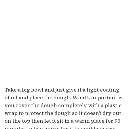
Take a big bowl and just give it a light coating
of oil and place the dough. What’s important is
you cover the dough completely with a plastic
wrap to protect the dough so it doesn’t dry out
on the top then let it sit in a warm place for 90
minutes to two hours for it to double in size