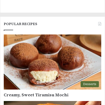
POPULAR RECIPES
Desserts
Creamy, Sweet Tiramisu Mochi