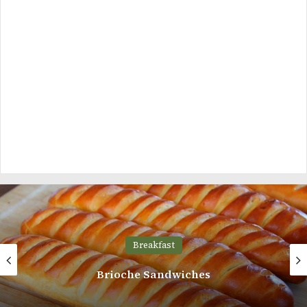
Breakfast
Brioche Sandwiches