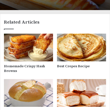
Related Articles
Homemade Crispy Hash
Best Crepes Recipe
Browns