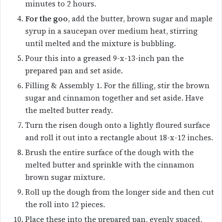
minutes to 2 hours.
For the goo
, add the butter, brown sugar and maple
syrup in a saucepan over medium heat, stirring
until melted and the mixture is bubbling.
Pour this into a greased 9-x-13-inch pan the
prepared pan and set aside.
Filling & Assembly 1. For the filling, stir the brown
sugar and cinnamon together and set aside. Have
the melted butter ready.
Turn the risen dough onto a lightly floured surface
and roll it out into a rectangle about 18-x-12 inches.
Brush the entire surface of the dough with the
melted butter and sprinkle with the cinnamon
brown sugar mixture.
Roll up the dough from the longer side and then cut
the roll into 12 pieces.
Place these into the prepared pan, evenly spaced,