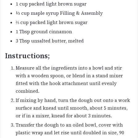
1 cup packed light brown sugar
½ cup maple syrup Filling & Assembly
⅔ cup packed light brown sugar
1 Tbsp ground cinnamon
3 Tbsp unsalted butter, melted
Instructions;
Measure all the ingredients into a bowl and stir
with a wooden spoon, or blend in a stand mixer
fitted with the hook attachment until evenly
combined.
If mixing by hand, turn the dough out onto a work
surface and knead until smooth, about 5 minutes,
or if in a mixer, knead for about 3 minutes.
Transfer the dough to an oiled bowl, cover with
plastic wrap and let rise until doubled in size, 90