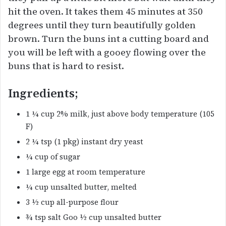
hit the oven. It takes them 45 minutes at 350
degrees until they turn beautifully golden
brown. Turn the buns int a cutting board and
you will be left with a gooey flowing over the
buns that is hard to resist.
Ingredients;
1 ¼ cup 2% milk, just above body temperature (105
F)
2 ¼ tsp (1 pkg) instant dry yeast
¼ cup of sugar
1 large egg at room temperature
¼ cup unsalted butter, melted
3 ½ cup all-purpose flour
¾ tsp salt Goo ½ cup unsalted butter