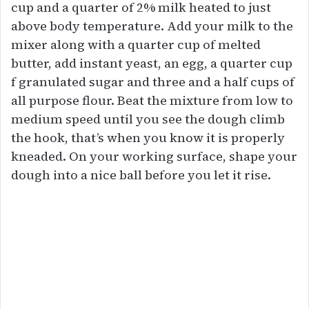
cup and a quarter of 2% milk heated to just
above body temperature. Add your milk to the
mixer along with a quarter cup of melted
butter, add instant yeast, an egg, a quarter cup
f granulated sugar and three and a half cups of
all purpose flour. Beat the mixture from low to
medium speed until you see the dough climb
the hook, that’s when you know it is properly
kneaded. On your working surface, shape your
dough into a nice ball before you let it rise.