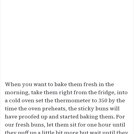
When you want to bake them fresh in the
morning, take them right from the fridge, into
a cold oven set the thermometer to 350 by the
time the oven preheats, the sticky buns will
have proofed up and started baking them. For
our fresh buns, let them sit for one hour until
they puff up a little bit more but wait until they