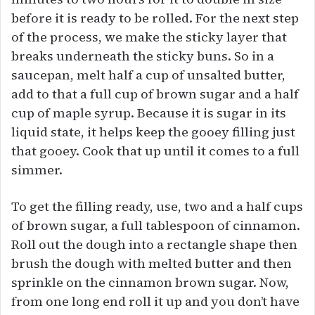
before it is ready to be rolled. For the next step
of the process, we make the sticky layer that
breaks underneath the sticky buns. So in a
saucepan, melt half a cup of unsalted butter,
add to that a full cup of brown sugar and a half
cup of maple syrup. Because it is sugar in its
liquid state, it helps keep the gooey filling just
that gooey. Cook that up until it comes to a full
simmer.
To get the filling ready, use, two and a half cups
of brown sugar, a full tablespoon of cinnamon.
Roll out the dough into a rectangle shape then
brush the dough with melted butter and then
sprinkle on the cinnamon brown sugar. Now,
from one long end roll it up and you don’t have