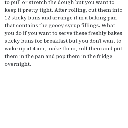
to pull or stretch the dough but you want to
keep it pretty tight. After rolling, cut them into
12 sticky buns and arrange it in a baking pan
that contains the gooey syrup fillings. What
you do if you want to serve these freshly bakes
sticky buns for breakfast but you don’t want to
wake up at 4 am, make them, roll them and put
them in the pan and pop them in the fridge
overnight.