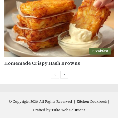
Breakfast
Homemade Crispy Hash Browns
Previous
Next
page
page
© Copyright 2026, All Rights Reserved | Kitchen Cookbook |
Crafted by
Tuko Web Solutions