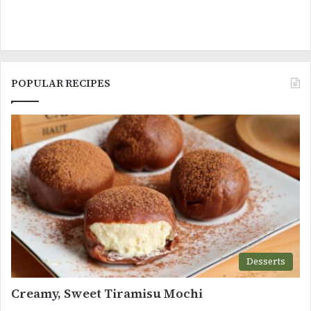
POPULAR RECIPES
Desserts
Creamy, Sweet Tiramisu Mochi