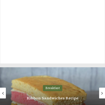
Breakfast
Sweet Potato Rolls Recipe