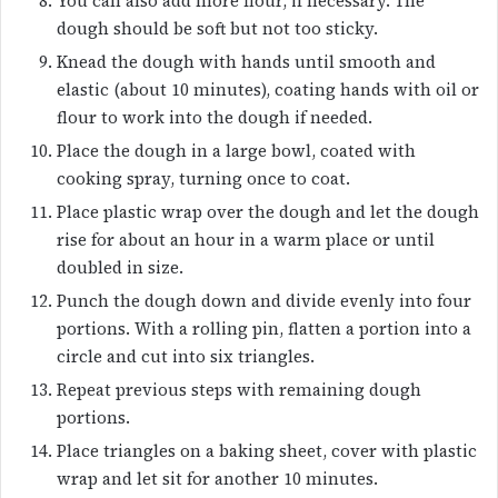
You can also add more flour, if necessary. The
dough should be soft but not too sticky.
Knead the dough with hands until smooth and
elastic (about 10 minutes), coating hands with oil or
flour to work into the dough if needed.
Place the dough in a large bowl, coated with
cooking spray, turning once to coat.
Place plastic wrap over the dough and let the dough
rise for about an hour in a warm place or until
doubled in size.
Punch the dough down and divide evenly into four
portions. With a rolling pin, flatten a portion into a
circle and cut into six triangles.
Repeat previous steps with remaining dough
portions.
Place triangles on a baking sheet, cover with plastic
wrap and let sit for another 10 minutes.