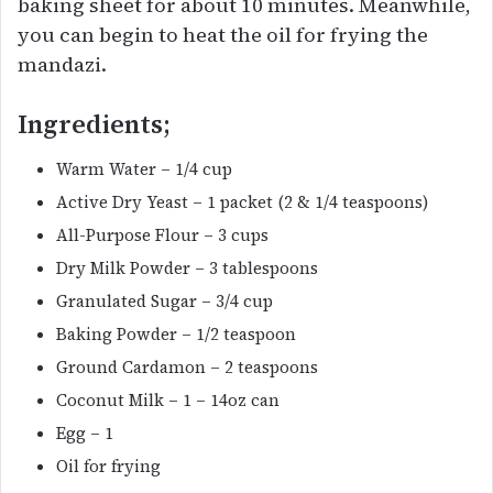
baking sheet for about 10 minutes. Meanwhile,
you can begin to heat the oil for frying the
mandazi.
Ingredients;
Warm Water – 1/4 cup
Active Dry Yeast – 1 packet (2 & 1/4 teaspoons)
All-Purpose Flour – 3 cups
Dry Milk Powder – 3 tablespoons
Granulated Sugar – 3/4 cup
Baking Powder – 1/2 teaspoon
Ground Cardamon – 2 teaspoons
Coconut Milk – 1 – 14oz can
Egg – 1
Oil for frying