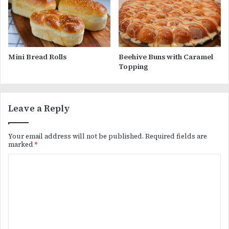
Mini Bread Rolls
Beehive Buns with Caramel
Topping
Leave a Reply
Your email address will not be published.
Required fields are
marked
*
C
o
m
m
e