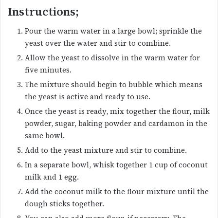
Instructions;
Pour the warm water in a large bowl; sprinkle the
yeast over the water and stir to combine.
Allow the yeast to dissolve in the warm water for
five minutes.
The mixture should begin to bubble which means
the yeast is active and ready to use.
Once the yeast is ready, mix together the flour, milk
powder, sugar, baking powder and cardamon in the
same bowl.
Add to the yeast mixture and stir to combine.
In a separate bowl, whisk together 1 cup of coconut
milk and 1 egg.
Add the coconut milk to the flour mixture until the
dough sticks together.