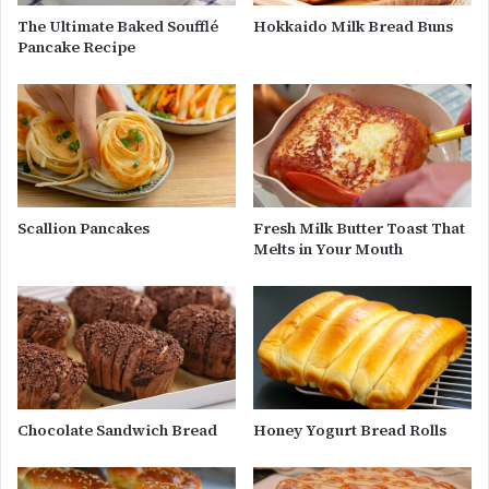
The Ultimate Baked Soufflé
Hokkaido Milk Bread Buns
Pancake Recipe
Scallion Pancakes
Fresh Milk Butter Toast That
Melts in Your Mouth
Chocolate Sandwich Bread
Honey Yogurt Bread Rolls