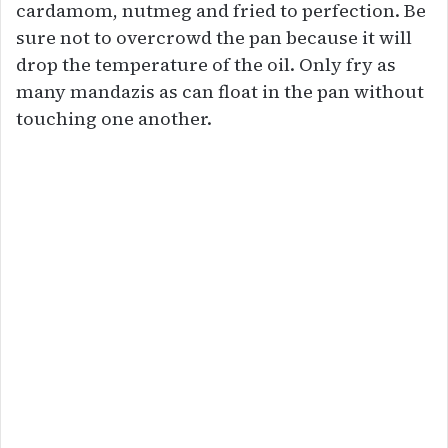
cardamom, nutmeg and fried to perfection. Be
sure not to overcrowd the pan because it will
drop the temperature of the oil. Only fry as
many mandazis as can float in the pan without
touching one another.