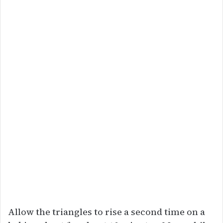
Allow the triangles to rise a second time on a