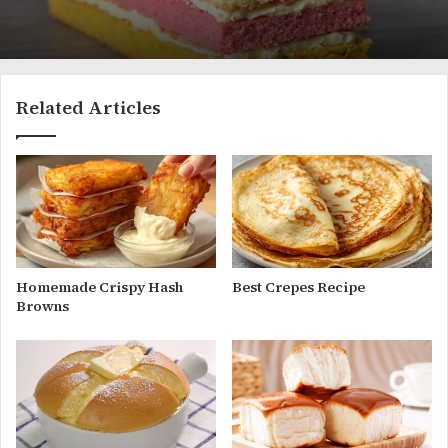
Related Articles
Homemade Crispy Hash
Best Crepes Recipe
Browns