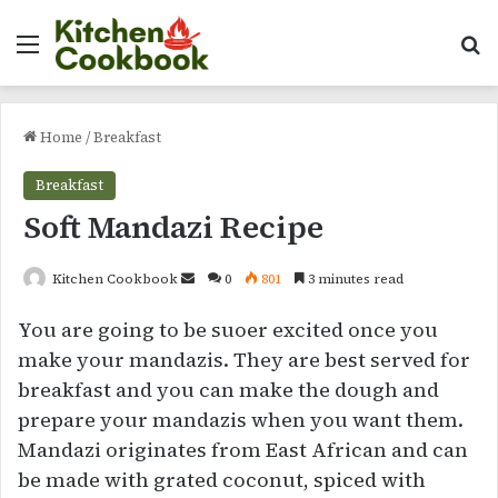
Menu
Se
Home
/
Breakfast
Breakfast
Soft Mandazi Recipe
Send
Kitchen Cookbook
0
801
3 minutes read
an
You are going to be suoer excited once you
email
make your mandazis. They are best served for
breakfast and you can make the dough and
prepare your mandazis when you want them.
Mandazi originates from East African and can
be made with grated coconut, spiced with