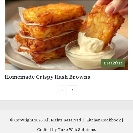
Breakfast
Homemade Crispy Hash Browns
Previous
Next
page
page
© Copyright 2026, All Rights Reserved | Kitchen Cookbook |
Crafted by
Tuko Web Solutions