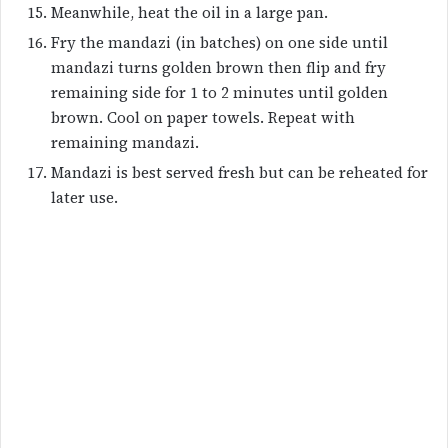
Meanwhile, heat the oil in a large pan.
Fry the mandazi (in batches) on one side until
mandazi turns golden brown then flip and fry
remaining side for 1 to 2 minutes until golden
brown. Cool on paper towels. Repeat with
remaining mandazi.
Mandazi is best served fresh but can be reheated for
later use.