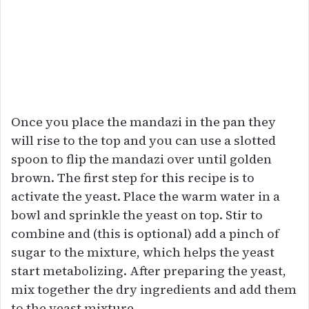
Once you place the mandazi in the pan they
will rise to the top and you can use a slotted
spoon to flip the mandazi over until golden
brown. The first step for this recipe is to
activate the yeast. Place the warm water in a
bowl and sprinkle the yeast on top. Stir to
combine and (this is optional) add a pinch of
sugar to the mixture, which helps the yeast
start metabolizing. After preparing the yeast,
mix together the dry ingredients and add them
to the yeast mixture.