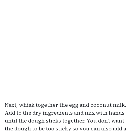
Next, whisk together the egg and coconut milk.
Add to the dry ingredients and mix with hands
until the dough sticks together. You don’t want
the dough to be too sticky so you can also add a