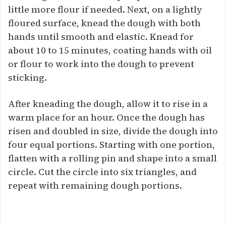
little more flour if needed. Next, on a lightly
floured surface, knead the dough with both
hands until smooth and elastic. Knead for
about 10 to 15 minutes, coating hands with oil
or flour to work into the dough to prevent
sticking.
After kneading the dough, allow it to rise in a
warm place for an hour. Once the dough has
risen and doubled in size, divide the dough into
four equal portions. Starting with one portion,
flatten with a rolling pin and shape into a small
circle. Cut the circle into six triangles, and
repeat with remaining dough portions.