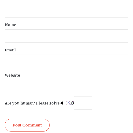
n
t
*
Name
Email
Website
Are you human? Please solve: