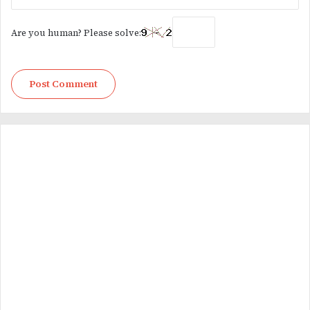
Are you human? Please solve: