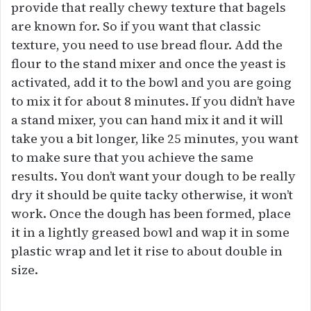
provide that really chewy texture that bagels
are known for. So if you want that classic
texture, you need to use bread flour. Add the
flour to the stand mixer and once the yeast is
activated, add it to the bowl and you are going
to mix it for about 8 minutes. If you didn’t have
a stand mixer, you can hand mix it and it will
take you a bit longer, like 25 minutes, you want
to make sure that you achieve the same
results. You don’t want your dough to be really
dry it should be quite tacky otherwise, it won’t
work. Once the dough has been formed, place
it in a lightly greased bowl and wap it in some
plastic wrap and let it rise to about double in
size.