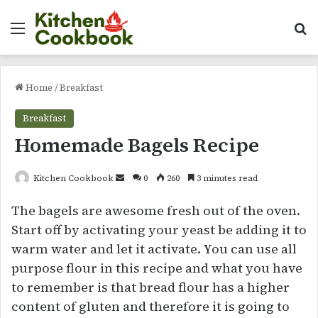
Menu
Se
Home
/
Breakfast
Breakfast
Homemade Bagels Recipe
Send
Kitchen Cookbook
0
260
3 minutes read
an
The bagels are awesome fresh out of the oven.
email
Start off by activating your yeast be adding it to
warm water and let it activate. You can use all
purpose flour in this recipe and what you have
to remember is that bread flour has a higher
content of gluten and therefore it is going to