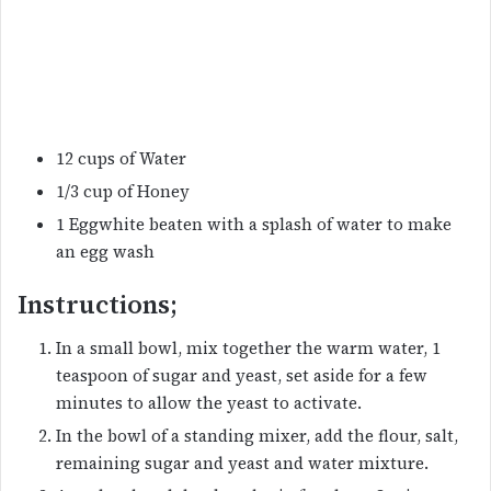
12 cups of Water
1/3 cup of Honey
1 Eggwhite beaten with a splash of water to make
an egg wash
Instructions;
In a small bowl, mix together the warm water, 1
teaspoon of sugar and yeast, set aside for a few
minutes to allow the yeast to activate.
In the bowl of a standing mixer, add the flour, salt,
remaining sugar and yeast and water mixture.