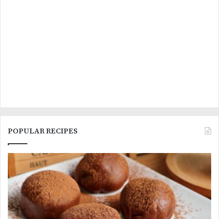
POPULAR RECIPES