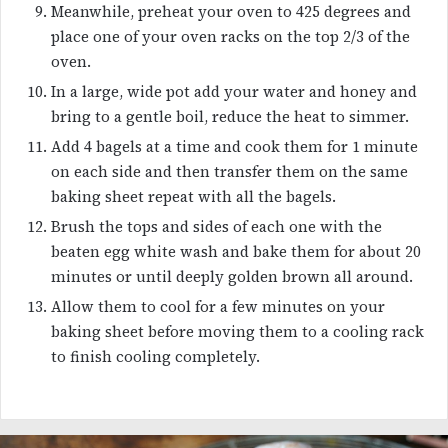
Meanwhile, preheat your oven to 425 degrees and
place one of your oven racks on the top 2/3 of the
oven.
In a large, wide pot add your water and honey and
bring to a gentle boil, reduce the heat to simmer.
Add 4 bagels at a time and cook them for 1 minute
on each side and then transfer them on the same
baking sheet repeat with all the bagels.
Brush the tops and sides of each one with the
beaten egg white wash and bake them for about 20
minutes or until deeply golden brown all around.
Allow them to cool for a few minutes on your
baking sheet before moving them to a cooling rack
to finish cooling completely.