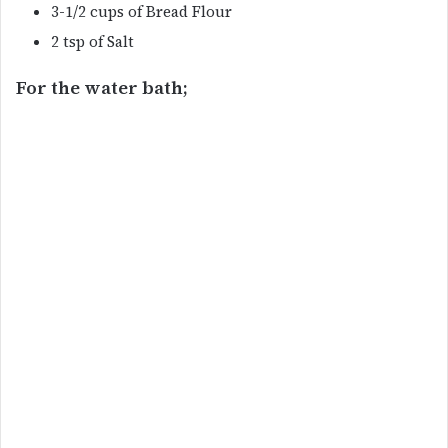
3-1/2 cups of Bread Flour
2 tsp of Salt
For the water bath;