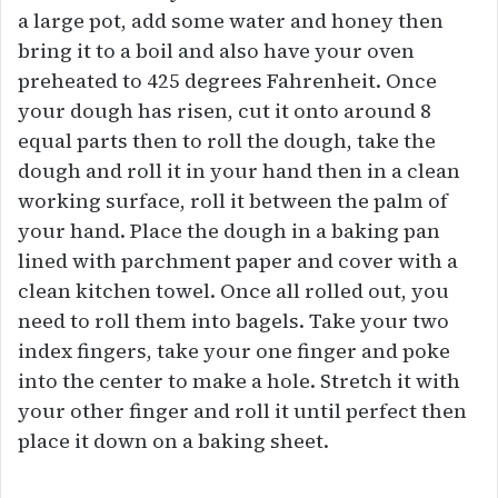
a large pot, add some water and honey then
bring it to a boil and also have your oven
preheated to 425 degrees Fahrenheit. Once
your dough has risen, cut it onto around 8
equal parts then to roll the dough, take the
dough and roll it in your hand then in a clean
working surface, roll it between the palm of
your hand. Place the dough in a baking pan
lined with parchment paper and cover with a
clean kitchen towel. Once all rolled out, you
need to roll them into bagels. Take your two
index fingers, take your one finger and poke
into the center to make a hole. Stretch it with
your other finger and roll it until perfect then
place it down on a baking sheet.