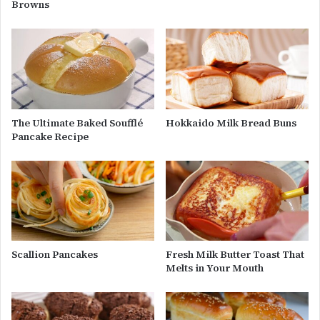
Browns
The Ultimate Baked Soufflé
Hokkaido Milk Bread Buns
Pancake Recipe
Scallion Pancakes
Fresh Milk Butter Toast That
Melts in Your Mouth