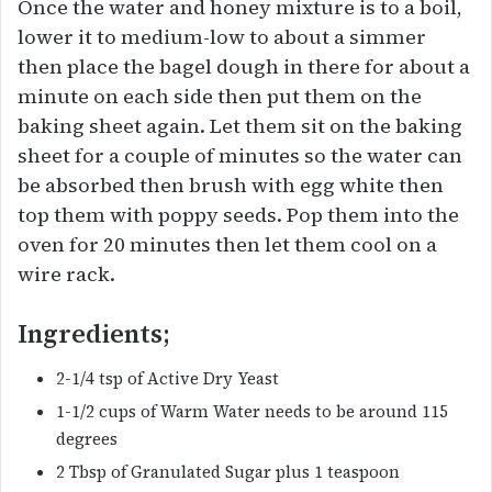
Once the water and honey mixture is to a boil,
lower it to medium-low to about a simmer
then place the bagel dough in there for about a
minute on each side then put them on the
baking sheet again. Let them sit on the baking
sheet for a couple of minutes so the water can
be absorbed then brush with egg white then
top them with poppy seeds. Pop them into the
oven for 20 minutes then let them cool on a
wire rack.
Ingredients;
2-1/4 tsp of Active Dry Yeast
1-1/2 cups of Warm Water needs to be around 115
degrees
2 Tbsp of Granulated Sugar plus 1 teaspoon