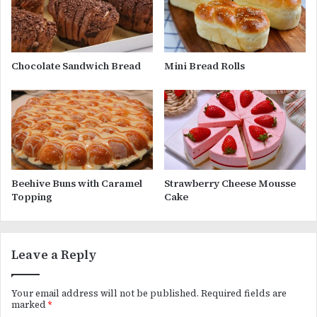
Chocolate Sandwich Bread
Mini Bread Rolls
Beehive Buns with Caramel
Strawberry Cheese Mousse
Topping
Cake
Leave a Reply
Your email address will not be published.
Required fields are
marked
*