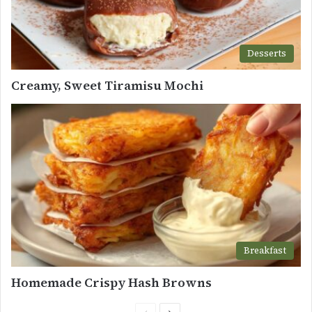
Desserts
Creamy, Sweet Tiramisu Mochi
Breakfast
Homemade Crispy Hash Browns