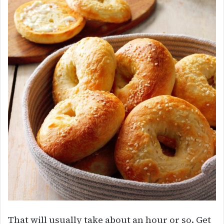
That will usually take about an hour or so. Get