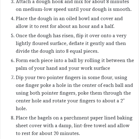
Attach a dough hook and mix for about 8 minutes
on medium-low speed until your dough is smooth.
Place the dough in an oiled bowl and cover and
allow it to rest for about an hour and a half.
Once the dough has risen, flip it over onto a very
lightly floured surface, deflate it gently and then
divide the dough into 8 equal pieces.
Form each piece into a ball by rolling it between the
palm of your hand and your work surface
Dip your two pointer fingers in some flour, using
one finger poke a hole in the center of each ball and
using both pointer fingers, poke them through the
center hole and rotate your fingers to about a 2”
hole.
Place the bagels on a parchment paper lined baking
sheet cover with a damp, lint-free towel and allow
to rest for about 20 minutes.