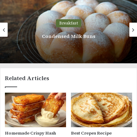
Breakfast
Strawberry Cream Cheese Bread
Related Articles
Homemade Crispy Hash
Best Crepes Recipe