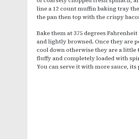
of coarsely chopped fresh spinach, a
line a 12 count muffin baking tray th
the pan then top with the crispy bac
Bake them at 375 degrees Fahrenheit f
and lightly browned. Once they are p
cool down otherwise they are a little
fluffy and completely loaded with sp
You can serve it with more sauce, its 