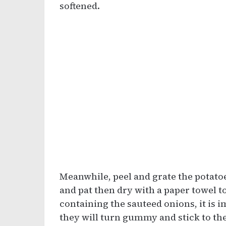
softened.
Meanwhile, peel and grate the potat
and pat then dry with a paper towel to
containing the sauteed onions, it is 
they will turn gummy and stick to the