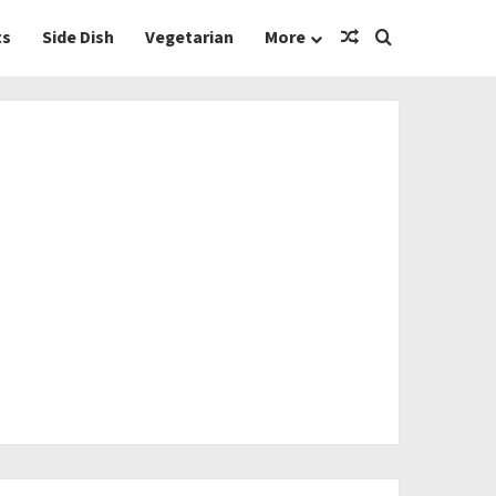
Random Article
Search for
ts
Side Dish
Vegetarian
More