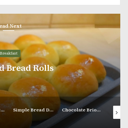
ead Next
Cinnamon Sw
Simple Bread Dough Recipe
Chocolate Brioche Buns
Iced 