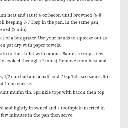
ium heat and sauté 6 oz bacon until browned (6-8
 oil keeping 2-3 Tbsp in the pan. In the same pan,
tened (2 min).
es of a box grater. Use your hands to squeeze out as
en pat dry with paper towels.
to to the skillet with onions. Sauté stirring a few
arly cooked through (7 mins). Remove from heat and
1/2 cup half and a half, and 2 tsp Tabasco sauce. Stir
nd 1 cup cheese.
unt muffin tin. Sprinkle tops with bacon then top
fed and lightly browned and a toothpick inserted in
a few minutes in the pan then serve.