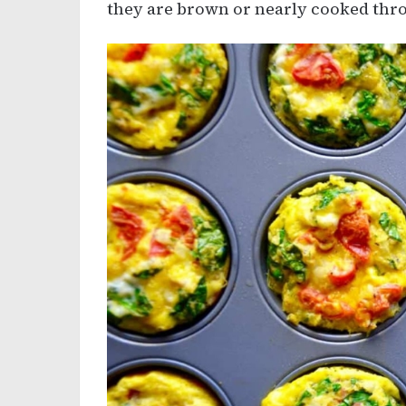
they are brown or nearly cooked thro