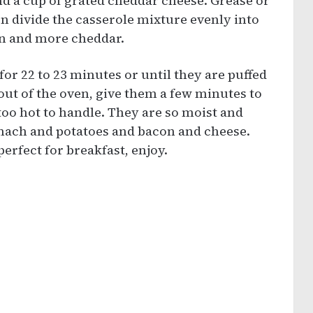
nd a cup of grated cheddar cheese. Grease or
en divide the casserole mixture evenly into
on and more cheddar.
or 22 to 23 minutes or until they are puffed
out of the oven, give them a few minutes to
 too hot to handle. They are so moist and
inach and potatoes and bacon and cheese.
perfect for breakfast, enjoy.