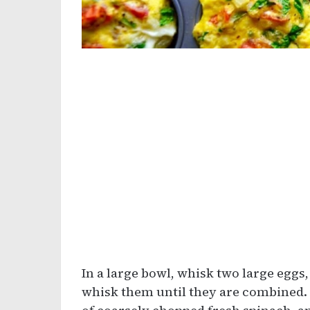
In a large bowl, whisk two large eggs,
whisk them until they are combined. 