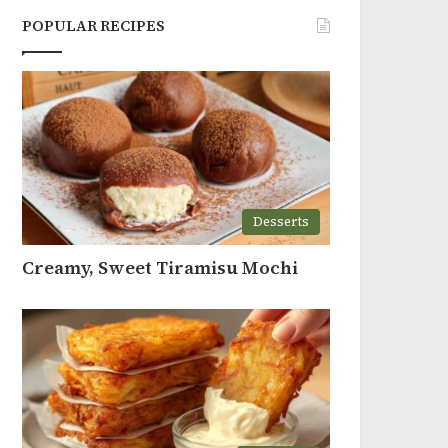
POPULAR RECIPES
Desserts
Creamy, Sweet Tiramisu Mochi