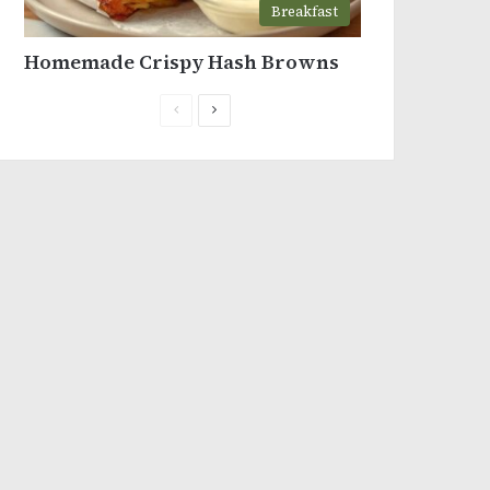
Breakfast
Homemade Crispy Hash Browns
Previous
Next
page
page