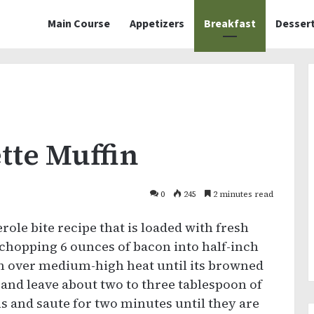
Main Course
Appetizers
Breakfast
Desser
tte Muffin
0
245
2 minutes read
erole bite recipe that is loaded with fresh
chopping 6 ounces of bacon into half-inch
an over medium-high heat until its browned
 and leave about two to three tablespoon of
s and saute for two minutes until they are