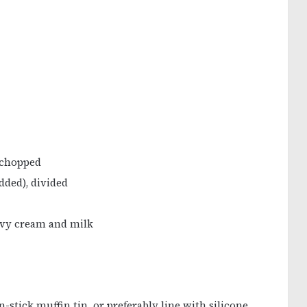
y chopped
dded), divided
eavy cream and milk
-stick muffin tin, or preferably line with silicone