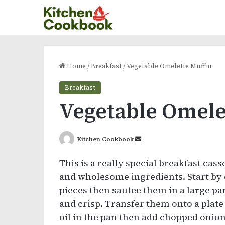
Home
/
Breakfast
/
Vegetable Omelette Muffin
Breakfast
Vegetable Omele
Send
Kitchen Cookbook
an
This is a really special breakfast cass
email
and wholesome ingredients. Start by 
pieces then sautee them in a large p
and crisp. Transfer them onto a plate
oil in the pan then add chopped onion