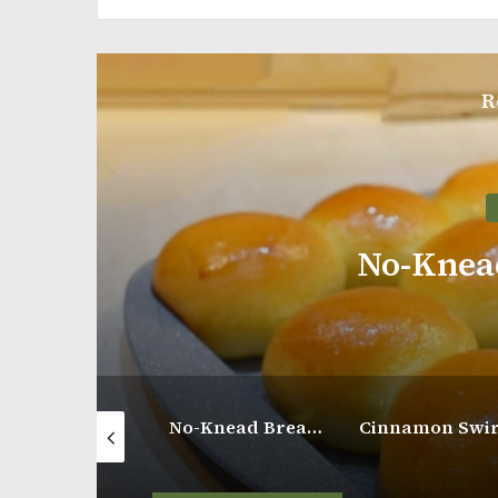
R
Breakfast
No-Knead Bread Rolls
Soft and Creamy Egg Cake
No-Knead Bread Rolls
Cinnamon Swirl Apple Coffee Cake