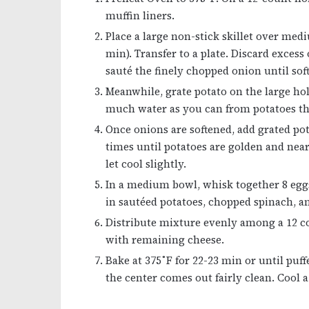
muffin liners.
Place a large non-stick skillet over med
min). Transfer to a plate. Discard excess
sauté the finely chopped onion until sof
Meanwhile, grate potato on the large hol
much water as you can from potatoes th
Once onions are softened, add grated pota
times until potatoes are golden and ne
let cool slightly.
In a medium bowl, whisk together 8 eggs, 
in sautéed potatoes, chopped spinach, a
Distribute mixture evenly among a 12 co
with remaining cheese.
Bake at 375˚F for 22-23 min or until puf
the center comes out fairly clean. Cool 