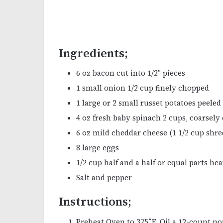
Ingredients;
6 oz bacon cut into 1/2″ pieces
1 small onion 1/2 cup finely chopped
1 large or 2 small russet potatoes peeled
4 oz fresh baby spinach 2 cups, coarsel
6 oz mild cheddar cheese (1 1/2 cup shre
8 large eggs
1/2 cup half and a half or equal parts h
Salt and pepper
Instructions;
Preheat Oven to 375˚F. Oil a 12-count non