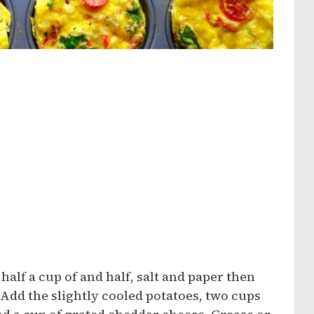
 half a cup of and half, salt and paper then
Add the slightly cooled potatoes, two cups