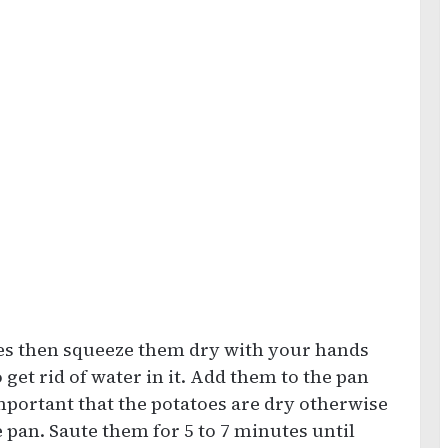
oes then squeeze them dry with your hands
 get rid of water in it. Add them to the pan
important that the potatoes are dry otherwise
 pan. Saute them for 5 to 7 minutes until