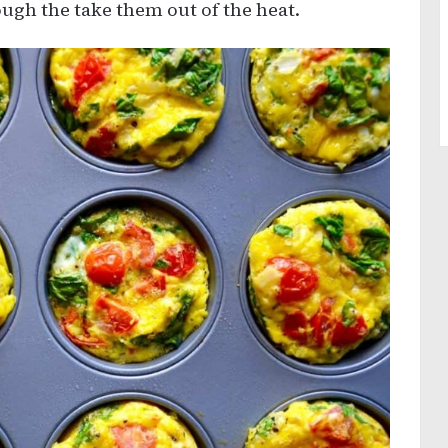
ugh the take them out of the heat.