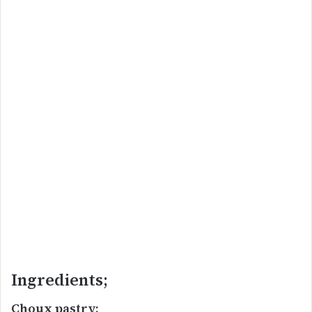
Ingredients;
Choux pastry;