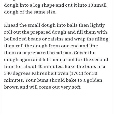
dough into a log shape and cut it into 10 small
dough of the same size.
Knead the small dough into balls then lightly
roll out the prepared dough and fill them with
boiled red beans or raisins and wrap the filling
then roll the dough from one end and line
them on a prepared bread pan. Cover the
dough again and let them proof for the second
time for about 40 minutes. Bake the buns in a
340 degrees Fahrenheit oven (170C) for 30
minutes. Your buns should bake to a golden
brown and will come out very soft.