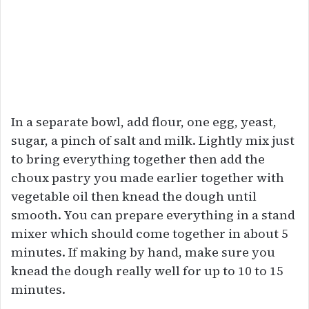
In a separate bowl, add flour, one egg, yeast,
sugar, a pinch of salt and milk. Lightly mix just
to bring everything together then add the
choux pastry you made earlier together with
vegetable oil then knead the dough until
smooth. You can prepare everything in a stand
mixer which should come together in about 5
minutes. If making by hand, make sure you
knead the dough really well for up to 10 to 15
minutes.