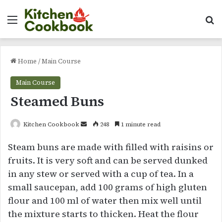
Menu
Se
Home
/
Main Course
Main Course
Steamed Buns
Send
Kitchen Cookbook
248
1 minute read
an
Steam buns are made with filled with raisins or
email
fruits. It is very soft and can be served dunked
in any stew or served with a cup of tea. In a
small saucepan, add 100 grams of high gluten
flour and 100 ml of water then mix well until
the mixture starts to thicken. Heat the flour