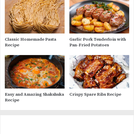
Classic Homemade Pasta
Garlic Pork Tenderloin with
Recipe
Pan-Fried Potatoes
Easy and Amazing Shakshuka
Crispy Spare Ribs Recipe
Recipe