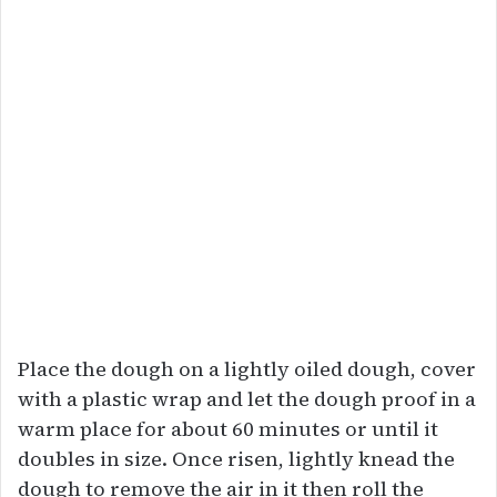
Place the dough on a lightly oiled dough, cover
with a plastic wrap and let the dough proof in a
warm place for about 60 minutes or until it
doubles in size. Once risen, lightly knead the
dough to remove the air in it then roll the