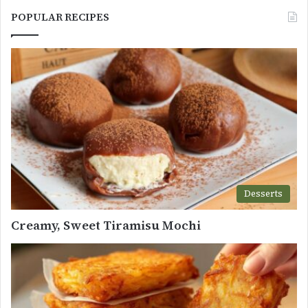
POPULAR RECIPES
Desserts
Creamy, Sweet Tiramisu Mochi