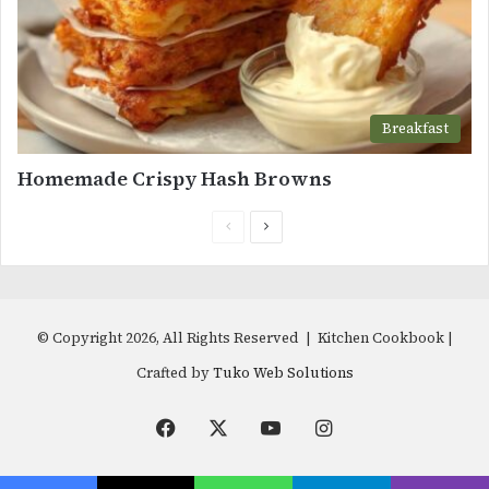
Breakfast
Homemade Crispy Hash Browns
Previous
Next
page
page
© Copyright 2026, All Rights Reserved | Kitchen Cookbook |
Crafted by
Tuko Web Solutions
Facebook
X
YouTube
Instagram