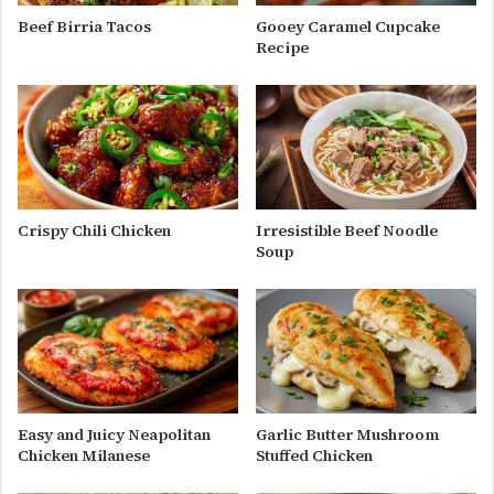
Beef Birria Tacos
Gooey Caramel Cupcake
Recipe
Crispy Chili Chicken
Irresistible Beef Noodle
Soup
Easy and Juicy Neapolitan
Garlic Butter Mushroom
Chicken Milanese
Stuffed Chicken