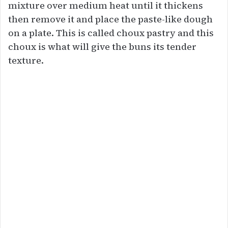
mixture over medium heat until it thickens
then remove it and place the paste-like dough
on a plate. This is called choux pastry and this
choux is what will give the buns its tender
texture.