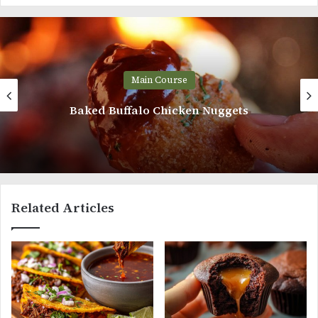
Main Course
Baked Buffalo Chicken Nuggets
Related Articles