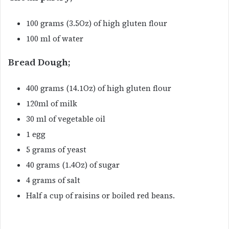
100 grams (3.5Oz) of high gluten flour
100 ml of water
Bread Dough;
400 grams (14.1Oz) of high gluten flour
120ml of milk
30 ml of vegetable oil
1 egg
5 grams of yeast
40 grams (1.4Oz) of sugar
4 grams of salt
Half a cup of raisins or boiled red beans.