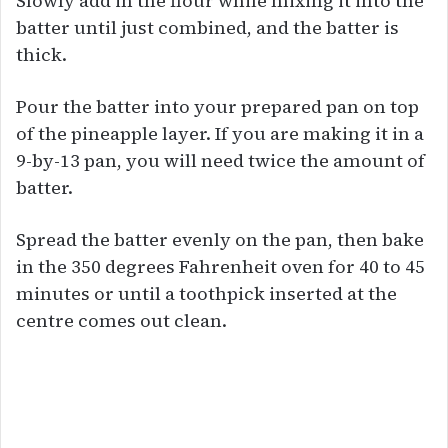
Slowly add in the flour while mixing it into the
batter until just combined, and the batter is
thick.
Pour the batter into your prepared pan on top
of the pineapple layer. If you are making it in a
9-by-13 pan, you will need twice the amount of
batter.
Spread the batter evenly on the pan, then bake
in the 350 degrees Fahrenheit oven for 40 to 45
minutes or until a toothpick inserted at the
centre comes out clean.