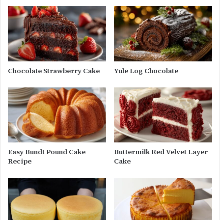
Chocolate Strawberry Cake
Yule Log Chocolate
Easy Bundt Pound Cake
Buttermilk Red Velvet Layer
Recipe
Cake