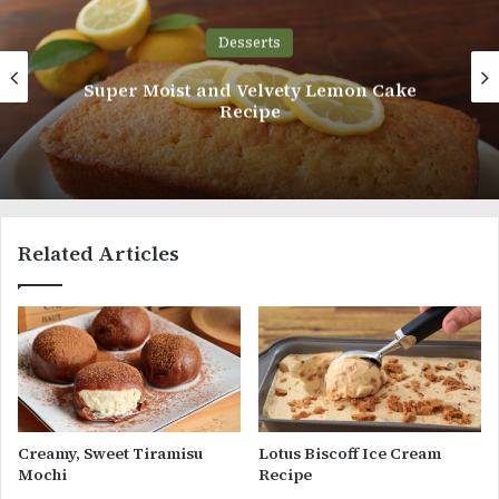
Desserts
Cream Buns with Vanilla Whipped Cream
Related Articles
Creamy, Sweet Tiramisu
Lotus Biscoff Ice Cream
Mochi
Recipe