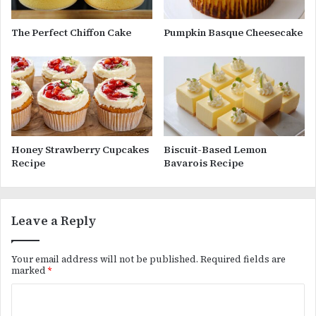
The Perfect Chiffon Cake
Pumpkin Basque Cheesecake
Honey Strawberry Cupcakes
Biscuit-Based Lemon
Recipe
Bavarois Recipe
Leave a Reply
Your email address will not be published.
Required fields are
marked
*
C
o