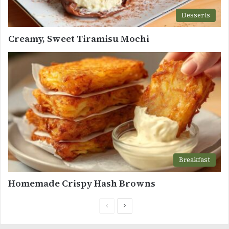
Desserts
Creamy, Sweet Tiramisu Mochi
Breakfast
Homemade Crispy Hash Browns
Previous
Next
page
page