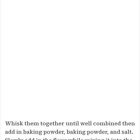
Whisk them together until well combined then
add in baking powder, baking powder, and salt.