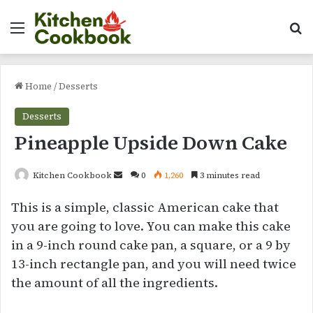
Menu
Se
Home
/
Desserts
Desserts
Pineapple Upside Down Cake
Send
Kitchen Cookbook
0
1,260
3 minutes read
an
This is a simple, classic American cake that
email
you are going to love. You can make this cake
in a 9-inch round cake pan, a square, or a 9 by
13-inch rectangle pan, and you will need twice
the amount of all the ingredients.