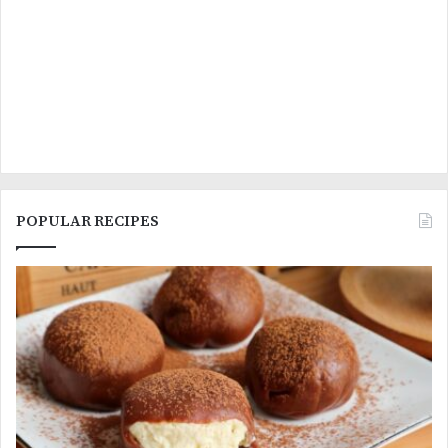
POPULAR RECIPES