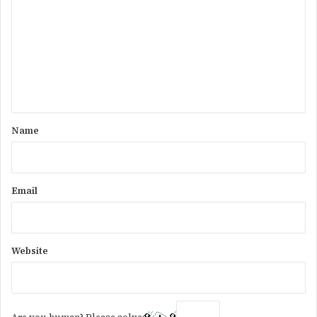
m
m
e
n
t
*
Name
Email
Website