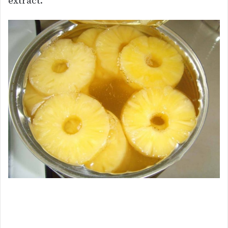
extract.