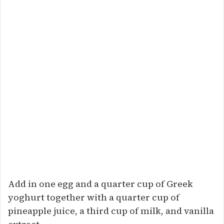
Add in one egg and a quarter cup of Greek
yoghurt together with a quarter cup of
pineapple juice, a third cup of milk, and vanilla