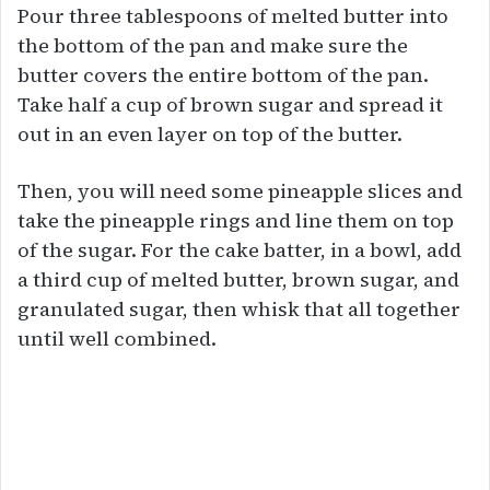
Pour three tablespoons of melted butter into
the bottom of the pan and make sure the
butter covers the entire bottom of the pan.
Take half a cup of brown sugar and spread it
out in an even layer on top of the butter.
Then, you will need some pineapple slices and
take the pineapple rings and line them on top
of the sugar. For the cake batter, in a bowl, add
a third cup of melted butter, brown sugar, and
granulated sugar, then whisk that all together
until well combined.