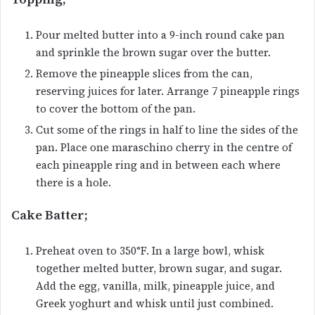
Pour melted butter into a 9-inch round cake pan
and sprinkle the brown sugar over the butter.
Remove the pineapple slices from the can,
reserving juices for later. Arrange 7 pineapple rings
to cover the bottom of the pan.
Cut some of the rings in half to line the sides of the
pan. Place one maraschino cherry in the centre of
each pineapple ring and in between each where
there is a hole.
Cake Batter;
Preheat oven to 350°F. In a large bowl, whisk
together melted butter, brown sugar, and sugar.
Add the egg, vanilla, milk, pineapple juice, and
Greek yoghurt and whisk until just combined.