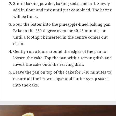
Stir in baking powder, baking soda, and salt. Slowly
add in flour and mix until just combined. The batter
will be thick.
Pour the batter into the pineapple-lined baking pan.
Bake in the 350-degree oven for 40-45 minutes or
until a toothpick inserted in the centre comes out
clean.
Gently run a knife around the edges of the pan to
loosen the cake. Top the pan with a serving dish and
invert the cake onto the serving dish.
Leave the pan on top of the cake for 5-10 minutes to
ensure all the brown sugar and butter syrup soaks
into the cake.