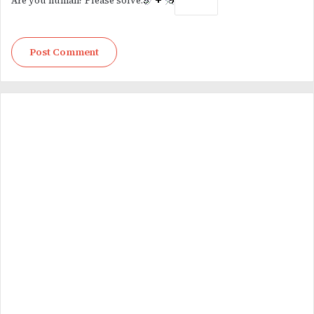
Are you human? Please solve: