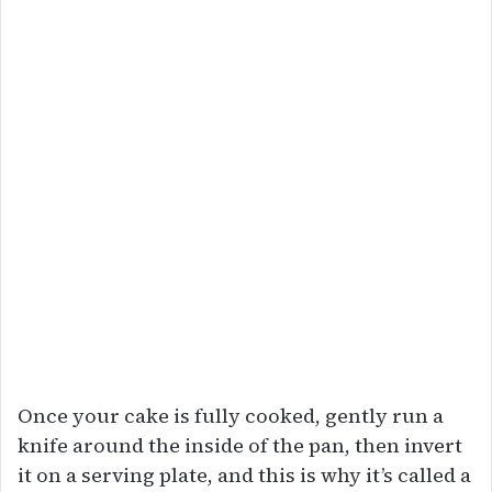
Once your cake is fully cooked, gently run a
knife around the inside of the pan, then invert
it on a serving plate, and this is why it’s called a