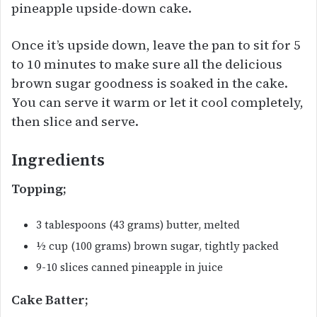
pineapple upside-down cake.
Once it’s upside down, leave the pan to sit for 5
to 10 minutes to make sure all the delicious
brown sugar goodness is soaked in the cake.
You can serve it warm or let it cool completely,
then slice and serve.
Ingredients
Topping;
3 tablespoons (43 grams) butter, melted
½ cup (100 grams) brown sugar, tightly packed
9-10 slices canned pineapple in juice
Cake Batter;