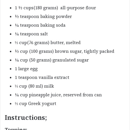
1 ½ cups(180 grams) all-purpose flour
½ teaspoon baking powder
¼ teaspoon baking soda
¼ teaspoon salt
⅓ cup(76 grams) butter, melted
½ cup (100 grams) brown sugar, tightly packed
¼ cup (50 grams) granulated sugar
1 large egg
1 teaspoon vanilla extract
⅓ cup (80 ml) milk
¼ cup pineapple juice, reserved from can
⅓ cup Greek yogurt
Instructions;
Topping;