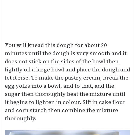
You will knead this dough for about 20
minutes until the dough is very smooth and it
does not stick on the sides of the bowl then
lightly oil a large bowl and place the dough and
let it rise. To make the pastry cream, break the
egg yolks into a bowl, and to that, add the
sugar then thoroughly beat the mixture until
it begins to lighten in colour. Sift in cake flour
and corn starch then combine the mixture
thoroughly.