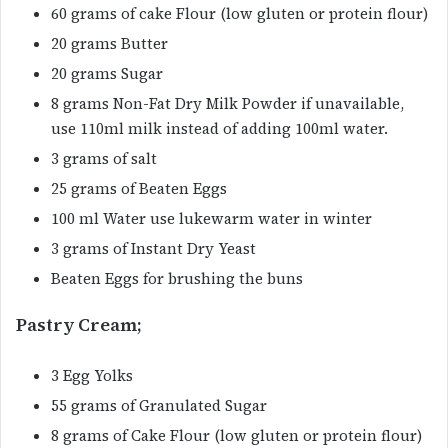
60 grams of cake Flour (low gluten or protein flour)
20 grams Butter
20 grams Sugar
8 grams Non-Fat Dry Milk Powder if unavailable,
use 110ml milk instead of adding 100ml water.
3 grams of salt
25 grams of Beaten Eggs
100 ml Water use lukewarm water in winter
3 grams of Instant Dry Yeast
Beaten Eggs for brushing the buns
Pastry Cream;
3 Egg Yolks
55 grams of Granulated Sugar
8 grams of Cake Flour (low gluten or protein flour)