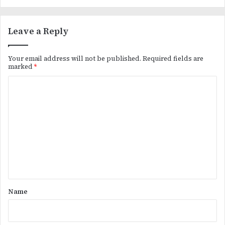
Leave a Reply
Your email address will not be published.
Required fields are
marked
*
C
o
m
m
e
n
t
*
Name