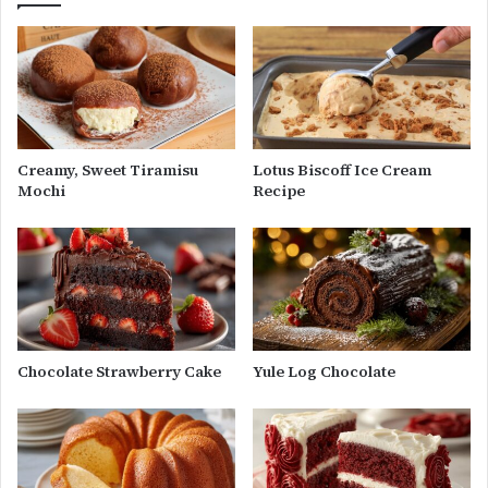
Creamy, Sweet Tiramisu
Lotus Biscoff Ice Cream
Mochi
Recipe
Chocolate Strawberry Cake
Yule Log Chocolate