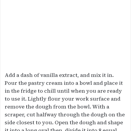
Add a dash of vanilla extract, and mix it in.
Pour the pastry cream into a bowl and place it
in the fridge to chill until when you are ready
to use it. Lightly flour your work surface and
remove the dough from the bowl. With a
scraper, cut halfway through the dough on the
side closest to you. Open the dough and shape
it into a long oval then, divide it into 8 equal