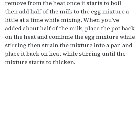
remove from the heat once it starts to boil
then add half of the milk to the egg mixture a
little at a time while mixing. When you’ve
added about half of the milk, place the pot back
on the heat and combine the egg mixture while
stirring then strain the mixture into a pan and
place it back on heat while stirring until the
mixture starts to thicken.