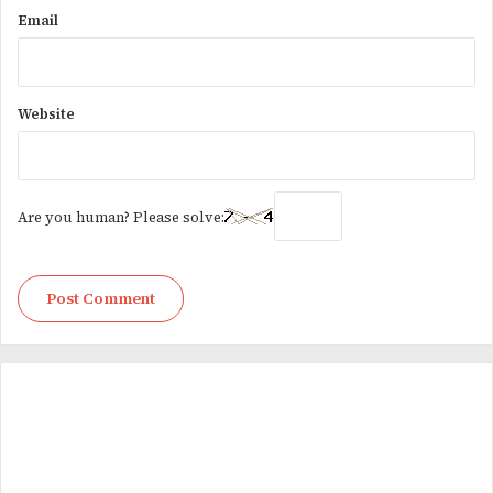
Email
Website
Are you human? Please solve: