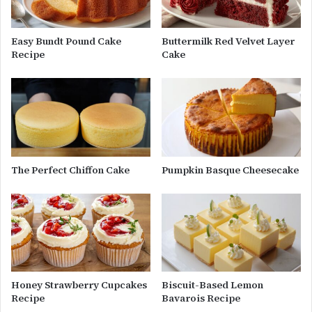
Easy Bundt Pound Cake
Buttermilk Red Velvet Layer
Recipe
Cake
The Perfect Chiffon Cake
Pumpkin Basque Cheesecake
Honey Strawberry Cupcakes
Biscuit-Based Lemon
Recipe
Bavarois Recipe