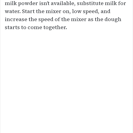
milk powder isn’t available, substitute milk for
water. Start the mixer on, low speed, and
increase the speed of the mixer as the dough
starts to come together.