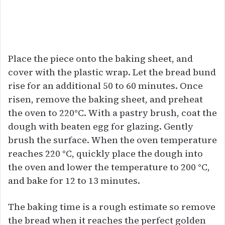
Place the piece onto the baking sheet, and
cover with the plastic wrap. Let the bread bund
rise for an additional 50 to 60 minutes. Once
risen, remove the baking sheet, and preheat
the oven to 220°C. With a pastry brush, coat the
dough with beaten egg for glazing. Gently
brush the surface. When the oven temperature
reaches 220 °C, quickly place the dough into
the oven and lower the temperature to 200 °C,
and bake for 12 to 13 minutes.
The baking time is a rough estimate so remove
the bread when it reaches the perfect golden