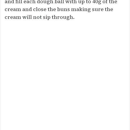
and fill each dough ball with up to 40g of the
cream and close the buns making sure the
cream will not sip through.