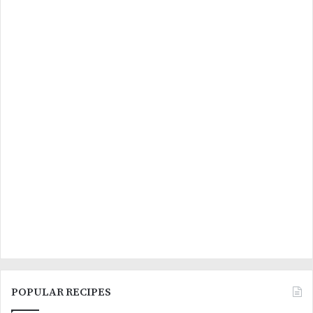
POPULAR RECIPES