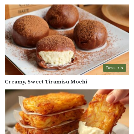
Desserts
Creamy, Sweet Tiramisu Mochi