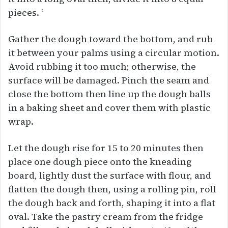
pieces. ‘
Gather the dough toward the bottom, and rub
it between your palms using a circular motion.
Avoid rubbing it too much; otherwise, the
surface will be damaged. Pinch the seam and
close the bottom then line up the dough balls
in a baking sheet and cover them with plastic
wrap.
Let the dough rise for 15 to 20 minutes then
place one dough piece onto the kneading
board, lightly dust the surface with flour, and
flatten the dough then, using a rolling pin, roll
the dough back and forth, shaping it into a flat
oval. Take the pastry cream from the fridge