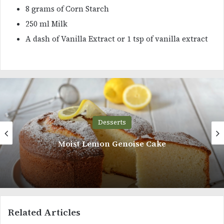
8 grams of Corn Starch
250 ml Milk
A dash of Vanilla Extract or 1 tsp of vanilla extract
Desserts
Matcha Oreo Chocolate Cheesecake
Related Articles