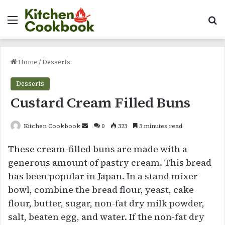
Menu
Se
Home
/
Desserts
Desserts
Custard Cream Filled Buns
Send
Kitchen Cookbook
0
323
3 minutes read
an
These cream-filled buns are made with a
email
generous amount of pastry cream. This bread
has been popular in Japan. In a stand mixer
bowl, combine the bread flour, yeast, cake
flour, butter, sugar, non-fat dry milk powder,
salt, beaten egg, and water. If the non-fat dry