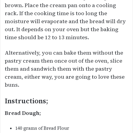
brown. Place the cream pan onto a cooling
rack. If the cooking time is too long the
moisture will evaporate and the bread will dry
out. It depends on your oven but the baking
time should be 12 to 13 minutes.
Alternatively, you can bake them without the
pastry cream then once out of the oven, slice
them and sandwich them with the pastry
cream, either way, you are going to love these
buns.
Instructions;
Bread Dough;
140 grams of Bread Flour