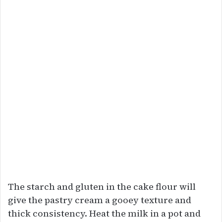
The starch and gluten in the cake flour will
give the pastry cream a gooey texture and
thick consistency. Heat the milk in a pot and