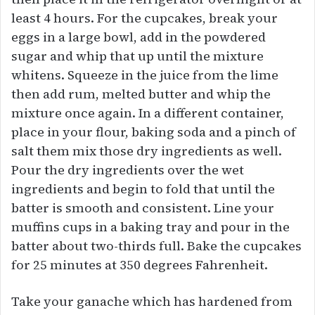
least 4 hours. For the cupcakes, break your
eggs in a large bowl, add in the powdered
sugar and whip that up until the mixture
whitens. Squeeze in the juice from the lime
then add rum, melted butter and whip the
mixture once again. In a different container,
place in your flour, baking soda and a pinch of
salt them mix those dry ingredients as well.
Pour the dry ingredients over the wet
ingredients and begin to fold that until the
batter is smooth and consistent. Line your
muffins cups in a baking tray and pour in the
batter about two-thirds full. Bake the cupcakes
for 25 minutes at 350 degrees Fahrenheit.
Take your ganache which has hardened from