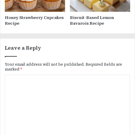
Honey Strawberry Cupcakes
Biscuit-Based Lemon
Recipe
Bavarois Recipe
Leave a Reply
Your email address will not be published.
Required fields are
marked
*
C
o
m
m
e
n
t