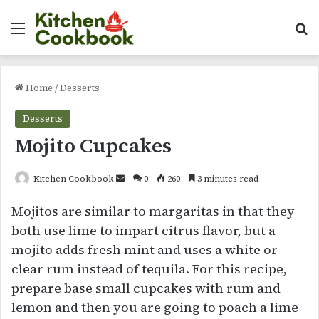
Menu
Se
Home
/
Desserts
Desserts
Mojito Cupcakes
Send
Kitchen Cookbook
0
260
3 minutes read
an
Mojitos are similar to margaritas in that they
email
both use lime to impart citrus flavor, but a
mojito adds fresh mint and uses a white or
clear rum instead of tequila. For this recipe,
prepare base small cupcakes with rum and
lemon and then you are going to poach a lime