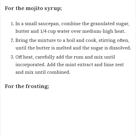
For the mojito syrup;
In a small saucepan, combine the granulated sugar,
butter and 1/4 cup water over medium-high heat.
Bring the mixture to a boil and cook, stirring often,
until the butter is melted and the sugar is dissolved.
Off heat, carefully add the rum and mix until
incorporated. Add the mint extract and lime zest
and mix until combined.
For the frosting;