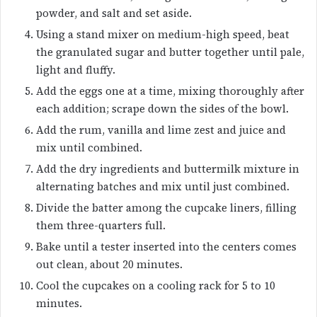
powder, and salt and set aside.
Using a stand mixer on medium-high speed, beat
the granulated sugar and butter together until pale,
light and fluffy.
Add the eggs one at a time, mixing thoroughly after
each addition; scrape down the sides of the bowl.
Add the rum, vanilla and lime zest and juice and
mix until combined.
Add the dry ingredients and buttermilk mixture in
alternating batches and mix until just combined.
Divide the batter among the cupcake liners, filling
them three-quarters full.
Bake until a tester inserted into the centers comes
out clean, about 20 minutes.
Cool the cupcakes on a cooling rack for 5 to 10
minutes.