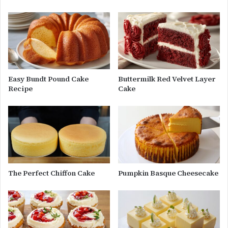
Easy Bundt Pound Cake
Buttermilk Red Velvet Layer
Recipe
Cake
The Perfect Chiffon Cake
Pumpkin Basque Cheesecake