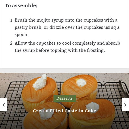
To assemble;
Brush the mojito syrup onto the cupcakes with a
pastry brush, or drizzle over the cupcakes using a
spoon.
Allow the cupcakes to cool completely and absorb
the syrup before topping with the frosting.
Desserts
Naked Birthday Cake with Cream and
Strawberries Recipe