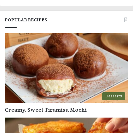
POPULAR RECIPES
Desserts
Creamy, Sweet Tiramisu Mochi