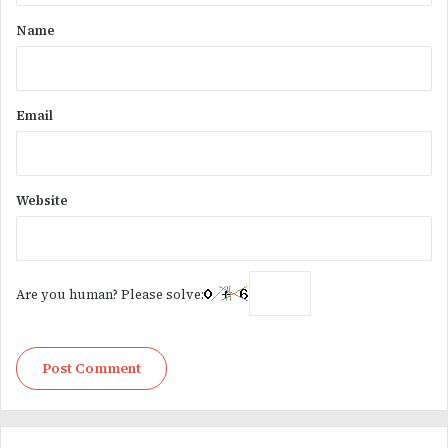
*
Name
Email
Website
Are you human? Please solve: