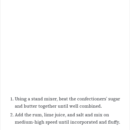
Using a stand mixer, beat the confectioners’ sugar
and butter together until well combined.
Add the rum, lime juice, and salt and mix on
medium-high speed until incorporated and fluffy.