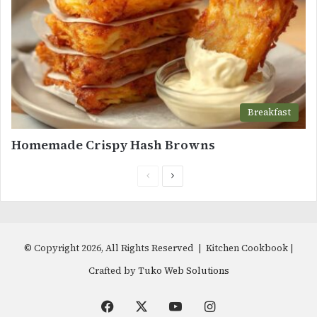
Breakfast
Homemade Crispy Hash Browns
Previous
Next
page
page
© Copyright 2026, All Rights Reserved | Kitchen Cookbook |
Crafted by
Tuko Web Solutions
Facebook
X
YouTube
Instagram