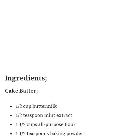
Ingredients;
Cake Batter;
1/2 cup buttermilk
1/2 teaspoon mint extract
1 1/2 cups all-purpose flour
1 1/2 teaspoons baking powder