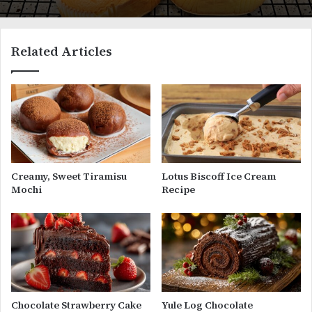
Related Articles
Creamy, Sweet Tiramisu
Lotus Biscoff Ice Cream
Mochi
Recipe
Chocolate Strawberry Cake
Yule Log Chocolate