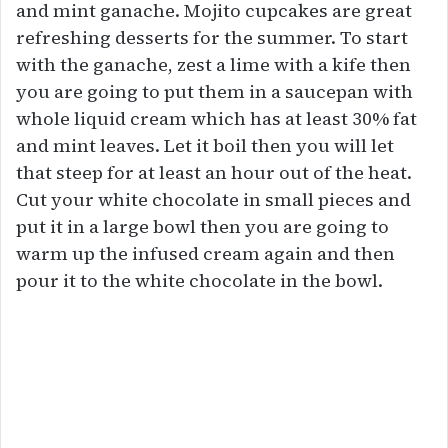
and mint ganache. Mojito cupcakes are great
refreshing desserts for the summer. To start
with the ganache, zest a lime with a kife then
you are going to put them in a saucepan with
whole liquid cream which has at least 30% fat
and mint leaves. Let it boil then you will let
that steep for at least an hour out of the heat.
Cut your white chocolate in small pieces and
put it in a large bowl then you are going to
warm up the infused cream again and then
pour it to the white chocolate in the bowl.