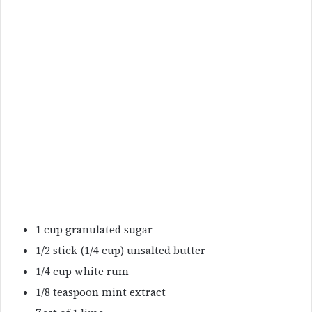
1 cup granulated sugar
1/2 stick (1/4 cup) unsalted butter
1/4 cup white rum
1/8 teaspoon mint extract