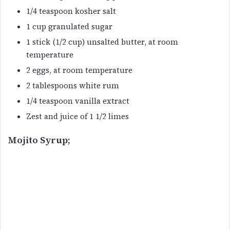
1/4 teaspoon kosher salt
1 cup granulated sugar
1 stick (1/2 cup) unsalted butter, at room
temperature
2 eggs, at room temperature
2 tablespoons white rum
1/4 teaspoon vanilla extract
Zest and juice of 1 1/2 limes
Mojito Syrup;