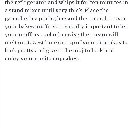
the refrigerator and whips it for ten minutes in
a stand mixer until very thick. Place the
ganache in a piping bag and then poach it over
your bakes muffins. It is really important to let
your muffins cool otherwise the cream will
melt on it. Zest lime on top of your cupcakes to
look pretty and give it the mojito look and
enjoy your mojito cupcakes.