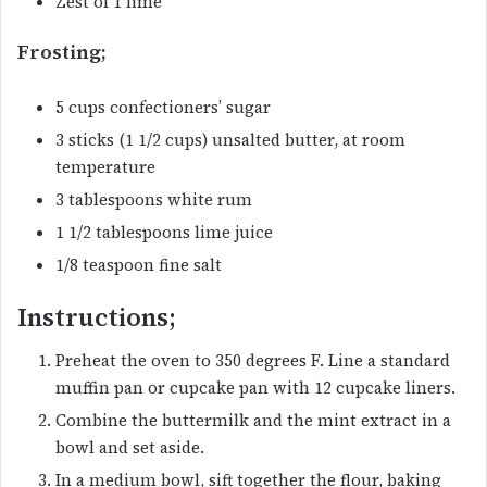
Zest of 1 lime
Frosting;
5 cups confectioners’ sugar
3 sticks (1 1/2 cups) unsalted butter, at room
temperature
3 tablespoons white rum
1 1/2 tablespoons lime juice
1/8 teaspoon fine salt
Instructions;
Preheat the oven to 350 degrees F. Line a standard
muffin pan or cupcake pan with 12 cupcake liners.
Combine the buttermilk and the mint extract in a
bowl and set aside.
In a medium bowl, sift together the flour, baking