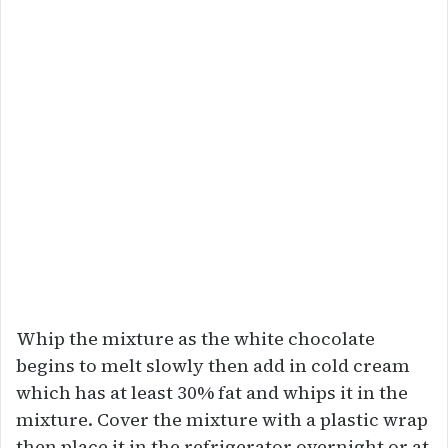
Whip the mixture as the white chocolate
begins to melt slowly then add in cold cream
which has at least 30% fat and whips it in the
mixture. Cover the mixture with a plastic wrap
then place it in the refrigerator overnight or at