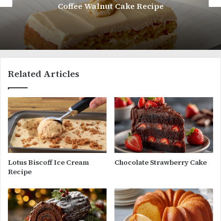
Coffee Walnut Cake Recipe
Related Articles
Lotus Biscoff Ice Cream
Chocolate Strawberry Cake
Recipe