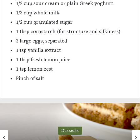
1/2 cup sour cream or plain Greek yoghurt
1/3 cup whole milk
1/2 cup granulated sugar
1 tbsp cornstarch (for structure and silkiness)
3 large eggs, separated
1 tsp vanilla extract
1 tbsp fresh lemon juice
1 tsp lemon zest
Pinch of salt
Desserts