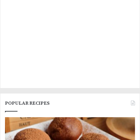
POPULAR RECIPES