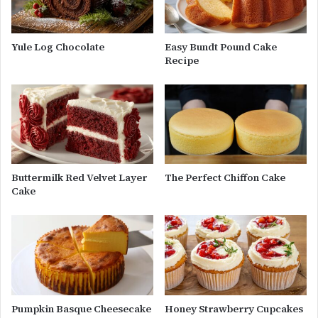
Yule Log Chocolate
Easy Bundt Pound Cake
Recipe
Buttermilk Red Velvet Layer
The Perfect Chiffon Cake
Cake
Pumpkin Basque Cheesecake
Honey Strawberry Cupcakes