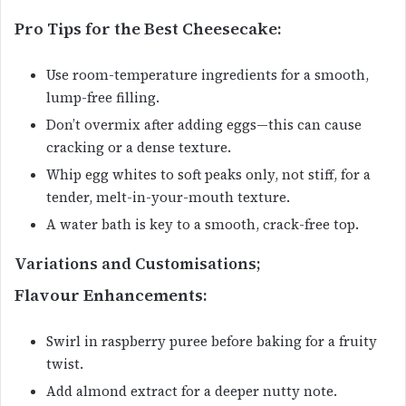
Pro Tips for the Best Cheesecake:
Use room-temperature ingredients for a smooth,
lump-free filling.
Don’t overmix after adding eggs—this can cause
cracking or a dense texture.
Whip egg whites to soft peaks only, not stiff, for a
tender, melt-in-your-mouth texture.
A water bath is key to a smooth, crack-free top.
Variations and Customisations;
Flavour Enhancements:
Swirl in raspberry puree before baking for a fruity
twist.
Add almond extract for a deeper nutty note.