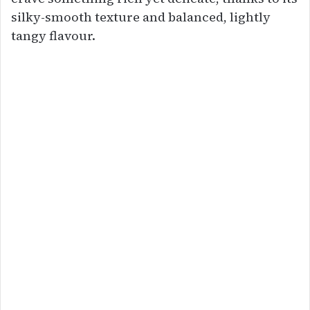
silky-smooth texture and balanced, lightly
tangy flavour.