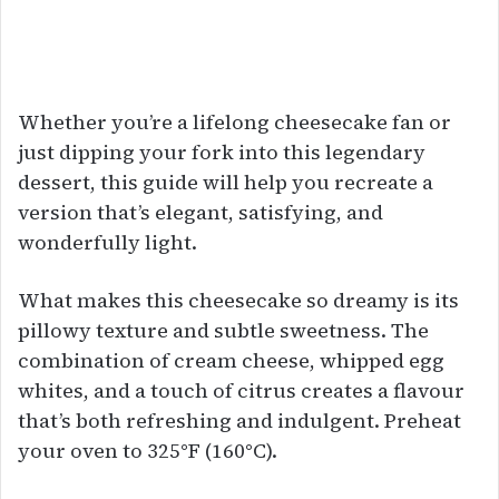
Whether you’re a lifelong cheesecake fan or
just dipping your fork into this legendary
dessert, this guide will help you recreate a
version that’s elegant, satisfying, and
wonderfully light.
What makes this cheesecake so dreamy is its
pillowy texture and subtle sweetness. The
combination of cream cheese, whipped egg
whites, and a touch of citrus creates a flavour
that’s both refreshing and indulgent. Preheat
your oven to 325°F (160°C).