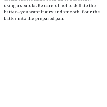
using a spatula. Be careful not to deflate the
batter—you want it airy and smooth. Pour the
batter into the prepared pan.