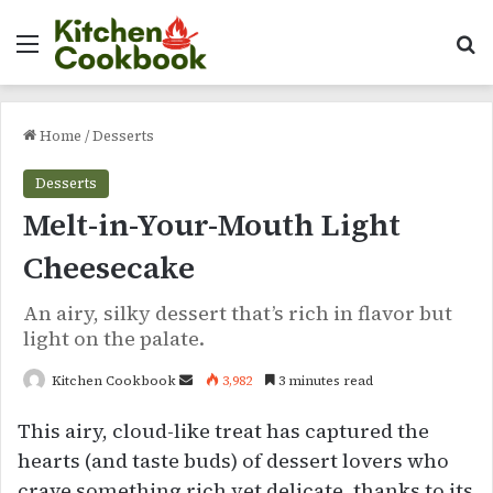
Menu
Se
Home
/
Desserts
Desserts
Melt-in-Your-Mouth Light
Cheesecake
An airy, silky dessert that’s rich in flavor but
light on the palate.
Send
Kitchen Cookbook
3,982
3 minutes read
an
This airy, cloud-like treat has captured the
email
hearts (and taste buds) of dessert lovers who
crave something rich yet delicate, thanks to its