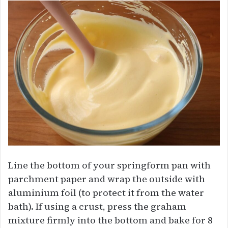
Line the bottom of your springform pan with
parchment paper and wrap the outside with
aluminium foil (to protect it from the water
bath). If using a crust, press the graham
mixture firmly into the bottom and bake for 8