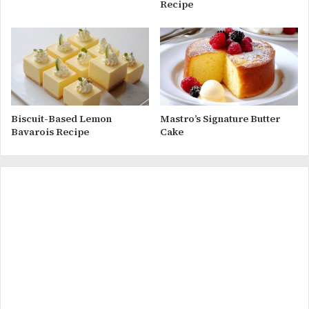
Recipe
Biscuit-Based Lemon
Mastro’s Signature Butter
Bavarois Recipe
Cake