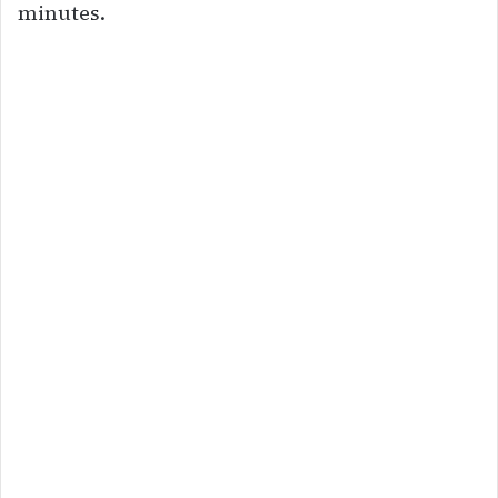
minutes.