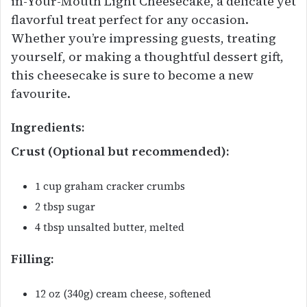
in-Your-Mouth Light Cheesecake, a delicate yet
flavorful treat perfect for any occasion.
Whether you’re impressing guests, treating
yourself, or making a thoughtful dessert gift,
this cheesecake is sure to become a new
favourite.
Ingredients:
Crust (Optional but recommended):
1 cup graham cracker crumbs
2 tbsp sugar
4 tbsp unsalted butter, melted
Filling:
12 oz (340g) cream cheese, softened