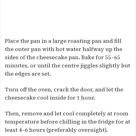
Place the pan in a large roasting pan and fill
the outer pan with hot water halfway up the
sides of the cheesecake pan. Bake for 55–65
minutes, or until the centre jiggles slightly but
the edges are set.
Turn off the oven, crack the door, and let the
cheesecake cool inside for 1 hour.
Then, remove and let cool completely at room
temperature before chilling in the fridge for at
least 4–6 hours (preferably overnight).