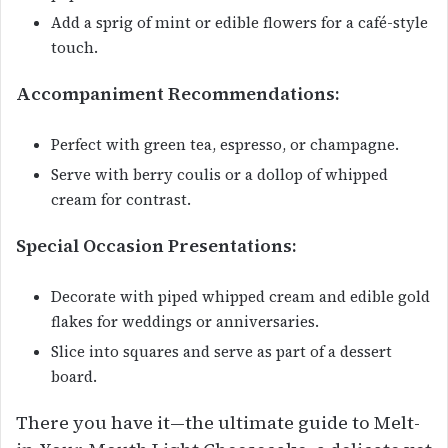
Add a sprig of mint or edible flowers for a café-style
touch.
Accompaniment Recommendations:
Perfect with green tea, espresso, or champagne.
Serve with berry coulis or a dollop of whipped
cream for contrast.
Special Occasion Presentations:
Decorate with piped whipped cream and edible gold
flakes for weddings or anniversaries.
Slice into squares and serve as part of a dessert
board.
There you have it—the ultimate guide to Melt-