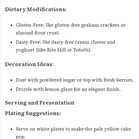
Dietary Modifications:
Gluten-Free: Use gluten-free graham crackers or
almond flour crust.
Dairy-Free: Use dairy-free cream cheese and
yoghurt (like Kite Hill or Tofutti).
Decoration Ideas:
Dust with powdered sugar or top with fresh berries.
Drizzle with lemon glaze for an elegant finish.
Serving and Presentation
Plating Suggestions:
Serve on white plates to make the pale yellow cake
pop.