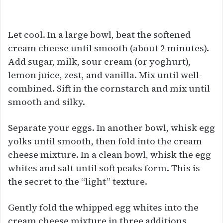
Let cool. In a large bowl, beat the softened
cream cheese until smooth (about 2 minutes).
Add sugar, milk, sour cream (or yoghurt),
lemon juice, zest, and vanilla. Mix until well-
combined. Sift in the cornstarch and mix until
smooth and silky.
Separate your eggs. In another bowl, whisk egg
yolks until smooth, then fold into the cream
cheese mixture. In a clean bowl, whisk the egg
whites and salt until soft peaks form. This is
the secret to the “light” texture.
Gently fold the whipped egg whites into the
cream cheese mixture in three additions,