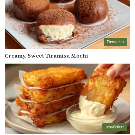
Desserts
Creamy, Sweet Tiramisu Mochi
Breakfast