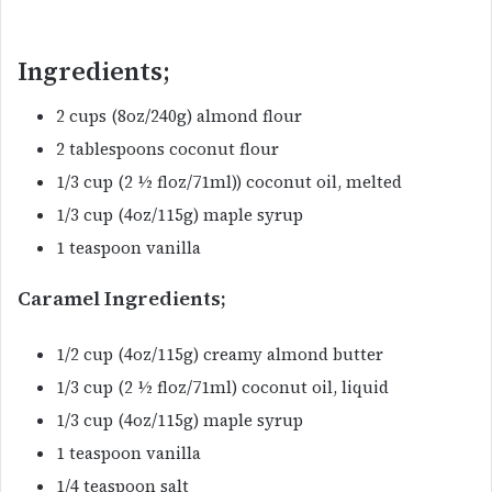
Ingredients;
2 cups (8oz/240g) almond flour
2 tablespoons coconut flour
1/3 cup (2 ½ floz/71ml)) coconut oil, melted
1/3 cup (4oz/115g) maple syrup
1 teaspoon vanilla
Caramel Ingredients;
1/2 cup (4oz/115g) creamy almond butter
1/3 cup (2 ½ floz/71ml) coconut oil, liquid
1/3 cup (4oz/115g) maple syrup
1 teaspoon vanilla
1/4 teaspoon salt