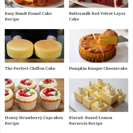
Easy Bundt Pound Cake
Buttermilk Red Velvet Layer
Recipe
Cake
The Perfect Chiffon Cake
Pumpkin Basque Cheesecake
Honey Strawberry Cupcakes
Biscuit-Based Lemon
Recipe
Bavarois Recipe