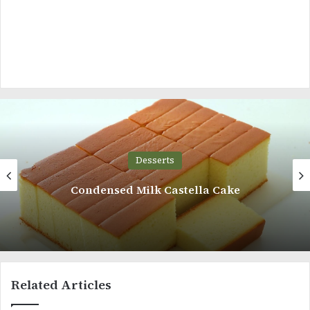
Desserts
Moist Almond Cake
Related Articles