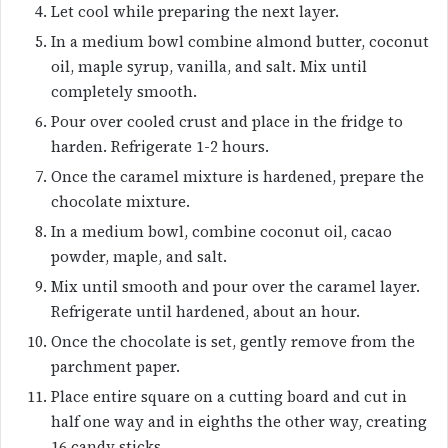
Let cool while preparing the next layer.
In a medium bowl combine almond butter, coconut
oil, maple syrup, vanilla, and salt. Mix until
completely smooth.
Pour over cooled crust and place in the fridge to
harden. Refrigerate 1-2 hours.
Once the caramel mixture is hardened, prepare the
chocolate mixture.
In a medium bowl, combine coconut oil, cacao
powder, maple, and salt.
Mix until smooth and pour over the caramel layer.
Refrigerate until hardened, about an hour.
Once the chocolate is set, gently remove from the
parchment paper.
Place entire square on a cutting board and cut in
half one way and in eighths the other way, creating
16 candy sticks.