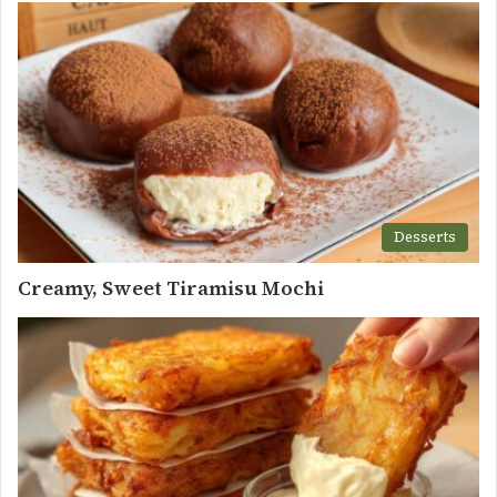
Desserts
Creamy, Sweet Tiramisu Mochi