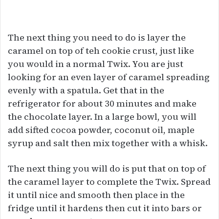
The next thing you need to do is layer the
caramel on top of teh cookie crust, just like
you would in a normal Twix. You are just
looking for an even layer of caramel spreading
evenly with a spatula. Get that in the
refrigerator for about 30 minutes and make
the chocolate layer. In a large bowl, you will
add sifted cocoa powder, coconut oil, maple
syrup and salt then mix together with a whisk.
The next thing you will do is put that on top of
the caramel layer to complete the Twix. Spread
it until nice and smooth then place in the
fridge until it hardens then cut it into bars or