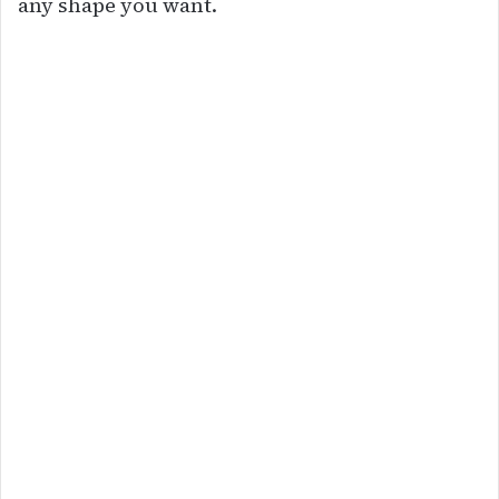
any shape you want.