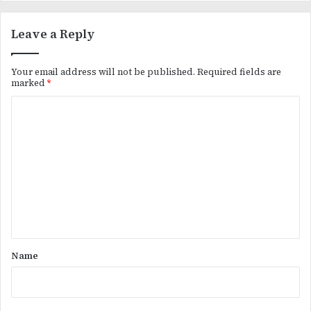
Leave a Reply
Your email address will not be published.
Required fields are
marked
*
C
o
m
m
e
n
t
*
Name