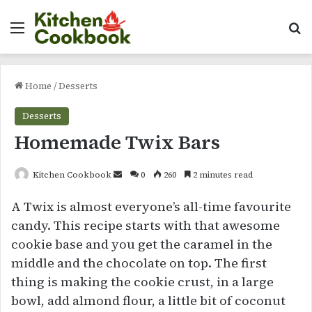
Menu
Se
Home
/
Desserts
Desserts
Homemade Twix Bars
Send
Kitchen Cookbook
0
260
2 minutes read
an
A Twix is almost everyone’s all-time favourite
email
candy. This recipe starts with that awesome
cookie base and you get the caramel in the
middle and the chocolate on top. The first
thing is making the cookie crust, in a large
bowl, add almond flour, a little bit of coconut