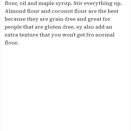
flour, oil and maple syrup. Stir everything up.
Almond flour and coconut flour are the best
because they are grain-free and great for
people that are gluten-free. ey also add an
extra texture that you won’t get fro normal
flour.