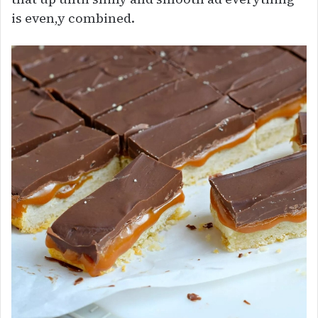
is even,y combined.