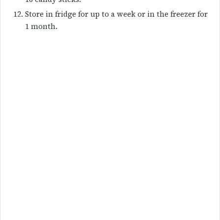
Store in fridge for up to a week or in the freezer for
1 month.