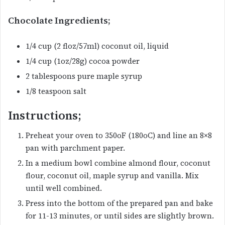
Chocolate Ingredients;
1/4 cup (2 floz/57ml) coconut oil, liquid
1/4 cup (1oz/28g) cocoa powder
2 tablespoons pure maple syrup
1/8 teaspoon salt
Instructions;
Preheat your oven to 350oF (180oC) and line an 8×8
pan with parchment paper.
In a medium bowl combine almond flour, coconut
flour, coconut oil, maple syrup and vanilla. Mix
until well combined.
Press into the bottom of the prepared pan and bake
for 11-13 minutes, or until sides are slightly brown.