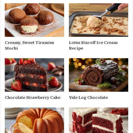
Creamy, Sweet Tiramisu
Lotus Biscoff Ice Cream
Mochi
Recipe
Chocolate Strawberry Cake
Yule Log Chocolate