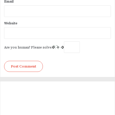
Email
Website
Are you human? Please solve: