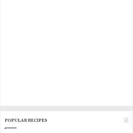
POPULAR RECIPES