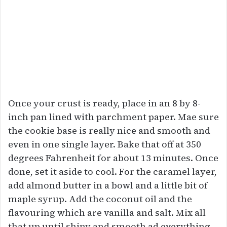
Once your crust is ready, place in an 8 by 8-
inch pan lined with parchment paper. Mae sure
the cookie base is really nice and smooth and
even in one single layer. Bake that off at 350
degrees Fahrenheit for about 13 minutes. Once
done, set it aside to cool. For the caramel layer,
add almond butter in a bowl and a little bit of
maple syrup. Add the coconut oil and the
flavouring which are vanilla and salt. Mix all
that up until shiny and smooth ad everything