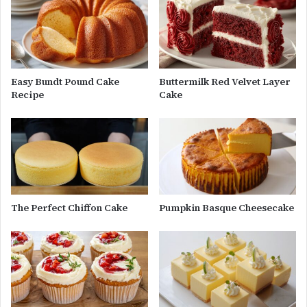
Easy Bundt Pound Cake
Buttermilk Red Velvet Layer
Recipe
Cake
The Perfect Chiffon Cake
Pumpkin Basque Cheesecake