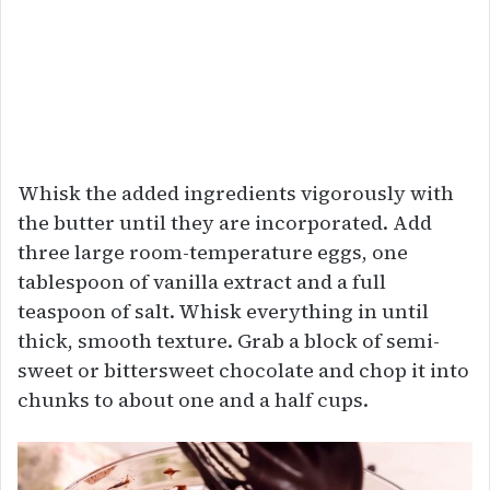
Whisk the added ingredients vigorously with
the butter until they are incorporated. Add
three large room-temperature eggs, one
tablespoon of vanilla extract and a full
teaspoon of salt. Whisk everything in until
thick, smooth texture. Grab a block of semi-
sweet or bittersweet chocolate and chop it into
chunks to about one and a half cups.