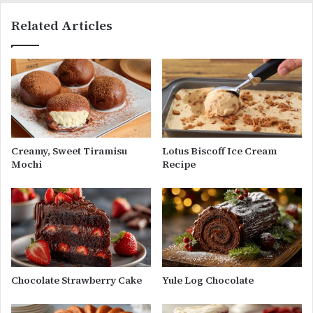
Related Articles
Creamy, Sweet Tiramisu
Lotus Biscoff Ice Cream
Mochi
Recipe
Chocolate Strawberry Cake
Yule Log Chocolate