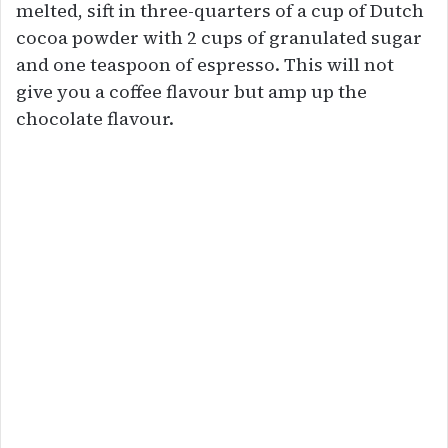
melted, sift in three-quarters of a cup of Dutch
cocoa powder with 2 cups of granulated sugar
and one teaspoon of espresso. This will not
give you a coffee flavour but amp up the
chocolate flavour.