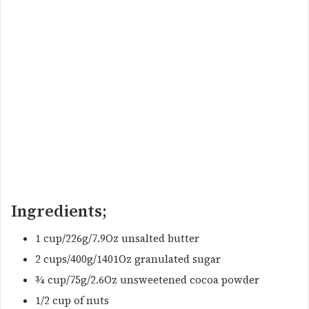
Ingredients;
1 cup/226g/7.9Oz unsalted butter
2 cups/400g/1401Oz granulated sugar
¾ cup/75g/2.6Oz unsweetened cocoa powder
1/2 cup of nuts