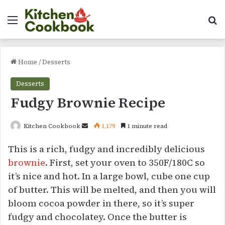
Menu
Se
Home
/
Desserts
Desserts
Fudgy Brownie Recipe
Send
Kitchen Cookbook
1,179
1 minute read
an
This is a rich, fudgy and incredibly delicious
email
brownie
. First, set your oven to 350F/180C so
it’s nice and hot. In a large bowl, cube one cup
of butter. This will be melted, and then you will
bloom cocoa powder in there, so it’s super
fudgy and chocolatey. Once the butter is