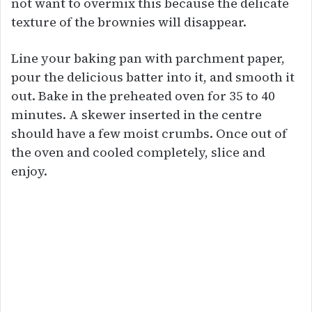
not want to overmix this because the delicate
texture of the brownies will disappear.
Line your baking pan with parchment paper,
pour the delicious batter into it, and smooth it
out. Bake in the preheated oven for 35 to 40
minutes. A skewer inserted in the centre
should have a few moist crumbs. Once out of
the oven and cooled completely, slice and
enjoy.