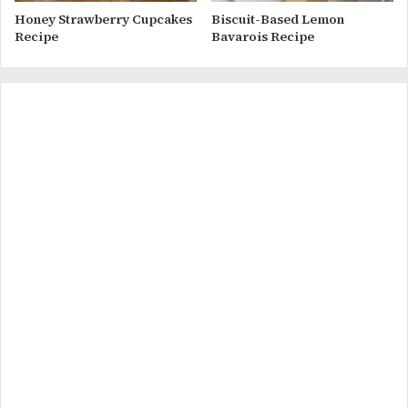
Honey Strawberry Cupcakes
Biscuit-Based Lemon
Recipe
Bavarois Recipe