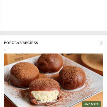
POPULAR RECIPES
Desserts