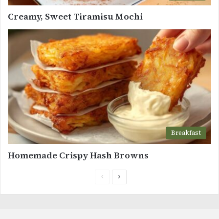
Creamy, Sweet Tiramisu Mochi
Breakfast
Homemade Crispy Hash Browns
Previous
Next
page
page