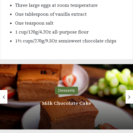
Three large eggs at room temperature
One tablespoon of vanilla extract
One teaspoon salt
1 cup/120g/4.2Oz all-purpose flour
1½ cups/270g/9.5Oz semisweet chocolate chips
Desserts
Milk Chocolate Cake