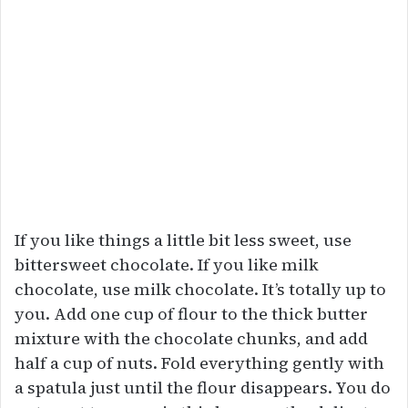
If you like things a little bit less sweet, use
bittersweet chocolate. If you like milk
chocolate, use milk chocolate. It’s totally up to
you. Add one cup of flour to the thick butter
mixture with the chocolate chunks, and add
half a cup of nuts. Fold everything gently with
a spatula just until the flour disappears. You do