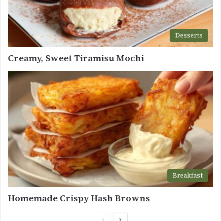
Desserts
Creamy, Sweet Tiramisu Mochi
Breakfast
Homemade Crispy Hash Browns
Previous
Next