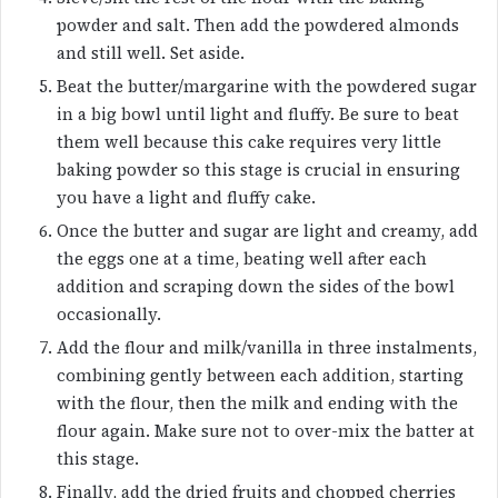
powder and salt. Then add the powdered almonds
and still well. Set aside.
Beat the butter/margarine with the powdered sugar
in a big bowl until light and fluffy. Be sure to beat
them well because this cake requires very little
baking powder so this stage is crucial in ensuring
you have a light and fluffy cake.
Once the butter and sugar are light and creamy, add
the eggs one at a time, beating well after each
addition and scraping down the sides of the bowl
occasionally.
Add the flour and milk/vanilla in three instalments,
combining gently between each addition, starting
with the flour, then the milk and ending with the
flour again. Make sure not to over-mix the batter at
this stage.
Finally, add the dried fruits and chopped cherries