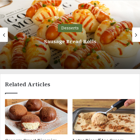
Desserts
Devil’s Chocolate Food Cake
Related Articles