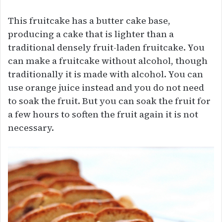
This fruitcake has a butter cake base,
producing a cake that is lighter than a
traditional densely fruit-laden fruitcake. You
can make a fruitcake without alcohol, though
traditionally it is made with alcohol. You can
use orange juice instead and you do not need
to soak the fruit. But you can soak the fruit for
a few hours to soften the fruit again it is not
necessary.