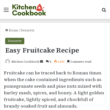
Menu
Se
Home
/
Desserts
Desserts
Easy Fruitcake Recipe
Send
Kitchen Cookbook
0
1,032
2 minutes read
an
Fruitcake can be traced back to Roman times
email
when the cake contained ingredients such as
pomegranate seeds and pine nuts mixed with
barley mash, spices, and honey. A light golden
fruitcake, lightly spiced, and chockfull of
brandy-soaked fruit and almonds.