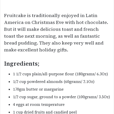
Fruitcake is traditionally enjoyed in Latin
America on Christmas Eve with hot chocolate.
But it will make delicious toast and french
toast the next morning, as well as fantastic
bread pudding. They also keep very well and
make excellent holiday gifts.
Ingredients;
1 1/2 cups plain/all-purpose flour (180grams/ 6.3Oz)
1/2 cup powdered almonds (60grams/ 2.1Oz)
170gm butter or margarine
1/2 cup sugar, ground to a powder (100grams/ 3.5Oz)
4 eggs at room temperature
1 cup dried fruits and candied peel