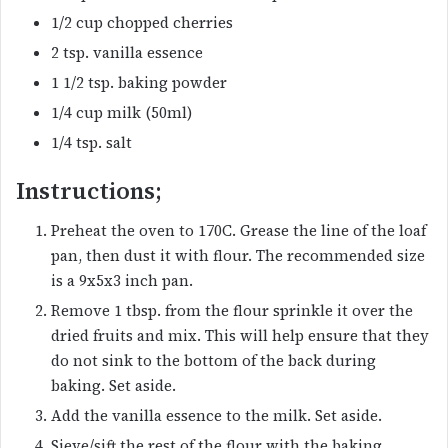
1/2 cup chopped cherries
2 tsp. vanilla essence
1 1/2 tsp. baking powder
1/4 cup milk (50ml)
1/4 tsp. salt
Instructions;
Preheat the oven to 170C. Grease the line of the loaf
pan, then dust it with flour. The recommended size
is a 9x5x3 inch pan.
Remove 1 tbsp. from the flour sprinkle it over the
dried fruits and mix. This will help ensure that they
do not sink to the bottom of the back during
baking. Set aside.
Add the vanilla essence to the milk. Set aside.
Sieve/sift the rest of the flour with the baking