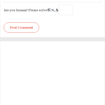
Are you human? Please solve: