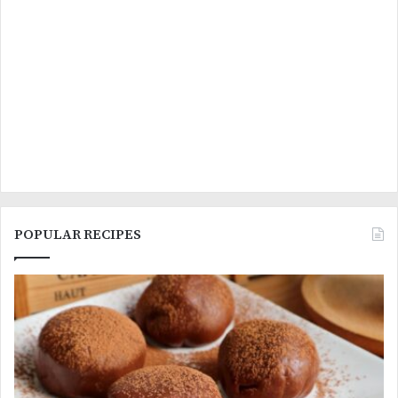
POPULAR RECIPES