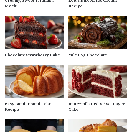
Creamy, Sweet Tiramisu
Lotus Biscoff Ice Cream
Mochi
Recipe
Chocolate Strawberry Cake
Yule Log Chocolate
Easy Bundt Pound Cake
Buttermilk Red Velvet Layer
Recipe
Cake