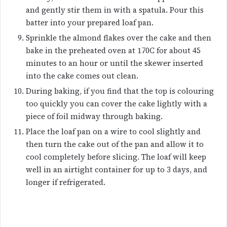
and gently stir them in with a spatula. Pour this
batter into your prepared loaf pan.
Sprinkle the almond flakes over the cake and then
bake in the preheated oven at 170C for about 45
minutes to an hour or until the skewer inserted
into the cake comes out clean.
During baking, if you find that the top is colouring
too quickly you can cover the cake lightly with a
piece of foil midway through baking.
Place the loaf pan on a wire to cool slightly and
then turn the cake out of the pan and allow it to
cool completely before slicing. The loaf will keep
well in an airtight container for up to 3 days, and
longer if refrigerated.