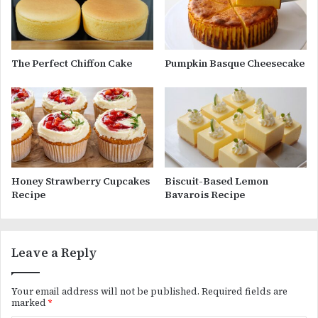
The Perfect Chiffon Cake
Pumpkin Basque Cheesecake
Honey Strawberry Cupcakes
Biscuit-Based Lemon
Recipe
Bavarois Recipe
Leave a Reply
Your email address will not be published.
Required fields are
marked
*