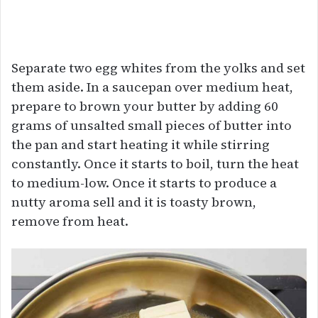
Separate two egg whites from the yolks and set
them aside. In a saucepan over medium heat,
prepare to brown your butter by adding 60
grams of unsalted small pieces of butter into
the pan and start heating it while stirring
constantly. Once it starts to boil, turn the heat
to medium-low. Once it starts to produce a
nutty aroma sell and it is toasty brown,
remove from heat.