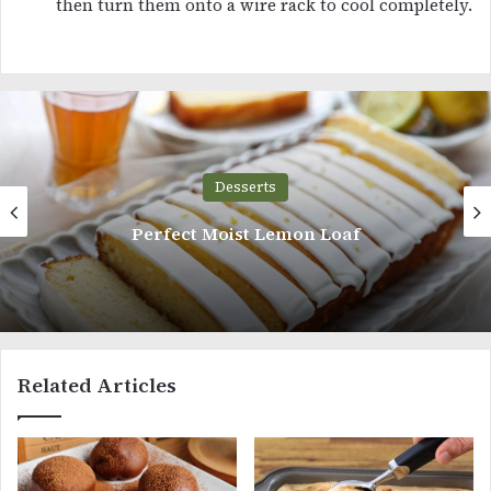
then turn them onto a wire rack to cool completely.
Desserts
ct Moist Lemon Loaf
Chocolat
Related Articles