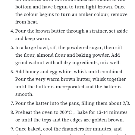
bottom and have begun to turn light brown. Once
the colour begins to turn an amber colour, remove
from heat.
Pour the brown butter through a strainer, set aside
and keep warm.
In a large bowl, sift the powdered sugar, then sift
the flour, almond flour and baking powder. Add
grind walnut with all dry ingredients, mix well.
Add honey and egg white, whisk until combined.
Pour the very warm brown butter, whisk together
until the butter is incorporated and the batter is
smooth.
Pour the batter into the pans, filling them about 2/3.
Preheat the oven to 200°C， bake for 13-14 minutes
or until the tops and the edges are golden brown.
Once baked, cool the financiers for minutes, and