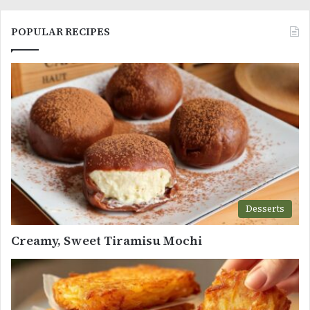
POPULAR RECIPES
Desserts
Creamy, Sweet Tiramisu Mochi