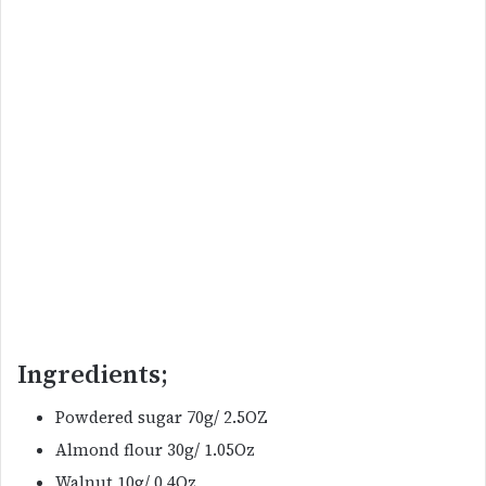
Ingredients;
Powdered sugar 70g/ 2.5OZ
Almond flour 30g/ 1.05Oz
Walnut 10g/ 0.4Oz