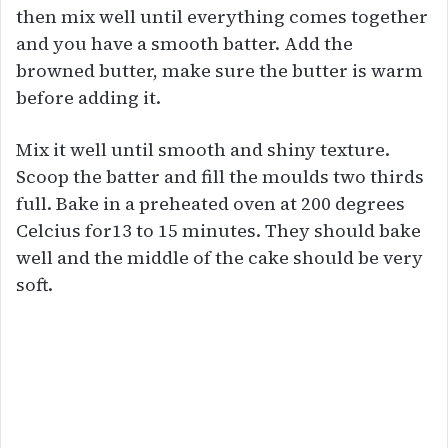
then mix well until everything comes together
and you have a smooth batter. Add the
browned butter, make sure the butter is warm
before adding it.
Mix it well until smooth and shiny texture.
Scoop the batter and fill the moulds two thirds
full. Bake in a preheated oven at 200 degrees
Celcius for13 to 15 minutes. They should bake
well and the middle of the cake should be very
soft.