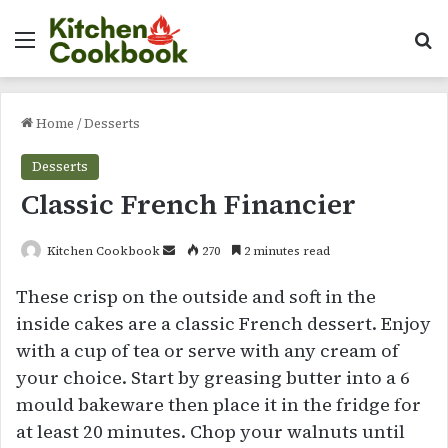
Menu
Se
Home
/
Desserts
Desserts
Classic French Financier
Send
Kitchen Cookbook
270
2 minutes read
an
These crisp on the outside and soft in the
email
inside cakes are a classic French dessert. Enjoy
with a cup of tea or serve with any cream of
your choice. Start by greasing butter into a 6
mould bakeware then place it in the fridge for
at least 20 minutes. Chop your walnuts until