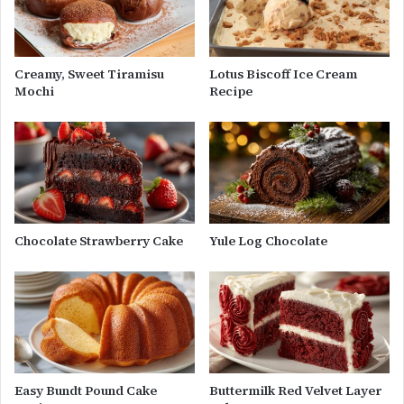
Creamy, Sweet Tiramisu
Lotus Biscoff Ice Cream
Mochi
Recipe
Chocolate Strawberry Cake
Yule Log Chocolate
Easy Bundt Pound Cake
Buttermilk Red Velvet Layer