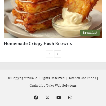
Breakfast
Homemade Crispy Hash Browns
Previous
Next
page
page
© Copyright 2026, All Rights Reserved | Kitchen Cookbook |
Crafted by
Tuko Web Solutions
Facebook
X
YouTube
Instagram