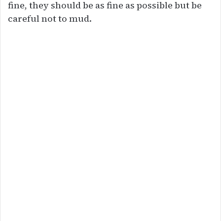
fine, they should be as fine as possible but be
careful not to mud.