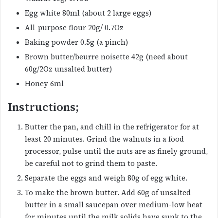
Egg white 80ml (about 2 large eggs)
All-purpose flour 20g/ 0.7Oz
Baking powder 0.5g (a pinch)
Brown butter/beurre noisette 42g (need about
60g/2Oz unsalted butter)
Honey 6ml
Instructions;
Butter the pan, and chill in the refrigerator for at
least 20 minutes. Grind the walnuts in a food
processor, pulse until the nuts are as finely ground,
be careful not to grind them to paste.
Separate the eggs and weigh 80g of egg white.
To make the brown butter. Add 60g of unsalted
butter in a small saucepan over medium-low heat
for minutes until the milk solids have sunk to the