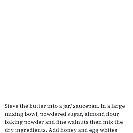
Sieve the butter into a jar/ saucepan. In a large
mixing bowl, powdered sugar, almond flour,
baking powder and fine walnuts then mix the
dry ingredients. Add honey and egg whites