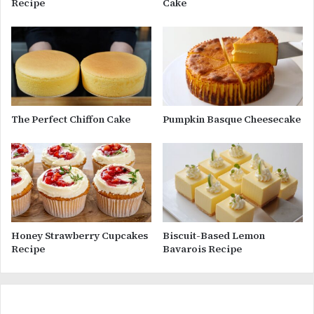
Recipe
Cake
The Perfect Chiffon Cake
Pumpkin Basque Cheesecake
Honey Strawberry Cupcakes
Biscuit-Based Lemon
Recipe
Bavarois Recipe