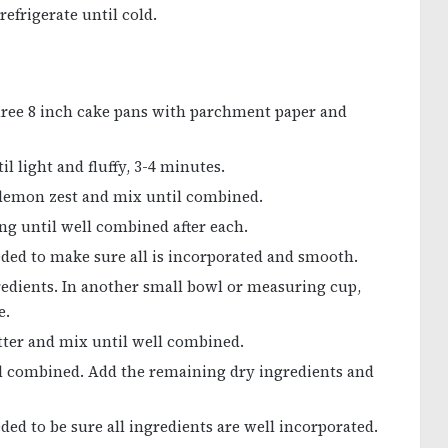
refrigerate until cold.
three 8 inch cake pans with parchment paper and
l light and fluffy, 3-4 minutes.
 lemon zest and mix until combined.
ng until well combined after each.
eded to make sure all is incorporated and smooth.
redients. In another small bowl or measuring cup,
e.
atter and mix until well combined.
l combined. Add the remaining dry ingredients and
ded to be sure all ingredients are well incorporated.