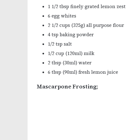
1 1/2 tbsp finely grated lemon zest
6 egg whites
2 1/2 cups (325g) all purpose flour
4 tsp baking powder
1/2 tsp salt
1/2 cup (120ml) milk
2 tbsp (30ml) water
6 tbsp (90ml) fresh lemon juice
Mascarpone Frosting;