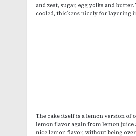
and zest, sugar, egg yolks and butter.
cooled, thickens nicely for layering i
The cake itself is a lemon version of o
lemon flavor again from lemon juice an
nice lemon flavor, without being ove