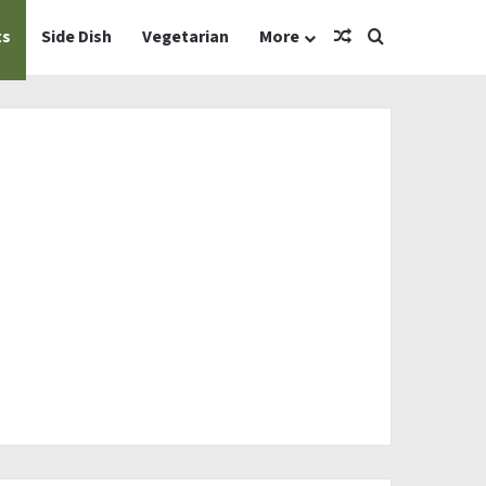
Random Article
Search for
ts
Side Dish
Vegetarian
More