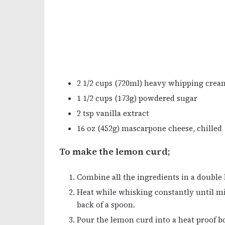
2 1/2 cups (720ml) heavy whipping crea
1 1/2 cups (173g) powdered sugar
2 tsp vanilla extract
16 oz (452g) mascarpone cheese, chilled
To make the lemon curd;
Combine all the ingredients in a double 
Heat while whisking constantly until mi
back of a spoon.
Pour the lemon curd into a heat proof bo