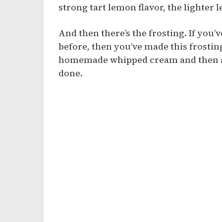
strong tart lemon flavor, the lighter l
And then there’s the frosting. If yo
before, then you’ve made this frosti
homemade whipped cream and then ad
done.