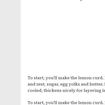
To start, you’ll make the lemon curd. 
and zest, sugar, egg yolks and butter.
cooled, thickens nicely for layering i
To start, you’ll make the lemon curd. 