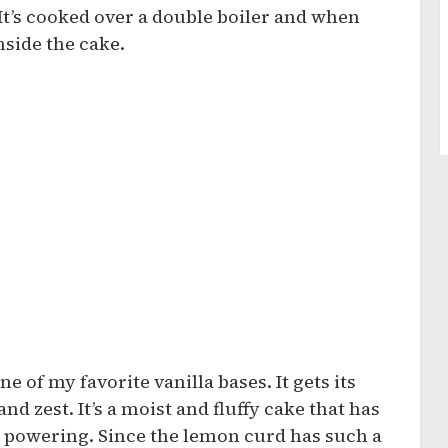
 It’s cooked over a double boiler and when
nside the cake.
ne of my favorite vanilla bases. It gets its
d zest. It’s a moist and fluffy cake that has
r powering. Since the lemon curd has such a