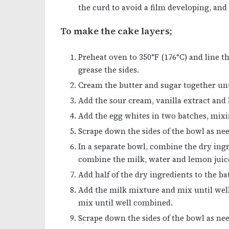
the curd to avoid a film developing, and 
To make the cake layers;
Preheat oven to 350°F (176°C) and line 
grease the sides.
Cream the butter and sugar together unti
Add the sour cream, vanilla extract and
Add the egg whites in two batches, mixi
Scrape down the sides of the bowl as ne
In a separate bowl, combine the dry ing
combine the milk, water and lemon juic
Add half of the dry ingredients to the b
Add the milk mixture and mix until wel
mix until well combined.
Scrape down the sides of the bowl as nee