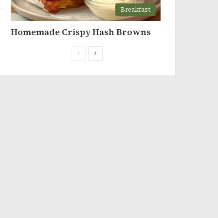
Breakfast
Homemade Crispy Hash Browns
Previous
Next
page
page