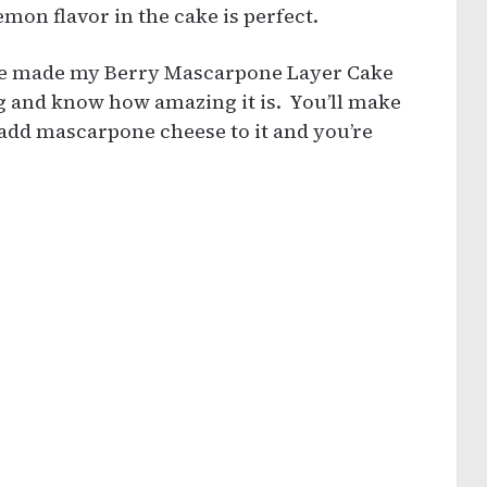
emon flavor in the cake is perfect.
u’ve made my Berry Mascarpone Layer Cake
ng and know how amazing it is. You’ll make
d mascarpone cheese to it and you’re