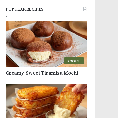
POPULAR RECIPES
Desserts
Creamy, Sweet Tiramisu Mochi