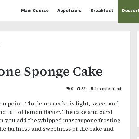
Main Course
Appetizers
Breakfast
Desser
ke
one Sponge Cake
0
321
4 minutes read
 on point. The lemon cake is light, sweet and
nd full of lemon flavor. The cake and curd
hen you add the whipped mascarpone frosting
s the tartness and sweetness of the cake and