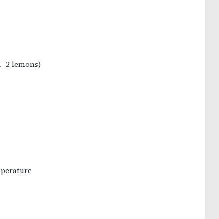
 1–2 lemons)
mperature