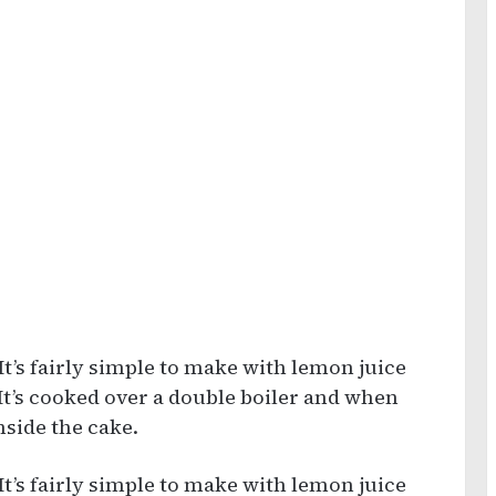
It’s fairly simple to make with lemon juice
 It’s cooked over a double boiler and when
nside the cake.
It’s fairly simple to make with lemon juice