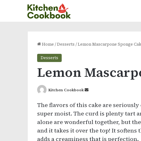
Home
/
Desserts
/
Lemon Mascarpone Sponge Ca
Desserts
Lemon Mascarp
Send
Kitchen Cookbook
an
The flavors of this cake are seriously
email
super moist. The curd is plenty tart a
alone are wonderful together, but t
and it takes it over the top! It soften
adds a creaminess that is perfection.