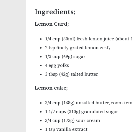
Ingredients;
Lemon Curd;
1/4 cup (60ml) fresh lemon juice (about
2 tsp finely grated lemon zest\
1/3 cup (69g) sugar
4 egg yolks
3 tbsp (42g) salted butter
Lemon cake;
3/4 cup (168g) unsalted butter, room te
1 1/2 cups (310g) granulated sugar
3/4 cup (173g) sour cream
1 tsp vanilla extract