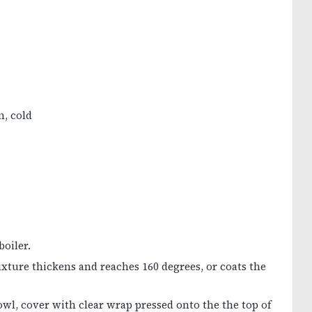
m, cold
boiler.
xture thickens and reaches 160 degrees, or coats the
wl, cover with clear wrap pressed onto the the top of