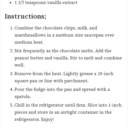
1 1/2 teaspoons vanilla extract
Instructions;
Combine the chocolate chips, milk, and
marshmallows in a medium-size saucepan over
medium heat.
Stir frequently as the chocolate melts. Add the
peanut butter and vanilla. Stir to melt and combine
well.
Remove from the heat. Lightly grease a 10-inch
square pan or line with parchment.
Pour the fudge into the pan and spread with a
spatula.
Chill in the refrigerator until firm. Slice into 1-inch
pieces and store in an airtight container in the
refrigerator. Enjoy!