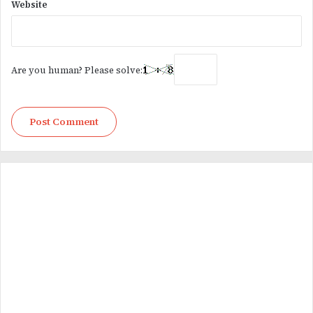
Website
Are you human? Please solve: