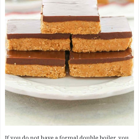
If you do not have a formal double boiler, you