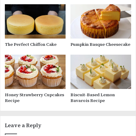
The Perfect Chiffon Cake
Pumpkin Basque Cheesecake
Honey Strawberry Cupcakes
Biscuit-Based Lemon
Recipe
Bavarois Recipe
Leave a Reply