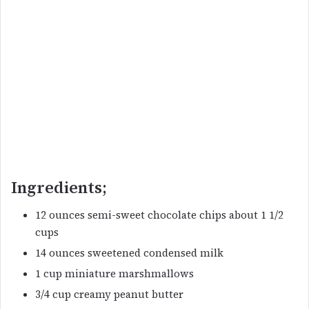
Ingredients;
12 ounces semi-sweet chocolate chips about 1 1/2
cups
14 ounces sweetened condensed milk
1 cup miniature marshmallows
3/4 cup creamy peanut butter