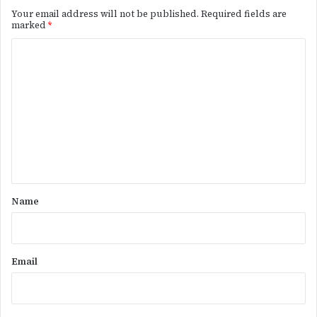
Your email address will not be published.
Required fields are
marked
*
C
o
m
m
e
n
t
*
Name
Email