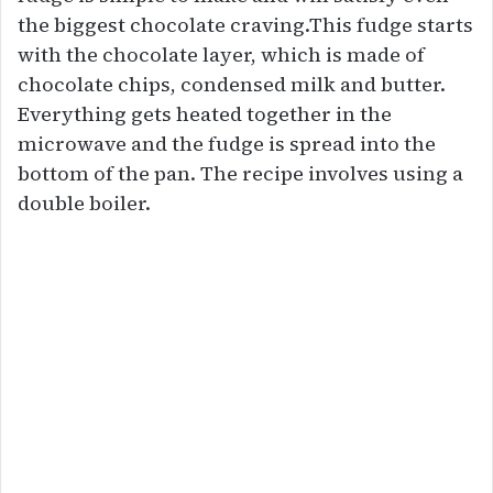
the biggest chocolate craving.This fudge starts
with the chocolate layer, which is made of
chocolate chips, condensed milk and butter.
Everything gets heated together in the
microwave and the fudge is spread into the
bottom of the pan. The recipe involves using a
double boiler.