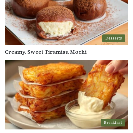
Desserts
Creamy, Sweet Tiramisu Mochi
Breakfast