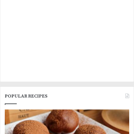
POPULAR RECIPES