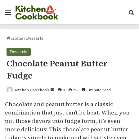
Menu
Se
Home
/
Desserts
Desserts
Chocolate Peanut Butter
Fudge
Send
Kitchen Cookbook
0
217
1 minute read
an
Chocolate and peanut butter is a classic
email
combination that just can’t be beat. When you
put those flavors into fudge form, it’s even
more delicious! This chocolate peanut butter
fudge is simple to make and will satisfy even