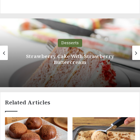
Desserts
berry Cake With Strawberry
V
Buttercream
Related Articles