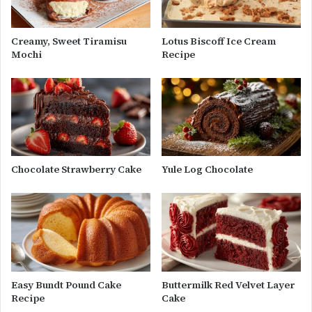
Creamy, Sweet Tiramisu
Lotus Biscoff Ice Cream
Mochi
Recipe
Chocolate Strawberry Cake
Yule Log Chocolate
Easy Bundt Pound Cake
Buttermilk Red Velvet Layer
Recipe
Cake