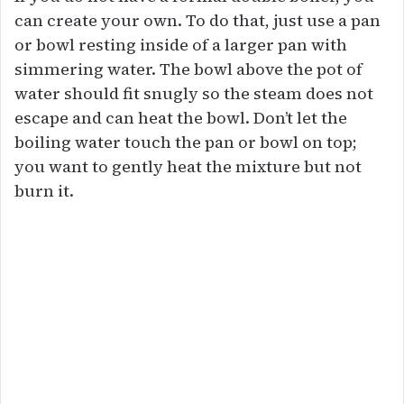
can create your own. To do that, just use a pan
or bowl resting inside of a larger pan with
simmering water. The bowl above the pot of
water should fit snugly so the steam does not
escape and can heat the bowl. Don’t let the
boiling water touch the pan or bowl on top;
you want to gently heat the mixture but not
burn it.