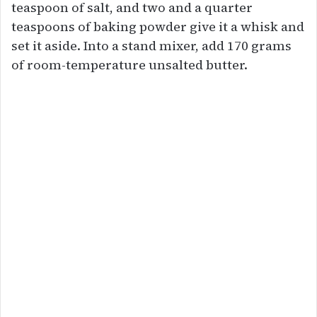
teaspoon of salt, and two and a quarter
teaspoons of baking powder give it a whisk and
set it aside. Into a stand mixer, add 170 grams
of room-temperature unsalted butter.