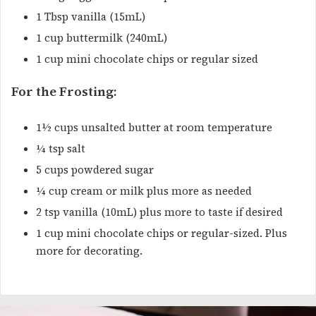
1 Tbsp vanilla (15mL)
1 cup buttermilk (240mL)
1 cup mini chocolate chips or regular sized
For the Frosting:
1½ cups unsalted butter at room temperature
¼ tsp salt
5 cups powdered sugar
¼ cup cream or milk plus more as needed
2 tsp vanilla (10mL) plus more to taste if desired
1 cup mini chocolate chips or regular-sized. Plus
more for decorating.