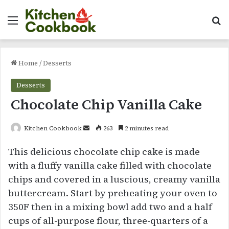
Menu
Se
Home
/
Desserts
Desserts
Chocolate Chip Vanilla Cake
Send
Kitchen Cookbook
263
2 minutes read
an
This delicious chocolate chip cake is made
email
with a fluffy vanilla cake filled with chocolate
chips and covered in a luscious, creamy vanilla
buttercream. Start by preheating your oven to
350F then in a mixing bowl add two and a half
cups of all-purpose flour, three-quarters of a