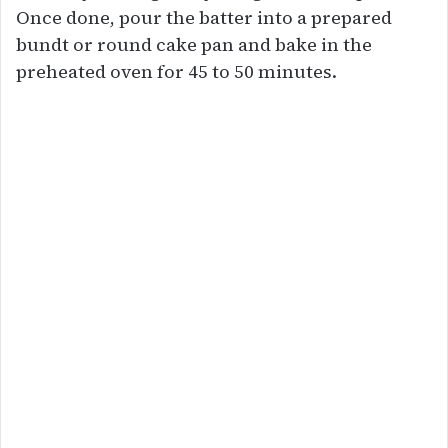
Once done, pour the batter into a prepared
bundt or round cake pan and bake in the
preheated oven for 45 to 50 minutes.