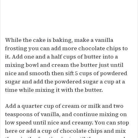
While the cake is baking, make a vanilla
frosting you can add more chocolate chips to
it. Add one and a half cups of butter into a
mixing bowl and cream the butter just until
nice and smooth then sift 5 cups of powdered
sugar and add the powdered sugar a cup at a
time while mixing it with the butter.
Add a quarter cup of cream or milk and two
teaspoons of vanilla, and continue mixing on
low speed until nice and creamy. You can stop
here or add a cup of chocolate chips and mix