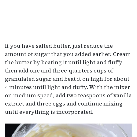
If you have salted butter, just reduce the
amount of sugar that you added earlier. Cream
the butter by beating it until light and fluffy
then add one and three-quarters cups of
granulated sugar and beat it on high for about
4 minutes until light and fluffy. With the mixer
on medium speed, add two teaspoons of vanilla
extract and three eggs and continue mixing
until everything is incorporated.