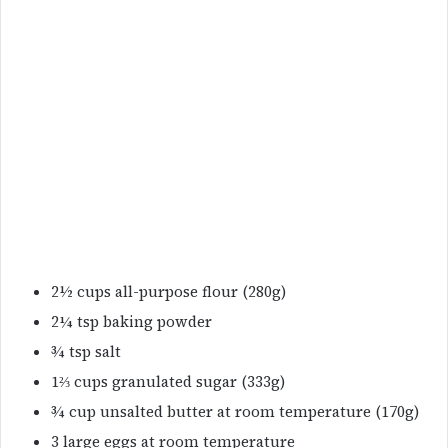
2½ cups all-purpose flour (280g)
2¼ tsp baking powder
¾ tsp salt
1⅔ cups granulated sugar (333g)
¾ cup unsalted butter at room temperature (170g)
3 large eggs at room temperature