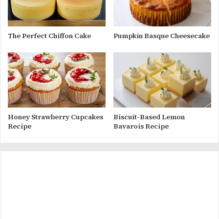
The Perfect Chiffon Cake
Pumpkin Basque Cheesecake
Honey Strawberry Cupcakes
Biscuit-Based Lemon
Recipe
Bavarois Recipe