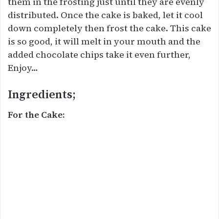
them in the frosting just until they are evenly
distributed. Once the cake is baked, let it cool
down completely then frost the cake. This cake
is so good, it will melt in your mouth and the
added chocolate chips take it even further,
Enjoy…
Ingredients;
For the Cake: