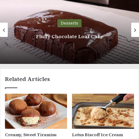
Desserts
Fluffy Chocolate Loaf Cake
Related Articles
Creamy, Sweet Tiramisu
Lotus Biscoff Ice Cream