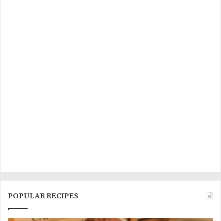
POPULAR RECIPES