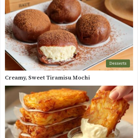
Desserts
Creamy, Sweet Tiramisu Mochi