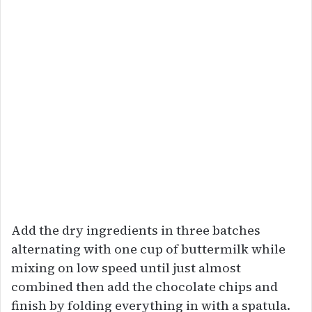
Add the dry ingredients in three batches
alternating with one cup of buttermilk while
mixing on low speed until just almost
combined then add the chocolate chips and
finish by folding everything in with a spatula.