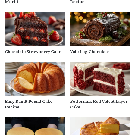
Mochi
Recipe
Chocolate Strawberry Cake
Yule Log Chocolate
Easy Bundt Pound Cake
Buttermilk Red Velvet Layer
Recipe
Cake