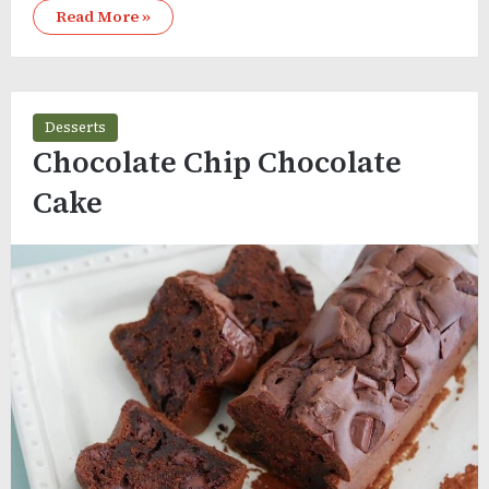
Read More »
Desserts
Chocolate Chip Chocolate
Cake