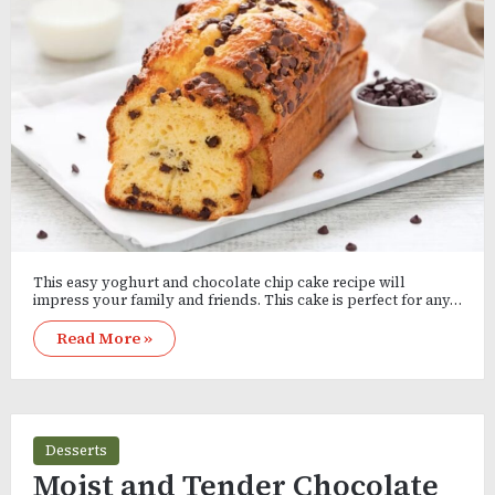
This easy yoghurt and chocolate chip cake recipe will
impress your family and friends. This cake is perfect for any…
Read More »
Desserts
Moist and Tender Chocolate