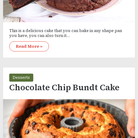
This is a delicious cake that you can bake in any shape pan
you have, you can also turn it…
Read More »
Desserts
Chocolate Chip Bundt Cake