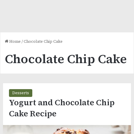
Home
/
Chocolate Chip Cake
Chocolate Chip Cake
Desserts
Yogurt and Chocolate Chip
Cake Recipe