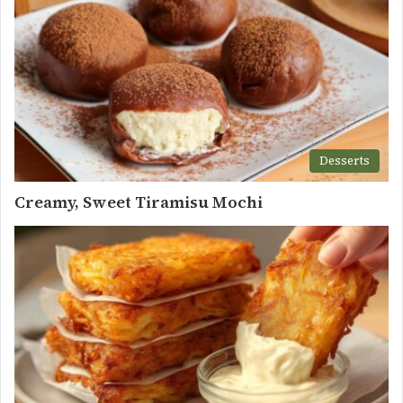
Desserts
Creamy, Sweet Tiramisu Mochi