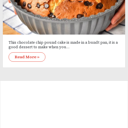
This chocolate chip pound cake is made in a bundt pan, it is a
good dessert to make when you…
Read More »