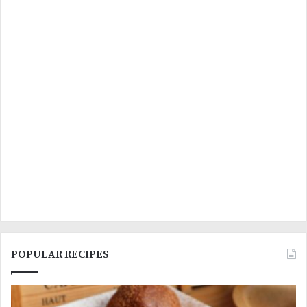
POPULAR RECIPES