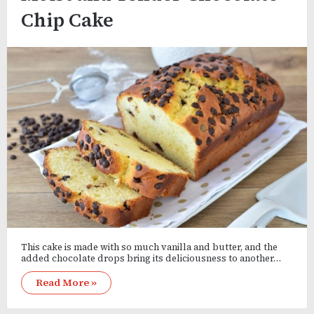
Chip Cake
This cake is made with so much vanilla and butter, and the
added chocolate drops bring its deliciousness to another…
Read More »