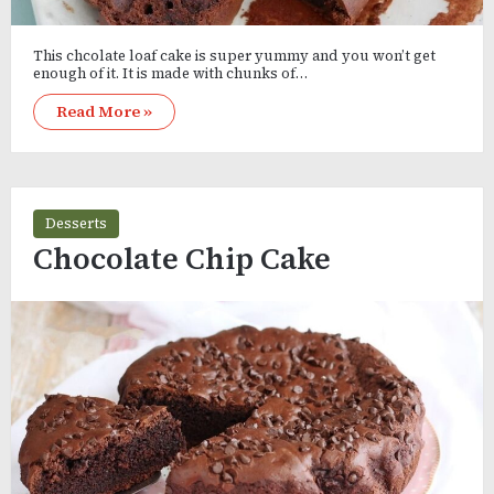
This chcolate loaf cake is super yummy and you won’t get
enough of it. It is made with chunks of…
Read More »
Desserts
Chocolate Chip Cake