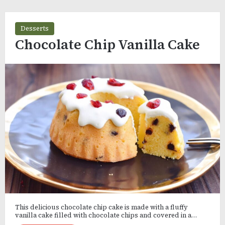
Desserts
Chocolate Chip Vanilla Cake
This delicious chocolate chip cake is made with a fluffy
vanilla cake filled with chocolate chips and covered in a…