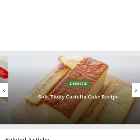
Desserts
Soft, Fluffy Castella Cake Recipe
Related Articles