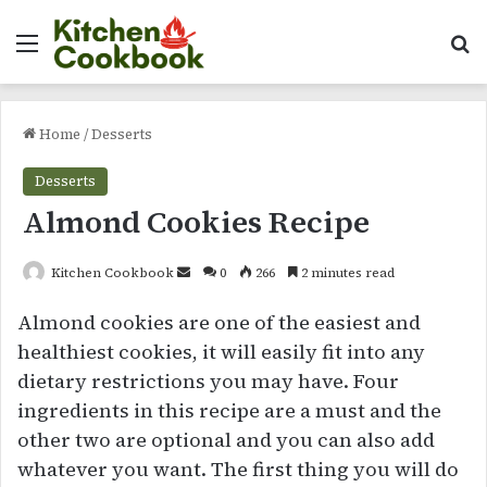
Menu
Se
Home
/
Desserts
Desserts
Almond Cookies Recipe
Send
Kitchen Cookbook
0
266
2 minutes read
an
Almond cookies are one of the easiest and
email
healthiest cookies, it will easily fit into any
dietary restrictions you may have. Four
ingredients in this recipe are a must and the
other two are optional and you can also add
whatever you want. The first thing you will do