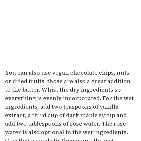
You can also use vegan chocolate chips, nuts
or dried fruits, those are also a great addition
to the batter. Whist the dry ingredients so
everything is evenly incorporated. For the wet
ingredients, add two teaspoons of vanilla
extract, a third cup of dark maple syrup and
add two tablespoons of rose water. The rose
water is also optional in the wet ingredients.
Give that a good stir then pours the wet