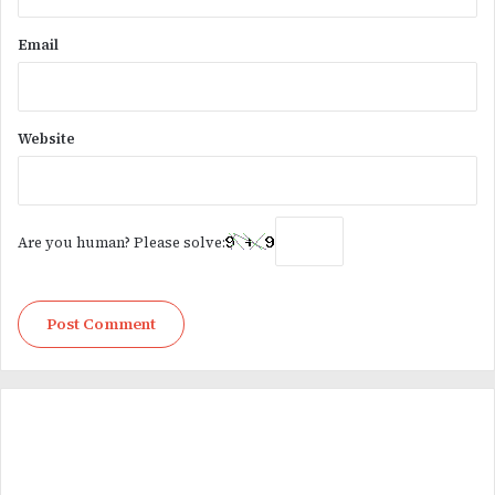
Email
Website
Are you human? Please solve: