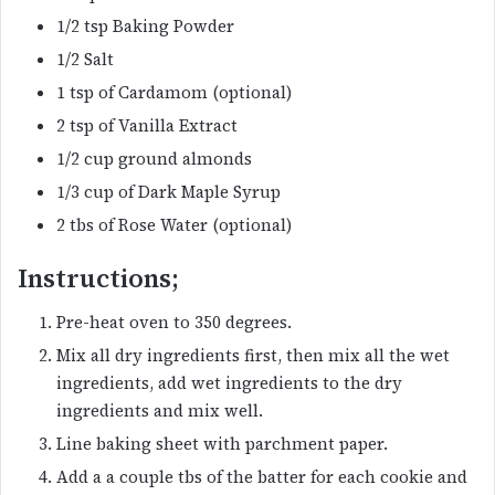
1/2 tsp Baking Powder
1/2 Salt
1 tsp of Cardamom (optional)
2 tsp of Vanilla Extract
1/2 cup ground almonds
1/3 cup of Dark Maple Syrup
2 tbs of Rose Water (optional)
Instructions;
Pre-heat oven to 350 degrees.
Mix all dry ingredients first, then mix all the wet
ingredients, add wet ingredients to the dry
ingredients and mix well.
Line baking sheet with parchment paper.
Add a a couple tbs of the batter for each cookie and