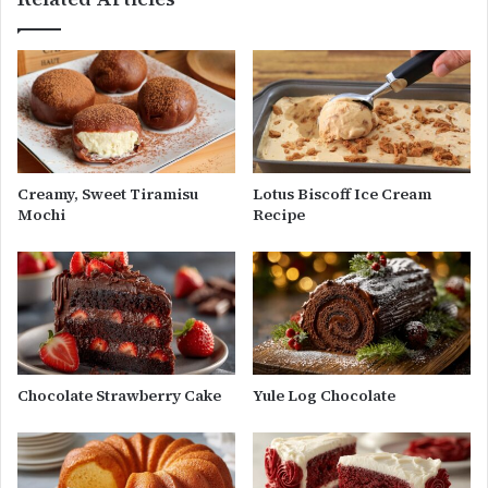
Creamy, Sweet Tiramisu
Lotus Biscoff Ice Cream
Mochi
Recipe
Chocolate Strawberry Cake
Yule Log Chocolate