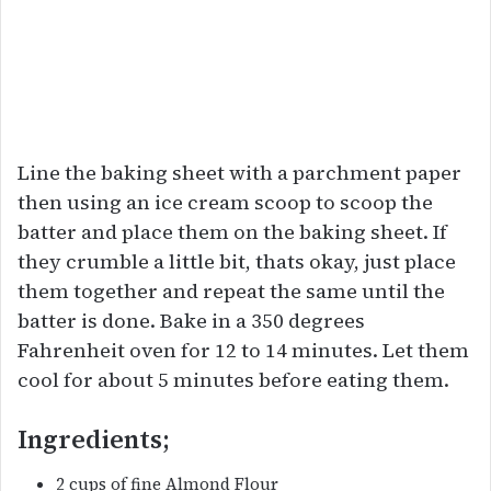
Line the baking sheet with a parchment paper
then using an ice cream scoop to scoop the
batter and place them on the baking sheet. If
they crumble a little bit, thats okay, just place
them together and repeat the same until the
batter is done. Bake in a 350 degrees
Fahrenheit oven for 12 to 14 minutes. Let them
cool for about 5 minutes before eating them.
Ingredients;
2 cups of fine Almond Flour