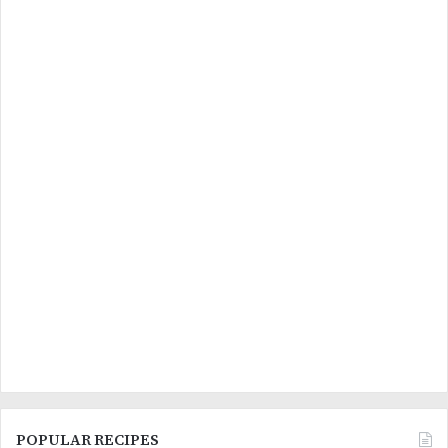
POPULAR RECIPES