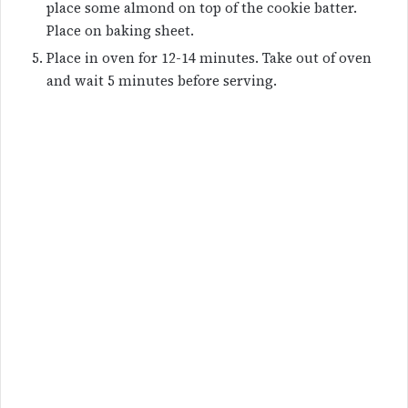
place some almond on top of the cookie batter.
Place on baking sheet.
Place in oven for 12-14 minutes. Take out of oven
and wait 5 minutes before serving.