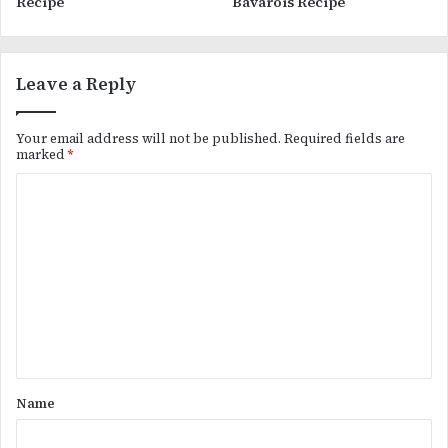
Recipe
Bavarois Recipe
Leave a Reply
Your email address will not be published.
Required fields are
marked
*
C
o
m
m
e
n
t
*
Name