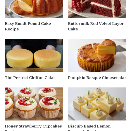
Easy Bundt Pound Cake
Buttermilk Red Velvet Layer
Recipe
Cake
The Perfect Chiffon Cake
Pumpkin Basque Cheesecake
Honey Strawberry Cupcakes
Biscuit-Based Lemon