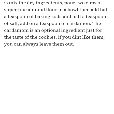
is mix the dry ingredients, pour two cups of
super fine almond flour in a bowl then add half
a teaspoon of baking soda and half a teaspoon
of salt, add on a teaspoon of cardamon. The
cardamom is an optional ingredient just for
the taste of the cookies, if you dint like them,
you can always leave them out.