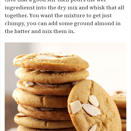
ingredienst into the dry mix and whisk that all
together. You want the mixture to get just
clumpy, you can add some ground almond in
the batter and mix them in.