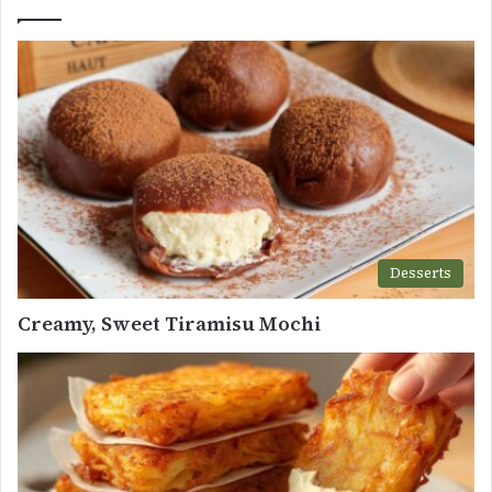
Desserts
Creamy, Sweet Tiramisu Mochi