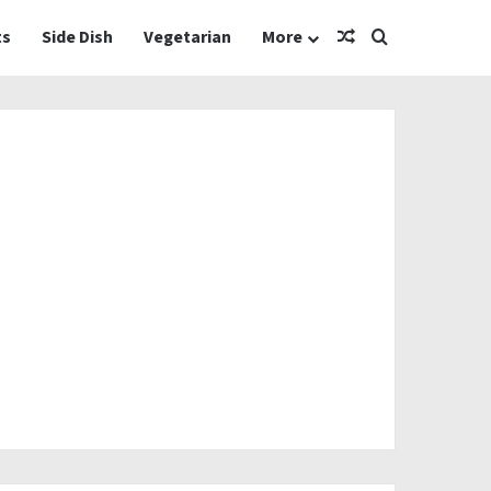
Random Article
Search for
ts
Side Dish
Vegetarian
More