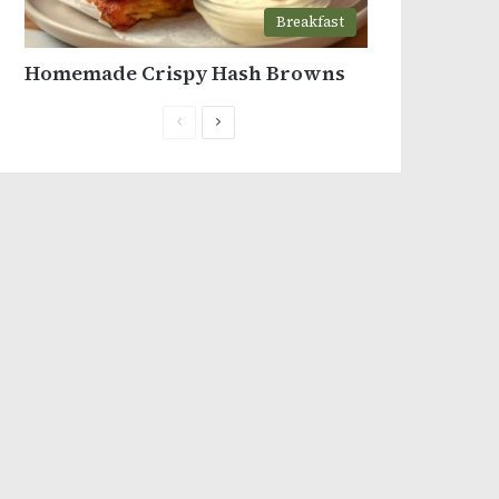
Breakfast
Homemade Crispy Hash Browns
Previous
Next
page
page