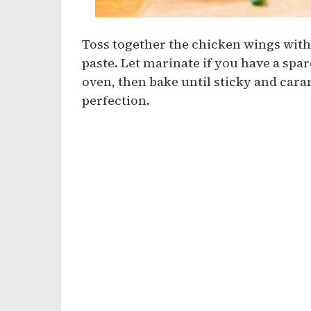
Toss together the chicken wings with 
paste. Let marinate if you have a spar
oven, then bake until sticky and cara
perfection.