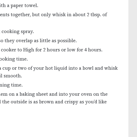
th a paper towel.
ents together, but only whisk in about 2 tbsp. of
 cooking spray.
they overlap as little as possible.
cooker to High for 2 hours or low for 4 hours.
cooking time.
 cup or two of your hot liquid into a bowl and whisk
il smooth.
ning time.
them on a baking sheet and into your oven on the
l the outside is as brown and crispy as you’d like