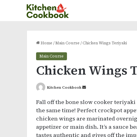
Home
/
Main Course
/
Chicken Wings Teriyaki
Main Course
Chicken Wings T
Send
Kitchen Cookbook
an
Fall off the bone slow cooker teriyaki
email
the same time! Perfect crockpot appeti
chicken wings are marinated overnigh
appetizer or main dish. It’s a sauce b
tastes authentic and gives off the im