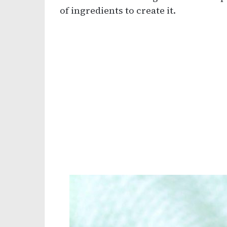
of ingredients to create it.