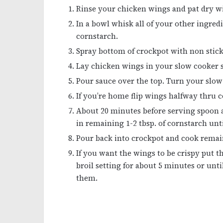
Rinse your chicken wings and pat dry wi
In a bowl whisk all of your other ingredi
cornstarch.
Spray bottom of crockpot with non stick
Lay chicken wings in your slow cooker so 
Pour sauce over the top. Turn your slow 
If you’re home flip wings halfway thru 
About 20 minutes before serving spoon a
in remaining 1-2 tbsp. of cornstarch unt
Pour back into crockpot and cook remai
If you want the wings to be crispy put 
broil setting for about 5 minutes or unti
them.