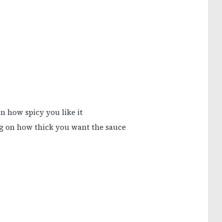
n how spicy you like it
ng on how thick you want the sauce