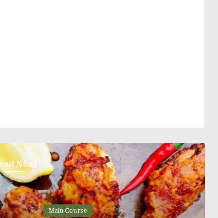
ead Next
ain Course