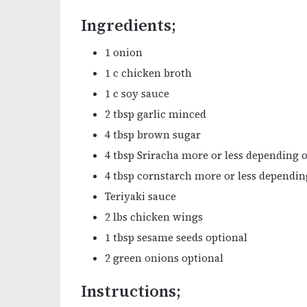
Ingredients;
1 onion
1 c chicken broth
1 c soy sauce
2 tbsp garlic minced
4 tbsp brown sugar
4 tbsp Sriracha more or less depending o
4 tbsp cornstarch more or less dependi
Teriyaki sauce
2 lbs chicken wings
1 tbsp sesame seeds optional
2 green onions optional
Instructions;