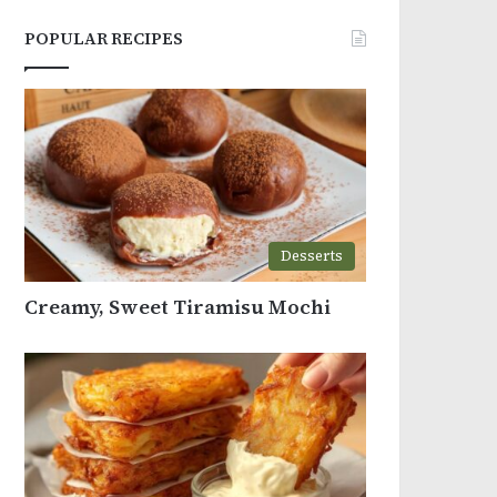
POPULAR RECIPES
Desserts
Creamy, Sweet Tiramisu Mochi