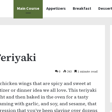
Main Course
Appetizers
Breakfast
Desser
eriyaki
0
243
1 minute read
 chicken wings that are spicy and sweet at
zer or dinner idea we all love. This teriyaki
t and then baked in the oven for a tasty
eaming with garlic, and soy, and sesame, that
pression that you’ve been slaving over dozens