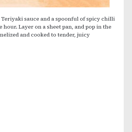
Teriyaki sauce and a spoonful of spicy chilli
e hour. Layer on a sheet pan, and pop in the
melized and cooked to tender, juicy