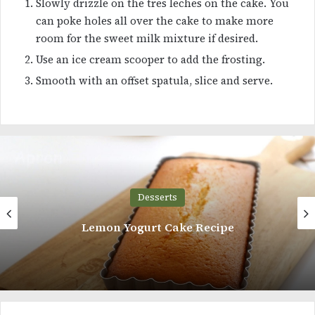
Slowly drizzle on the tres leches on the cake. You
can poke holes all over the cake to make more
room for the sweet milk mixture if desired.
Use an ice cream scooper to add the frosting.
Smooth with an offset spatula, slice and serve.
Desserts
Creme Caramel Flan