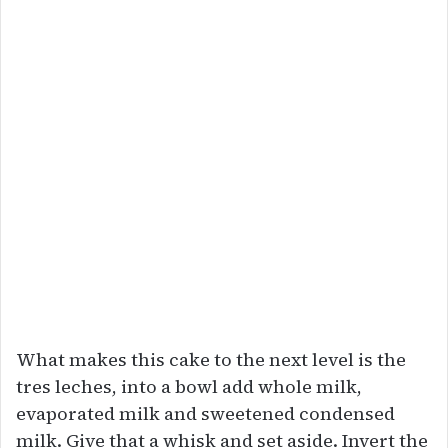
What makes this cake to the next level is the
tres leches, into a bowl add whole milk,
evaporated milk and sweetened condensed
milk. Give that a whisk and set aside. Invert the