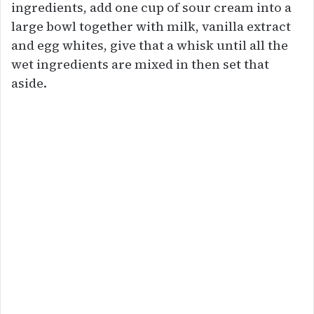
ingredients, add one cup of sour cream into a
large bowl together with milk, vanilla extract
and egg whites, give that a whisk until all the
wet ingredients are mixed in then set that
aside.