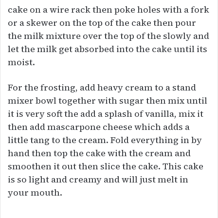
cake on a wire rack then poke holes with a fork
or a skewer on the top of the cake then pour
the milk mixture over the top of the slowly and
let the milk get absorbed into the cake until its
moist.
For the frosting, add heavy cream to a stand
mixer bowl together with sugar then mix until
it is very soft the add a splash of vanilla, mix it
then add mascarpone cheese which adds a
little tang to the cream. Fold everything in by
hand then top the cake with the cream and
smoothen it out then slice the cake. This cake
is so light and creamy and will just melt in
your mouth.