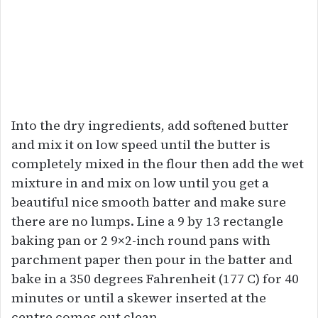
Into the dry ingredients, add softened butter
and mix it on low speed until the butter is
completely mixed in the flour then add the wet
mixture in and mix on low until you get a
beautiful nice smooth batter and make sure
there are no lumps. Line a 9 by 13 rectangle
baking pan or 2 9×2-inch round pans with
parchment paper then pour in the batter and
bake in a 350 degrees Fahrenheit (177 C) for 40
minutes or until a skewer inserted at the
centre comes out clean.