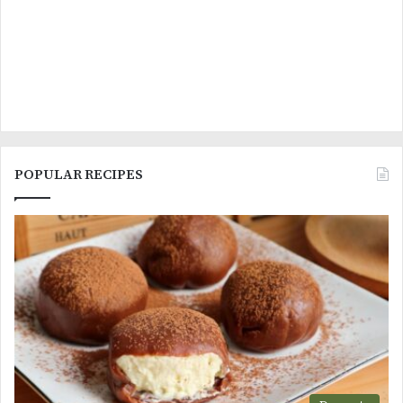
POPULAR RECIPES