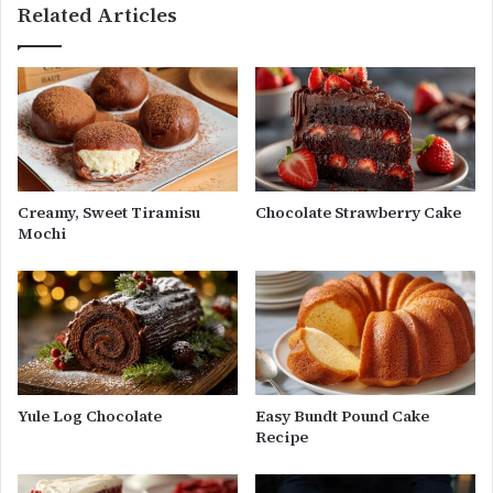
Related Articles
Creamy, Sweet Tiramisu
Chocolate Strawberry Cake
Mochi
Yule Log Chocolate
Easy Bundt Pound Cake
Recipe