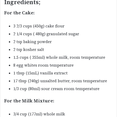
Ingredients;
For the Cake:
3 2/3 cups (450g) cake flour
2 1/4 cups ( 480g) granulated sugar
2 tsp baking powder
2 tsp kosher salt
1.5 cups ( 355ml) whole milk, room temperature
8 egg whites room temperature
1 tbsp (15mL) vanilla extract
17 tbsp (240g) unsalted butter, room temperature
1/3 cup (80ml) sour cream room temperature
For the Milk Mixture:
3/4 cup (177ml) whole milk