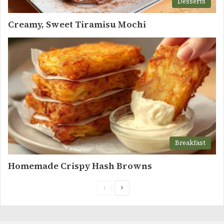
Desserts
Creamy, Sweet Tiramisu Mochi
Breakfast
Homemade Crispy Hash Browns
Previous
Next
page
page