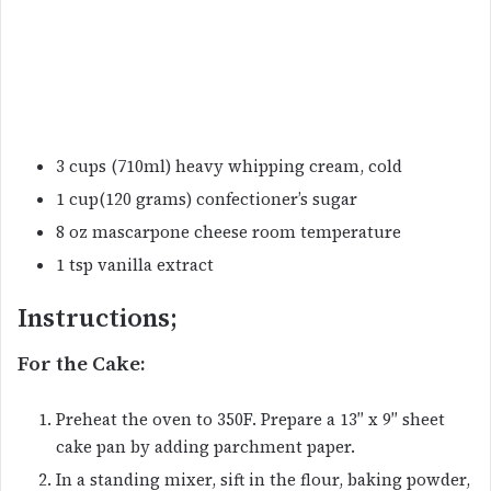
3 cups (710ml) heavy whipping cream, cold
1 cup(120 grams) confectioner’s sugar
8 oz mascarpone cheese room temperature
1 tsp vanilla extract
Instructions;
For the Cake:
Preheat the oven to 350F. Prepare a 13″ x 9″ sheet
cake pan by adding parchment paper.
In a standing mixer, sift in the flour, baking powder,