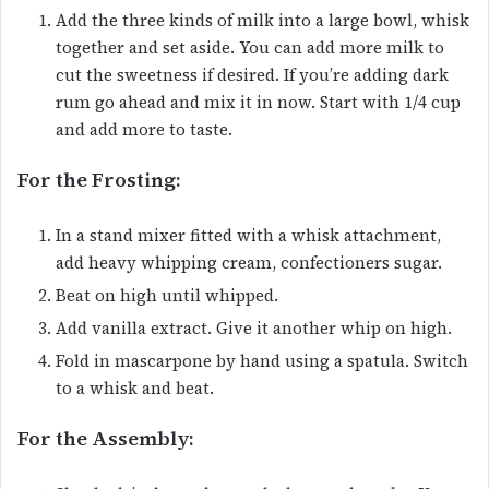
Add the three kinds of milk into a large bowl, whisk
together and set aside. You can add more milk to
cut the sweetness if desired. If you’re adding dark
rum go ahead and mix it in now. Start with 1/4 cup
and add more to taste.
For the Frosting:
In a stand mixer fitted with a whisk attachment,
add heavy whipping cream, confectioners sugar.
Beat on high until whipped.
Add vanilla extract. Give it another whip on high.
Fold in mascarpone by hand using a spatula. Switch
to a whisk and beat.
For the Assembly: