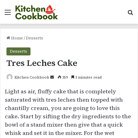
Menu
Se
Home
/
Desserts
Desserts
Tres Leches Cake
Send
Kitchen Cookbook
359
3 minutes read
an
Light as air, fluffy cake that is completely
email
saturated with tres leches then topped with
chantilly cream, you are going to love this
cake. Start by sifting the dry ingredients to the
bowl of a stand mixer then give that a quick
whisk and set it in the mixer. For the wet