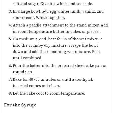
salt and sugar. Give it a whisk and set aside.
In a large bowl, add egg whites, milk, vanilla, and
sour cream. Whisk together.
Attach a paddle attachment to the stand mixer. Add
in room temperature butter in cubes or pieces.
On medium speed, beat for ½ of the wet mixture
into the crumby dry mixture. Scrape the bowl
down and add the remaining wet mixture. Beat
until combined.
Pour the batter into the prepared sheet cake pan or
round pan.
Bake for 40 -50 minutes or until a toothpick
inserted comes out clean.
Let the cake cool to room temperature.
For the Syrup: