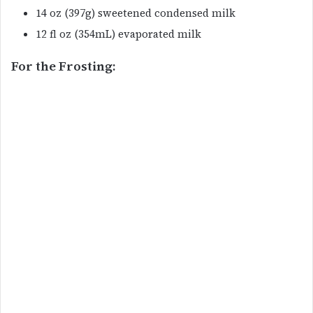
14 oz (397g) sweetened condensed milk
12 fl oz (354mL) evaporated milk
For the Frosting: