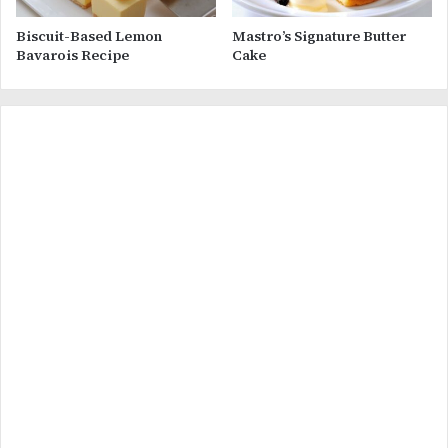
Biscuit-Based Lemon
Mastro’s Signature Butter
Bavarois Recipe
Cake