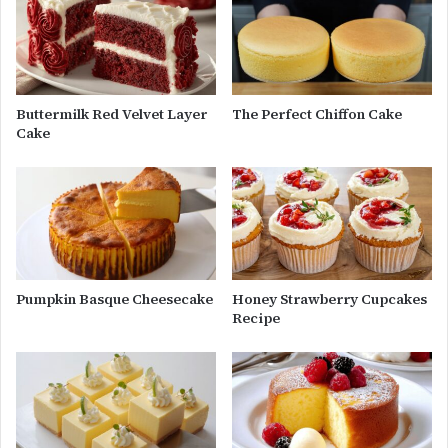
Buttermilk Red Velvet Layer
The Perfect Chiffon Cake
Cake
Pumpkin Basque Cheesecake
Honey Strawberry Cupcakes
Recipe