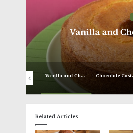
Choco
Vanilla and Chocolate Donut Cake
Chocolate Castella Cake
Related Articles