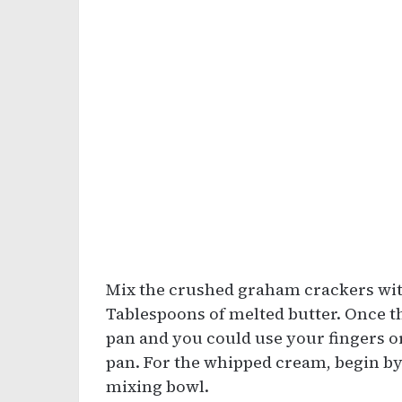
Mix the crushed graham crackers wit
Tablespoons of melted butter. Once the
pan and you could use your fingers or
pan. For the whipped cream, begin b
mixing bowl.