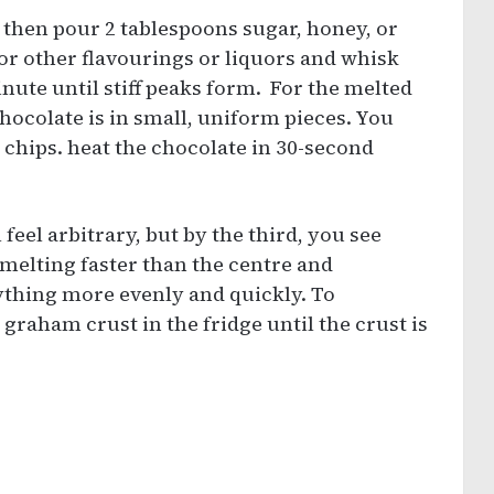
 then pour 2 tablespoons sugar, honey, or
or other flavourings or liquors and whisk
nute until stiff peaks form. For the melted
ocolate is in small, uniform pieces. You
 chips. heat the chocolate in 30-second
l feel arbitrary, but by the third, you see
 melting faster than the centre and
rything more evenly and quickly. To
graham crust in the fridge until the crust is