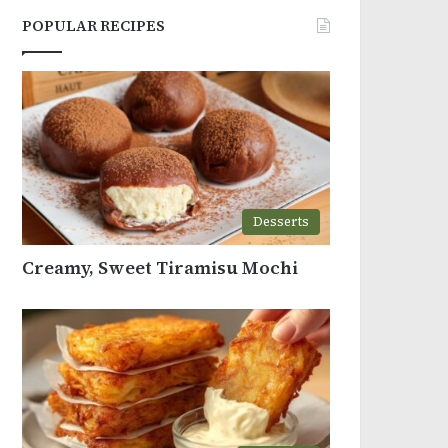
POPULAR RECIPES
Desserts
Creamy, Sweet Tiramisu Mochi