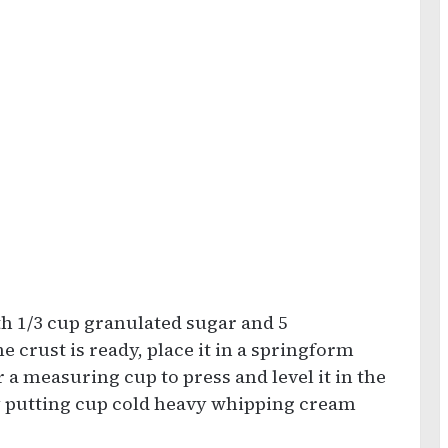
h 1/3 cup granulated sugar and 5
 crust is ready, place it in a springform
 a measuring cup to press and level it in the
y putting cup cold heavy whipping cream