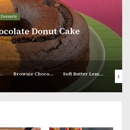
Desserts
late Castella Cake
Brownie Chocolate Cake Recipe
Soft Butter Lemon Cupcakes
Lemon Butter Cake with Lemon Glaze