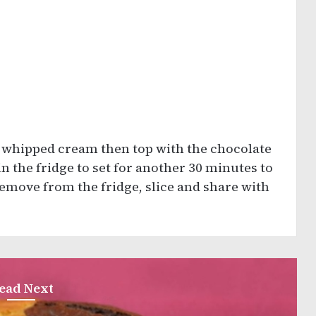
 whipped cream then top with the chocolate
n the fridge to set for another 30 minutes to
emove from the fridge, slice and share with
ead Next