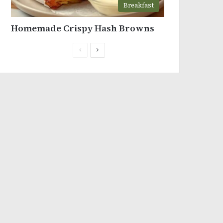
Breakfast
Homemade Crispy Hash Browns
Previous
Next
page
page