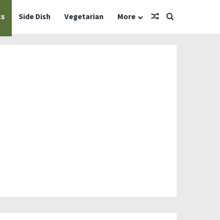
Random Article
Search for
ts
Side Dish
Vegetarian
More