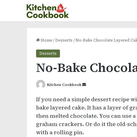
Home
/
Desserts
/
No-Bake Chocolate Layered Ca
Desserts
No-Bake Chocola
Send
Kitchen Cookbook
an
If you need a simple dessert recipe w
email
bake layered cake. It has a layer of
then melted chocolate. You can use a 
graham crackers. Or do it the old-sc
with a rolling pin.