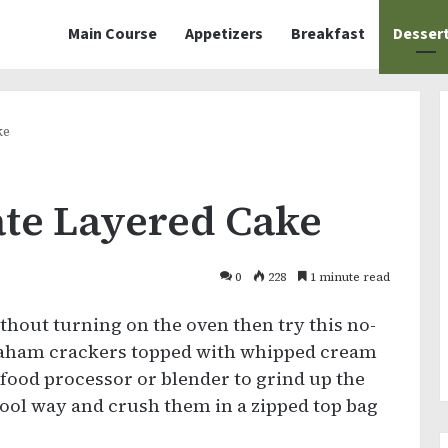
Main Course
Appetizers
Breakfast
Desser
ke
te Layered Cake
0
228
1 minute read
ithout turning on the oven then try this no-
 graham crackers topped with whipped cream
food processor or blender to grind up the
hool way and crush them in a zipped top bag