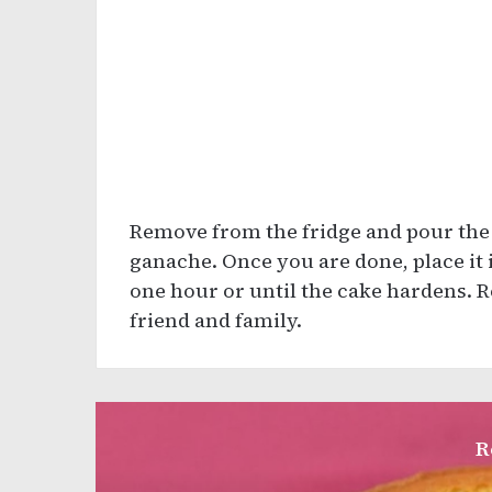
Remove from the fridge and pour the
ganache. Once you are done, place it i
one hour or until the cake hardens. R
friend and family.
R