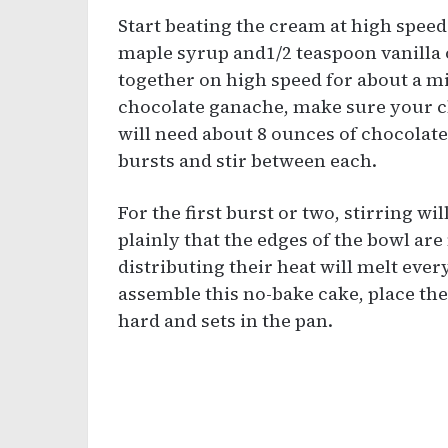
Start beating the cream at high speed
maple syrup and1/2 teaspoon vanilla 
together on high speed for about a mi
chocolate ganache, make sure your ch
will need about 8 ounces of chocolate
bursts and stir between each.
For the first burst or two, stirring wil
plainly that the edges of the bowl are
distributing their heat will melt eve
assemble this no-bake cake, place the 
hard and sets in the pan.