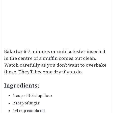
Bake for 6-7 minutes or until a tester inserted
in the centre of a muffin comes out clean.
Watch carefully as you don’t want to overbake
these. They’ll become dry if you do.
Ingredients;
1 cup self-rising flour
2 tbsp of sugar
1/4 cup canola oil