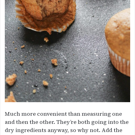
Much more convenient than measuring one
and then the other. They’re both going into the
dry ingredients anyway, so why not. Add the