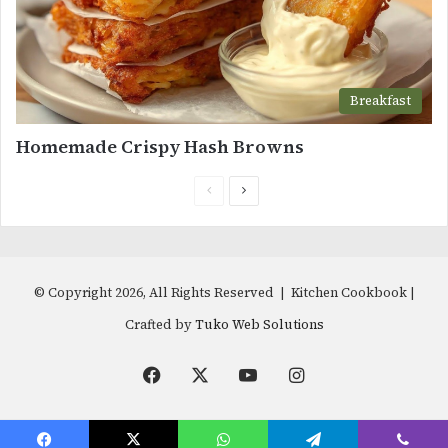
Breakfast
Homemade Crispy Hash Browns
Previous
Next
page
page
© Copyright 2026, All Rights Reserved | Kitchen Cookbook |
Crafted by
Tuko Web Solutions
Facebook
X
YouTube
Instagram