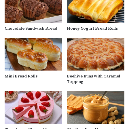
Chocolate Sandwich Bread
Honey Yogurt Bread Rolls
Mini Bread Rolls
Beehive Buns with Caramel
Topping