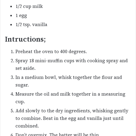
1/2 cup milk
1 egg
1/2 tsp. vanilla
Intructions;
Preheat the oven to 400 degrees.
Spray 18 mini-muffin cups with cooking spray and
set aside.
In a medium bowl, whisk together the flour and
sugar.
Measure the oil and milk together in a measuring
cup.
Add slowly to the dry ingredients, whisking gently
to combine. Beat in the egg and vanilla just until
combined.
Don’t overmix. The batter will be thin.