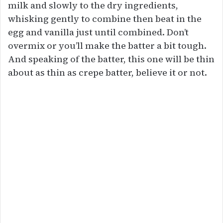
milk and slowly to the dry ingredients,
whisking gently to combine then beat in the
egg and vanilla just until combined. Don’t
overmix or you’ll make the batter a bit tough.
And speaking of the batter, this one will be thin
about as thin as crepe batter, believe it or not.