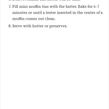
Fill mini muffin tins with the batter. Bake for 6-7
minutes or until a tester inserted in the centre of a
muffin comes out clean.
Serve with butter or preserves.