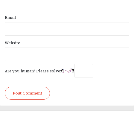
Email
Website
Are you human? Please solve: