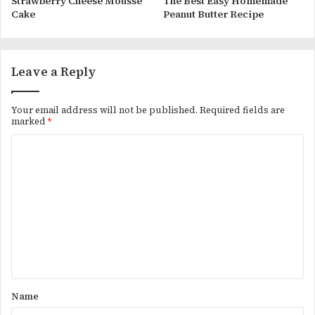
Strawberry Cheese Mousse
The Best Easy Homemade
Cake
Peanut Butter Recipe
Leave a Reply
Your email address will not be published.
Required fields are
marked
*
C
o
m
m
e
n
t
*
Name