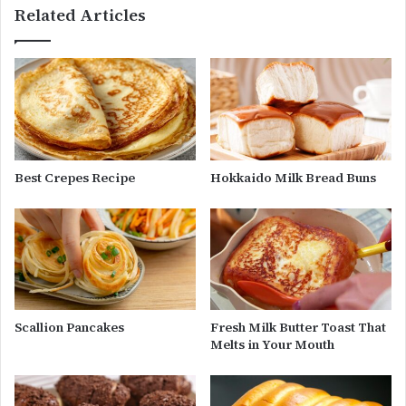
Related Articles
Best Crepes Recipe
Hokkaido Milk Bread Buns
Scallion Pancakes
Fresh Milk Butter Toast That
Melts in Your Mouth