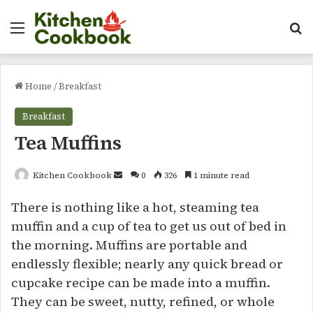
Menu
Se
Home
/
Breakfast
Breakfast
Tea Muffins
Send
Kitchen Cookbook
0
326
1 minute read
an
There is nothing like a hot, steaming tea
email
muffin and a cup of tea to get us out of bed in
the morning. Muffins are portable and
endlessly flexible; nearly any quick bread or
cupcake recipe can be made into a muffin.
They can be sweet, nutty, refined, or whole