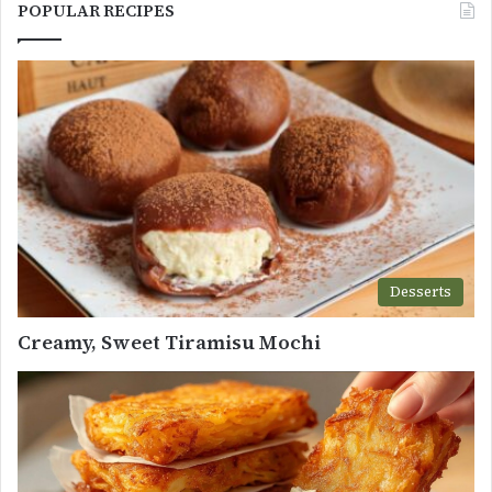
POPULAR RECIPES
Desserts
Creamy, Sweet Tiramisu Mochi