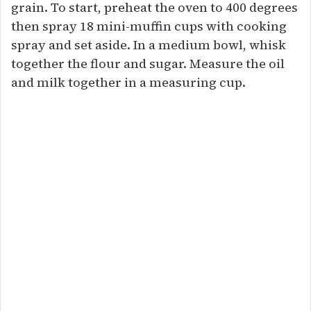
grain. To start, preheat the oven to 400 degrees
then spray 18 mini-muffin cups with cooking
spray and set aside. In a medium bowl, whisk
together the flour and sugar. Measure the oil
and milk together in a measuring cup.