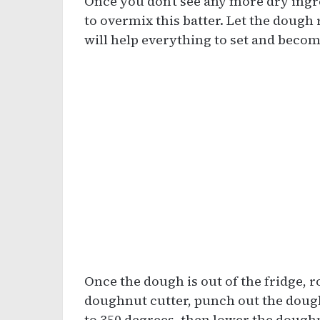
Once you don’t see any more dry ingr
to overmix this batter. Let the dough r
will help everything to set and become
Once the dough is out of the fridge, ro
doughnut cutter, punch out the dough
to 350 degrees, then lower the doughnu