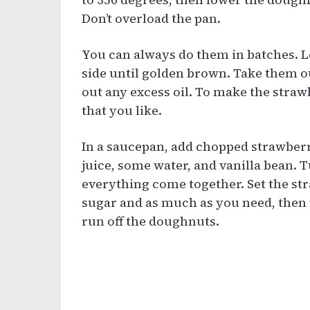
Don’t overload the pan.
You can always do them in batches. L
side until golden brown. Take them ou
out any excess oil. To make the straw
that you like.
In a saucepan, add chopped strawberr
juice, some water, and vanilla bean. 
everything come together. Set the st
sugar and as much as you need, then w
run off the doughnuts.