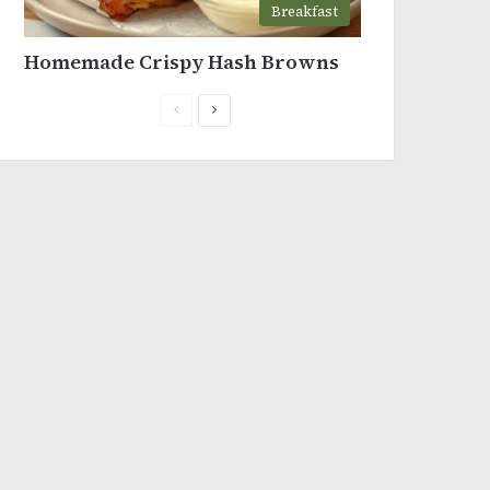
Breakfast
Homemade Crispy Hash Browns
Previous
Next
page
page