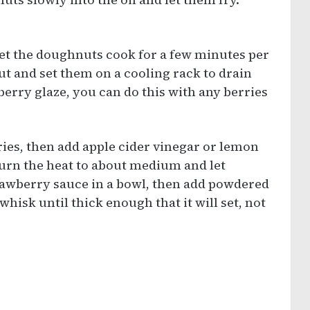
et the doughnuts cook for a few minutes per
t and set them on a cooling rack to drain
berry glaze, you can do this with any berries
ies, then add apple cider vinegar or lemon
Turn the heat to about medium and let
rawberry sauce in a bowl, then add powdered
hisk until thick enough that it will set, not