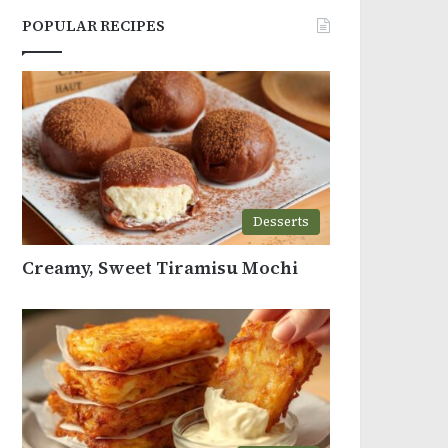
POPULAR RECIPES
Desserts
Creamy, Sweet Tiramisu Mochi