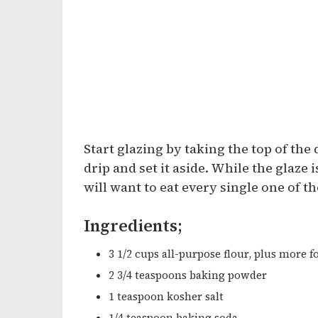
Start glazing by taking the top of the 
drip and set it aside. While the glaze 
will want to eat every single one of 
Ingredients;
3 1/2 cups all-purpose flour, plus more f
2 3/4 teaspoons baking powder
1 teaspoon kosher salt
1/4 teaspoon baking soda