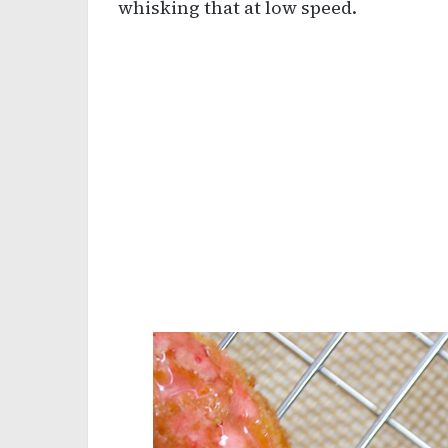
whisking that at low speed.