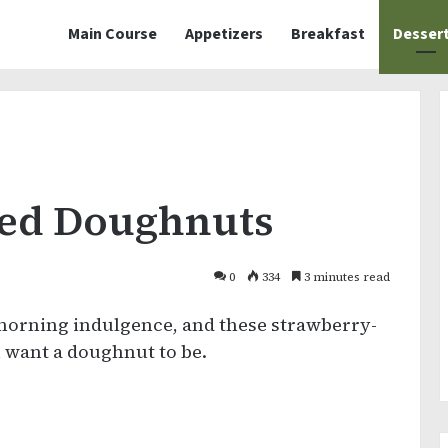
Main Course
Appetizers
Breakfast
Desser
zed Doughnuts
0
334
3 minutes read
morning indulgence, and these strawberry-
 want a doughnut to be.