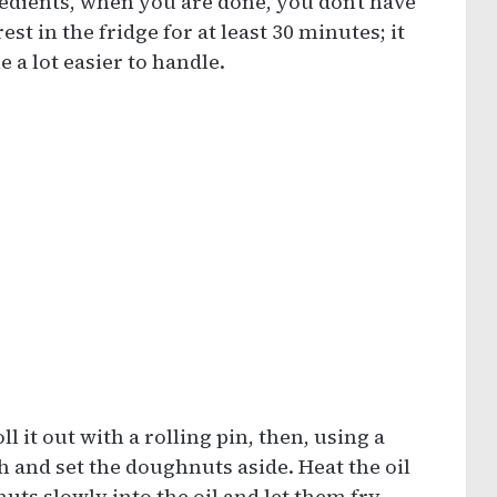
edients, when you are done, you don’t have
est in the fridge for at least 30 minutes; it
 a lot easier to handle.
ll it out with a rolling pin, then, using a
 and set the doughnuts aside. Heat the oil
ts slowly into the oil and let them fry.