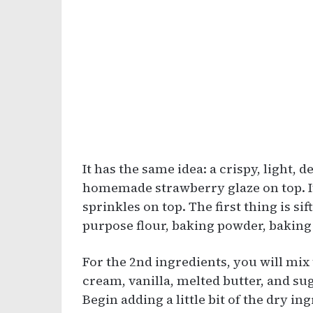
It has the same idea: a crispy, light, 
homemade strawberry glaze on top. It
sprinkles on top. The first thing is sif
purpose flour, baking powder, baking
For the 2nd ingredients, you will mix
cream, vanilla, melted butter, and sug
Begin adding a little bit of the dry in