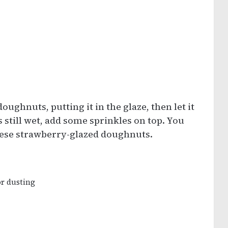
doughnuts, putting it in the glaze, then let it
is still wet, add some sprinkles on top. You
these strawberry-glazed doughnuts.
or dusting