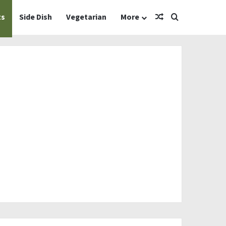
Random Article
Search for
ts
Side Dish
Vegetarian
More