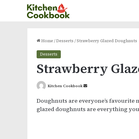
Home
/
Desserts
/
Strawberry Glazed Doughnuts
Desserts
Strawberry Gla
Send
Kitchen Cookbook
an
Doughnuts are everyone’s favourite 
email
glazed doughnuts are everything you