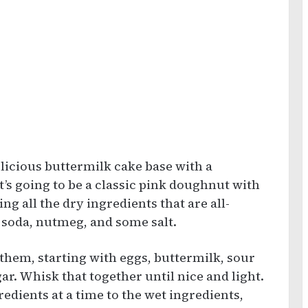
delicious buttermilk cake base with a
’s going to be a classic pink doughnut with
ting all the dry ingredients that are all-
 soda, nutmeg, and some salt.
 them, starting with eggs, buttermilk, sour
ar. Whisk that together until nice and light.
gredients at a time to the wet ingredients,