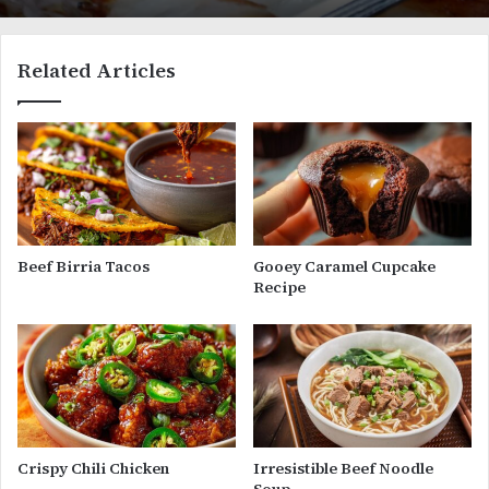
Related Articles
Beef Birria Tacos
Gooey Caramel Cupcake
Recipe
Crispy Chili Chicken
Irresistible Beef Noodle
Soup