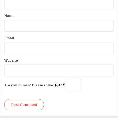
t
*
Name
Email
Website
Are you human? Please solve: