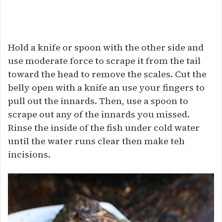
Hold a knife or spoon with the other side and
use moderate force to scrape it from the tail
toward the head to remove the scales. Cut the
belly open with a knife an use your fingers to
pull out the innards. Then, use a spoon to
scrape out any of the innards you missed.
Rinse the inside of the fish under cold water
until the water runs clear then make teh
incisions.