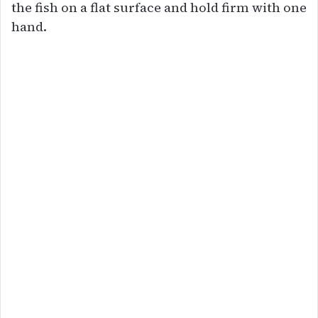
the fish on a flat surface and hold firm with one
hand.