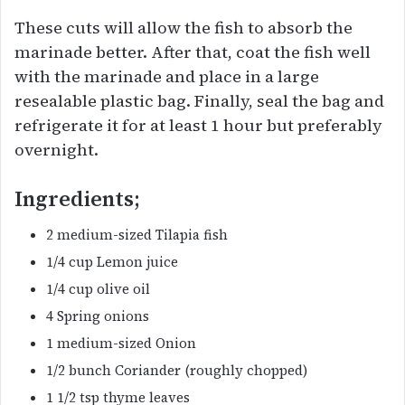
These cuts will allow the fish to absorb the
marinade better. After that, coat the fish well
with the marinade and place in a large
resealable plastic bag. Finally, seal the bag and
refrigerate it for at least 1 hour but preferably
overnight.
Ingredients;
2 medium-sized Tilapia fish
1/4 cup Lemon juice
1/4 cup olive oil
4 Spring onions
1 medium-sized Onion
1/2 bunch Coriander (roughly chopped)
1 1/2 tsp thyme leaves