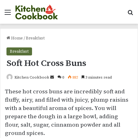
Menu
Se
Home
/
Breakfast
Breakfast
Soft Hot Cross Buns
Send
Kitchen Cookbook
0
882
3 minutes read
an
These hot cross buns are incredibly soft and
email
fluffy, airy, and filled with juicy, plump raisins
with a beautiful aroma of spices. You will
prepare the dough in a large bowl, adding
flour, salt, sugar, cinnamon powder and all
ground spices.