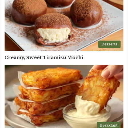
Desserts
Creamy, Sweet Tiramisu Mochi
Breakfast