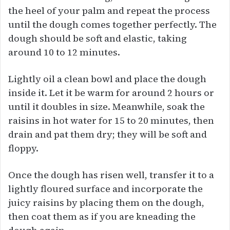
the heel of your palm and repeat the process
until the dough comes together perfectly. The
dough should be soft and elastic, taking
around 10 to 12 minutes.
Lightly oil a clean bowl and place the dough
inside it. Let it be warm for around 2 hours or
until it doubles in size. Meanwhile, soak the
raisins in hot water for 15 to 20 minutes, then
drain and pat them dry; they will be soft and
floppy.
Once the dough has risen well, transfer it to a
lightly floured surface and incorporate the
juicy raisins by placing them on the dough,
then coat them as if you are kneading the