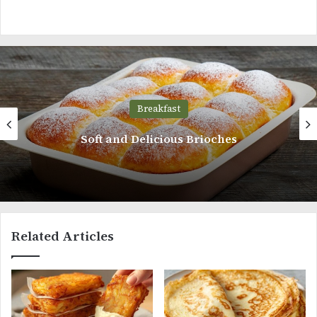
Breakfast
Whole Wheat Bread
Related Articles