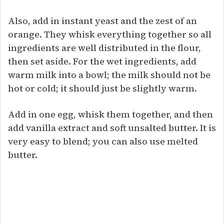
Also, add in instant yeast and the zest of an
orange. They whisk everything together so all
ingredients are well distributed in the flour,
then set aside. For the wet ingredients, add
warm milk into a bowl; the milk should not be
hot or cold; it should just be slightly warm.
Add in one egg, whisk them together, and then
add vanilla extract and soft unsalted butter. It is
very easy to blend; you can also use melted
butter.