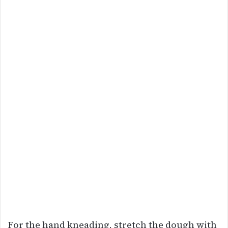
For the hand kneading, stretch the dough with