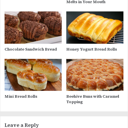
Melts in Your Mouth
Chocolate Sandwich Bread
Honey Yogurt Bread Rolls
Mini Bread Rolls
Beehive Buns with Caramel
Topping
Leave a Reply