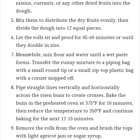
raisins, currants, or any other dried fruits into the
dough.
Mix them to distribute the dry fruits evenly, then
divide the dough into 12 equal pieces.
Let the rolls sit and proof for 45-60 minutes or until
they double in size.
Meanwhile, mix flour and water until a wet paste
forms. Transfer the runny mixture to a piping bag
with a small round tip or a small zip-top plastic bag
with a corner snipped off.
Pipe straight lines vertically and horizontally
across the risen buns to create crosses. Bake the
buns in the preheated oven at 375°F for 10 minutes,
then reduce the temperature to 350°F and continue
baking for the next 12-15 minutes.
Remove the rolls from the oven and brush the tops
with light apricot jam or sugar syrup.