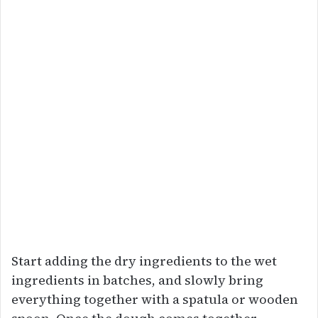
Start adding the dry ingredients to the wet
ingredients in batches, and slowly bring
everything together with a spatula or wooden