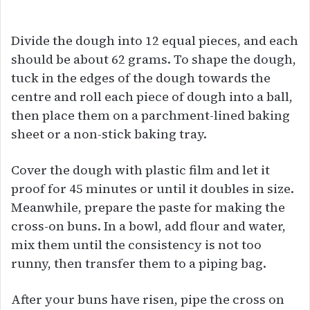
Divide the dough into 12 equal pieces, and each
should be about 62 grams. To shape the dough,
tuck in the edges of the dough towards the
centre and roll each piece of dough into a ball,
then place them on a parchment-lined baking
sheet or a non-stick baking tray.
Cover the dough with plastic film and let it
proof for 45 minutes or until it doubles in size.
Meanwhile, prepare the paste for making the
cross-on buns. In a bowl, add flour and water,
mix them until the consistency is not too
runny, then transfer them to a piping bag.
After your buns have risen, pipe the cross on