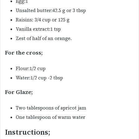
Egg:1
Unsalted butter:42.5 g or 3 tbsp
Raisins: 3/4 cup or 125 g
Vanilla extract:1 tsp
Zest of half of an orange.
For the cross;
Flour:1/2 cup
Water:1/2 cup -2 tbsp
For Glaze;
Two tablespoons of apricot jam
One tablespoon of warm water
Instructions;