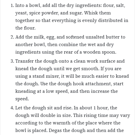
Into a bowl, add all the dry ingredients: flour, salt,
yeast, spice powder, and sugar. Whisk them
together so that everything is evenly distributed in
the flour.
Add the milk, egg, and softened unsalted butter to
another bowl, then combine the wet and dry
ingredients using the rear of a wooden spoon.
Transfer the dough onto a clean work surface and
knead the dough until we get smooth. If you are
using a stand mixer, it will be much easier to knead
the dough. Use the dough hook attachment, start
kneading at a low speed, and then increase the
speed.
Let the dough sit and rise. In about 1 hour, the
dough will double in size. This rising time may vary
according to the warmth of the place where the
bowl is placed. Degas the dough and then add the