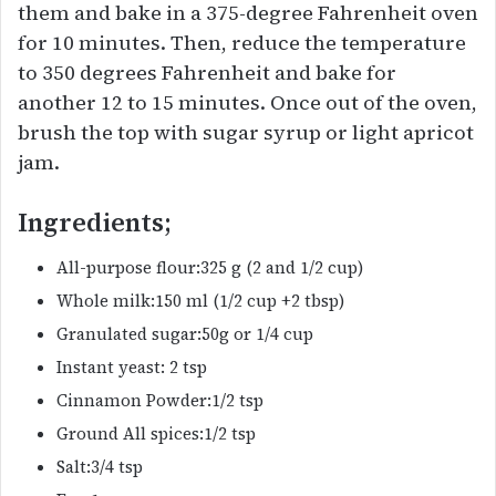
them and bake in a 375-degree Fahrenheit oven
for 10 minutes. Then, reduce the temperature
to 350 degrees Fahrenheit and bake for
another 12 to 15 minutes. Once out of the oven,
brush the top with sugar syrup or light apricot
jam.
Ingredients;
All-purpose flour:325 g (2 and 1/2 cup)
Whole milk:150 ml (1/2 cup +2 tbsp)
Granulated sugar:50g or 1/4 cup
Instant yeast: 2 tsp
Cinnamon Powder:1/2 tsp
Ground All spices:1/2 tsp
Salt:3/4 tsp