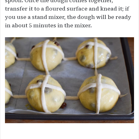
spoon. Once the dough comes together,
transfer it to a floured surface and knead it; if
you use a stand mixer, the dough will be ready
in about 5 minutes in the mixer.