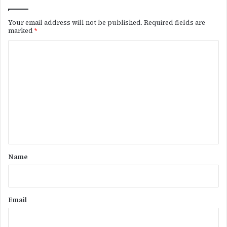
Your email address will not be published.
Required fields are
marked
*
C
o
m
m
e
n
t
*
Name
Email