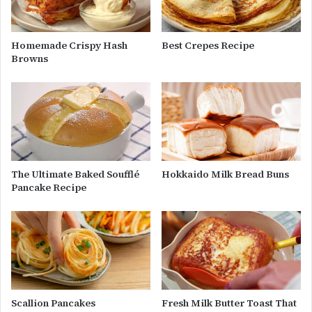
Homemade Crispy Hash
Best Crepes Recipe
Browns
The Ultimate Baked Soufflé
Hokkaido Milk Bread Buns
Pancake Recipe
Scallion Pancakes
Fresh Milk Butter Toast That