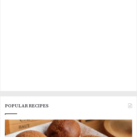
POPULAR RECIPES