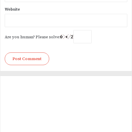
Website
Are you human? Please solve: