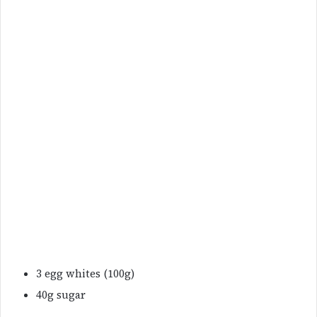
3 egg whites (100g)
40g sugar