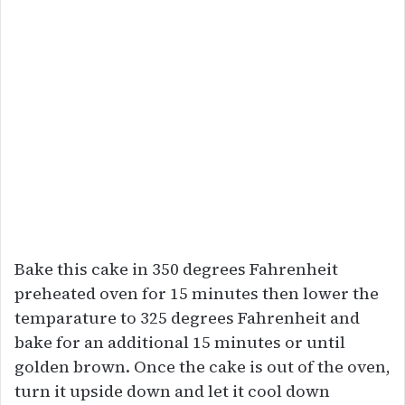
Bake this cake in 350 degrees Fahrenheit
preheated oven for 15 minutes then lower the
temparature to 325 degrees Fahrenheit and
bake for an additional 15 minutes or until
golden brown. Once the cake is out of the oven,
turn it upside down and let it cool down