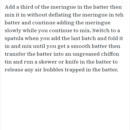
Add a third of the meringue in the batter then
mix it in without deflating the meringue in teh
batter and continue adding the meringue
slowly while you continue to mix. Switch to a
spatula when you add the last batch and fold it
in and mix until you get a smooth batter then
transfer the batter into an ungreased chiffon
tin and run a skewer or knife in the batter to
release any air bubbles trapped in the batter.