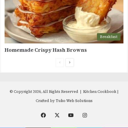
Breakfast
Homemade Crispy Hash Browns
Previous
Next
page
page
© Copyright 2026, All Rights Reserved | Kitchen Cookbook |
Crafted by
Tuko Web Solutions
Facebook
X
YouTube
Instagram