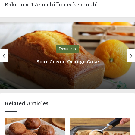
Bake in a 17cm chiffon cake mould
Desserts
Sour Cream Orange Cake
Related Articles