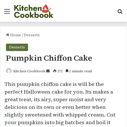
Menu
Se
Home
/
Desserts
Desserts
Pumpkin Chiffon Cake
Send
Kitchen Cookbook
272
1 minute read
an
This pumpkin chiffon cake is will be the
email
perfect Halloween cake for you. Its makes a
great treat, its airy, super moist and very
delicious on its own or even better when
slightly sweetened with whipped cream. Cut
your pumpkins into big batches and boil it