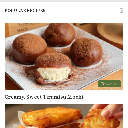
POPULAR RECIPES
Desserts
Creamy, Sweet Tiramisu Mochi