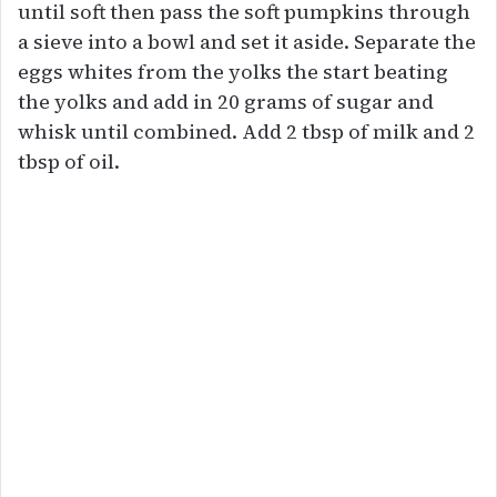
until soft then pass the soft pumpkins through
a sieve into a bowl and set it aside. Separate the
eggs whites from the yolks the start beating
the yolks and add in 20 grams of sugar and
whisk until combined. Add 2 tbsp of milk and 2
tbsp of oil.