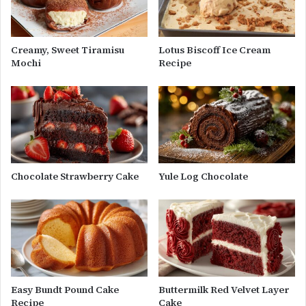
Creamy, Sweet Tiramisu
Lotus Biscoff Ice Cream
Mochi
Recipe
Chocolate Strawberry Cake
Yule Log Chocolate
Easy Bundt Pound Cake
Buttermilk Red Velvet Layer
Recipe
Cake