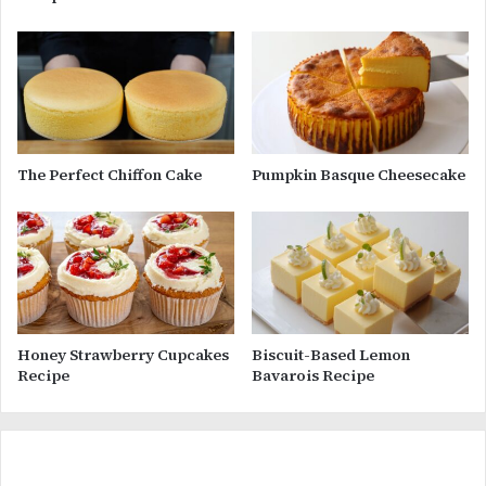
The Perfect Chiffon Cake
Pumpkin Basque Cheesecake
Honey Strawberry Cupcakes
Biscuit-Based Lemon
Recipe
Bavarois Recipe