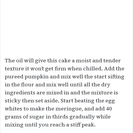
The oil will give this cake a moist and tender
texture it won’t get firm when chilled. Add the
pureed pumpkin and mix well the start sifting
in the flour and mix well until all the dry
ingredients are mixed in and the mixture is
sticky then set aside. Start beating the egg
whites to make the meringue, and add 40
grams of sugar in thirds gradually while
mixing until you reach a stiff peak.