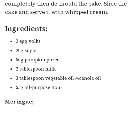
completely then de-mould the cake. Slice the
cake and serve it with whipped cream.
Ingredients;
2 egg yolks
20g sugar
50g pumpkin puree
2 tablespoon milk
3 tablespoon vegetable oil ※canola oil
55g all-purpose flour
Meringue;