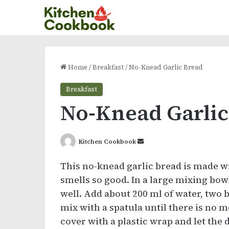
Home
/
Breakfast
/
No-Knead Garlic Bread
Breakfast
No-Knead Garlic
Send
Kitchen Cookbook
an
This no-knead garlic bread is made wit
email
smells so good. In a large mixing bowl
well. Add about 200 ml of water, two
mix with a spatula until there is no mo
cover with a plastic wrap and let the 