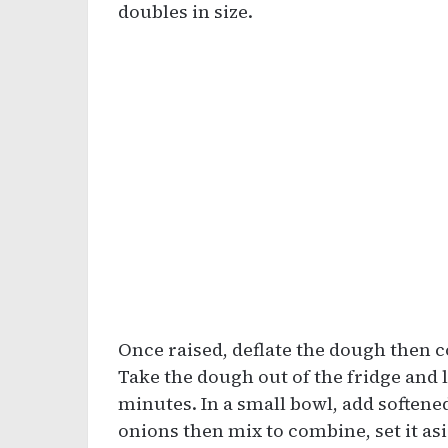
doubles in size.
Once raised, deflate the dough then c
Take the dough out of the fridge and l
minutes. In a small bowl, add softened
onions then mix to combine, set it as