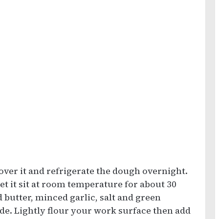
over it and refrigerate the dough overnight.
et it sit at room temperature for about 30
 butter, minced garlic, salt and green
ide. Lightly flour your work surface then add