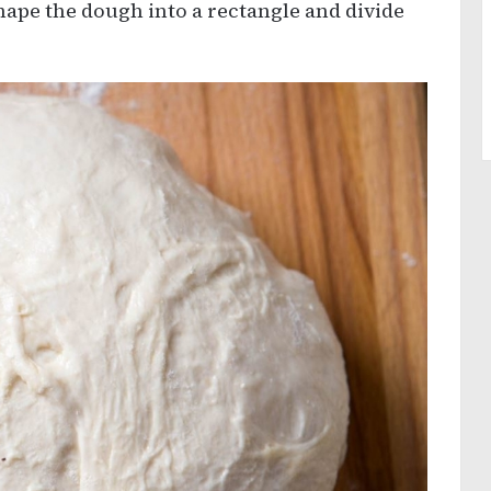
hape the dough into a rectangle and divide