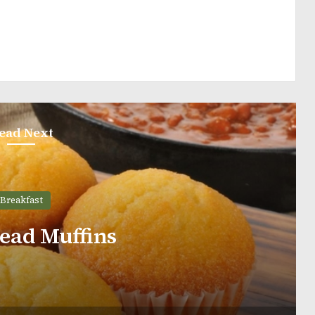
ead Next
Breakfast
 With Pumpkin Filling