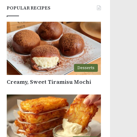
POPULAR RECIPES
Desserts
Creamy, Sweet Tiramisu Mochi