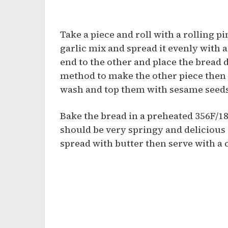
Take a piece and roll with a rolling p
garlic mix and spread it evenly with a
end to the other and place the bread 
method to make the other piece then 
wash and top them with sesame seeds
Bake the bread in a preheated 356F/18
should be very springy and delicious 
spread with butter then serve with a c