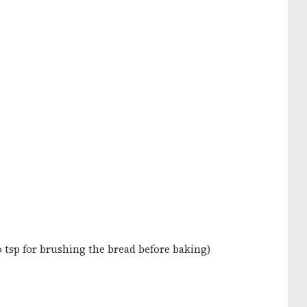
 tsp for brushing the bread before baking)