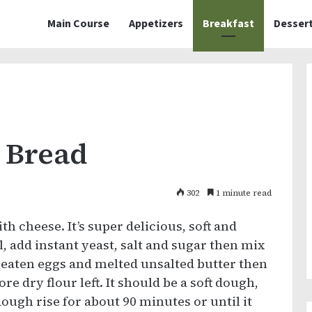
Main Course
Appetizers
Breakfast
Desser
 Bread
302
1 minute read
h cheese. It’s super delicious, soft and
, add instant yeast, salt and sugar then mix
 beaten eggs and melted unsalted butter then
re dry flour left. It should be a soft dough,
dough rise for about 90 minutes or until it