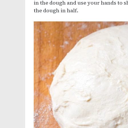
in the dough and use your hands to s
the dough in half.