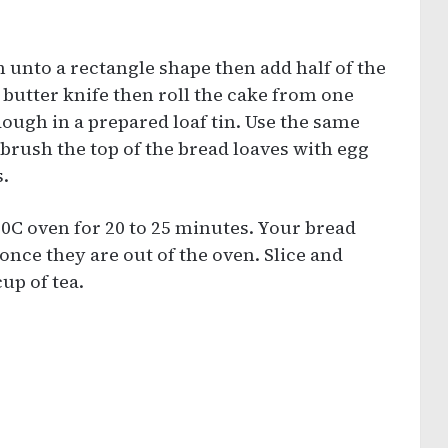
in unto a rectangle shape then add half of the
 butter knife then roll the cake from one
dough in a prepared loaf tin. Use the same
brush the top of the bread loaves with egg
.
0C oven for 20 to 25 minutes. Your bread
once they are out of the oven. Slice and
up of tea.