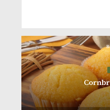
R
Pumpkin Bread