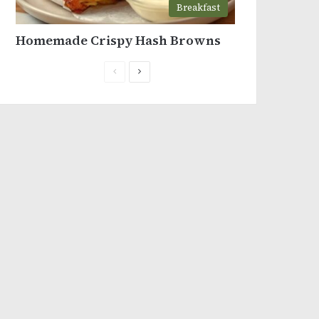
Breakfast
Homemade Crispy Hash Browns
Previous
Next
page
page