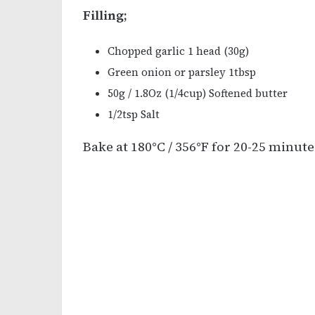
Filling;
Chopped garlic 1 head (30g)
Green onion or parsley 1tbsp
50g / 1.8Oz (1/4cup) Softened butter
1/2tsp Salt
Bake at 180°C / 356°F for 20-25 minute