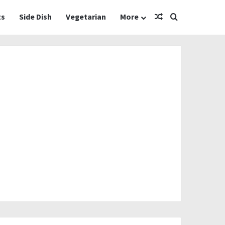
Random Article
Search for
ts
Side Dish
Vegetarian
More