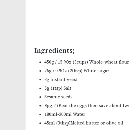
Ingredients;
450g / 15.9Oz (3cups) Whole-wheat flour
25g / 0.9Oz (2tbsp) White sugar
3g instant yeast
5g (1tsp) Salt
Sesame seeds
Egg 2 (Beat the eggs then save about two
180ml-200ml Water
45ml (3tbsp)Melted butter or olive oil