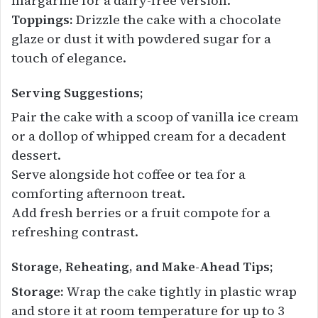
margarine for a dairy-free version.
Toppings:
Drizzle the cake with a chocolate
glaze or dust it with powdered sugar for a
touch of elegance.
Serving Suggestions;
Pair the cake with a scoop of vanilla ice cream
or a dollop of whipped cream for a decadent
dessert.
Serve alongside hot coffee or tea for a
comforting afternoon treat.
Add fresh berries or a fruit compote for a
refreshing contrast.
Storage, Reheating, and Make-Ahead Tips;
Storage:
Wrap the cake tightly in plastic wrap
and store it at room temperature for up to 3