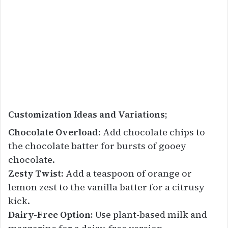
Customization Ideas and Variations;
Chocolate Overload:
Add chocolate chips to
the chocolate batter for bursts of gooey
chocolate.
Zesty Twist:
Add a teaspoon of orange or
lemon zest to the vanilla batter for a citrusy
kick.
Dairy-Free Option:
Use plant-based milk and