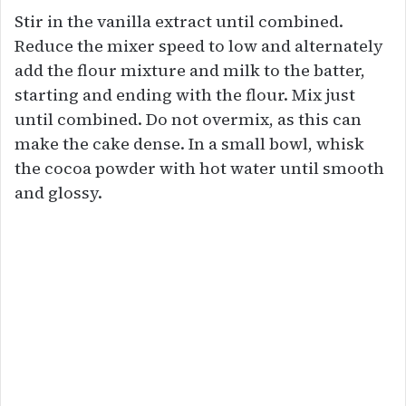
Stir in the vanilla extract until combined.
Reduce the mixer speed to low and alternately
add the flour mixture and milk to the batter,
starting and ending with the flour. Mix just
until combined. Do not overmix, as this can
make the cake dense. In a small bowl, whisk
the cocoa powder with hot water until smooth
and glossy.