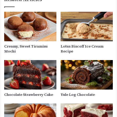
Creamy, Sweet Tiramisu
Lotus Biscoff Ice Cream
Mochi
Recipe
Chocolate Strawberry Cake
Yule Log Chocolate