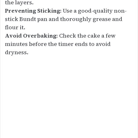
the layers.
Preventing Sticking:
Use a good-quality non-
stick Bundt pan and thoroughly grease and
flour it.
Avoid Overbaking:
Check the cake a few
minutes before the timer ends to avoid
dryness.