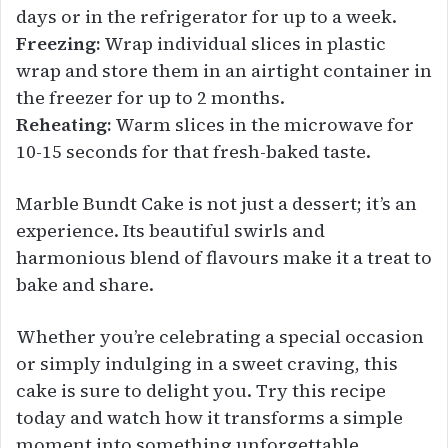
days or in the refrigerator for up to a week.
Freezing:
Wrap individual slices in plastic
wrap and store them in an airtight container in
the freezer for up to 2 months.
Reheating:
Warm slices in the microwave for
10-15 seconds for that fresh-baked taste.
Marble Bundt Cake is not just a dessert; it’s an
experience. Its beautiful swirls and
harmonious blend of flavours make it a treat to
bake and share.
Whether you’re celebrating a special occasion
or simply indulging in a sweet craving, this
cake is sure to delight you. Try this recipe
today and watch how it transforms a simple
moment into something unforgettable.