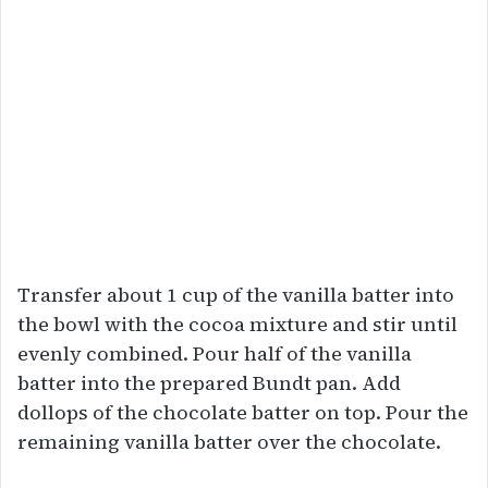
Transfer about 1 cup of the vanilla batter into
the bowl with the cocoa mixture and stir until
evenly combined. Pour half of the vanilla
batter into the prepared Bundt pan. Add
dollops of the chocolate batter on top. Pour the
remaining vanilla batter over the chocolate.