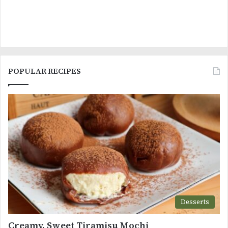
POPULAR RECIPES
Desserts
Creamy, Sweet Tiramisu Mochi