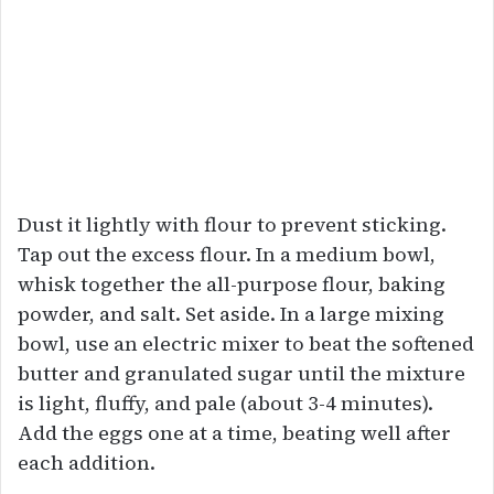
Dust it lightly with flour to prevent sticking.
Tap out the excess flour. In a medium bowl,
whisk together the all-purpose flour, baking
powder, and salt. Set aside. In a large mixing
bowl, use an electric mixer to beat the softened
butter and granulated sugar until the mixture
is light, fluffy, and pale (about 3-4 minutes).
Add the eggs one at a time, beating well after
each addition.