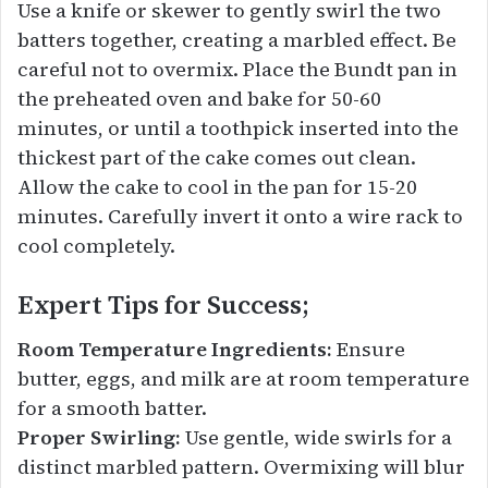
Use a knife or skewer to gently swirl the two
batters together, creating a marbled effect. Be
careful not to overmix. Place the Bundt pan in
the preheated oven and bake for 50-60
minutes, or until a toothpick inserted into the
thickest part of the cake comes out clean.
Allow the cake to cool in the pan for 15-20
minutes. Carefully invert it onto a wire rack to
cool completely.
Expert Tips for Success;
Room Temperature Ingredients:
Ensure
butter, eggs, and milk are at room temperature
for a smooth batter.
Proper Swirling:
Use gentle, wide swirls for a
distinct marbled pattern. Overmixing will blur