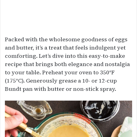
Packed with the wholesome goodness of eggs
and butter, it’s a treat that feels indulgent yet
comforting. Let’s dive into this easy-to-make
recipe that brings both elegance and nostalgia
to your table. Preheat your oven to 350°F
(175°C). Generously grease a 10- or 12-cup
Bundt pan with butter or non-stick spray.