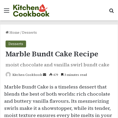
Menu
Se
Home
/
Desserts
Desserts
Marble Bundt Cake Recipe
moist chocolate and vanilla swirl bundt cake
Send
Kitchen Cookbook
479
3 minutes read
an
Marble Bundt Cake is a timeless dessert that
email
blends the best of both worlds: rich chocolate
and buttery vanilla flavours. Its mesmerizing
swirls make it a showstopper, while its tender,
moist texture ensures every bite melts in your