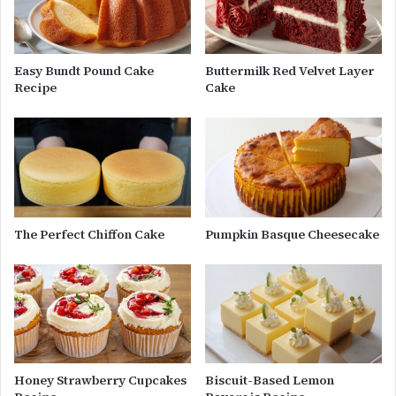
Easy Bundt Pound Cake
Buttermilk Red Velvet Layer
Recipe
Cake
The Perfect Chiffon Cake
Pumpkin Basque Cheesecake
Honey Strawberry Cupcakes
Biscuit-Based Lemon