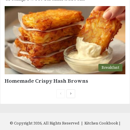
Breakfast
Homemade Crispy Hash Browns
Previous
Next
page
page
© Copyright 2026, All Rights Reserved | Kitchen Cookbook |