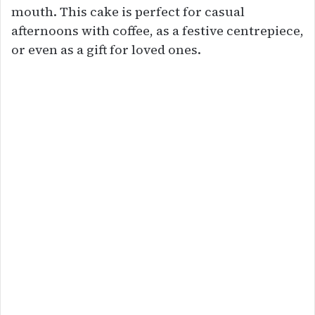
mouth. This cake is perfect for casual
afternoons with coffee, as a festive centrepiece,
or even as a gift for loved ones.