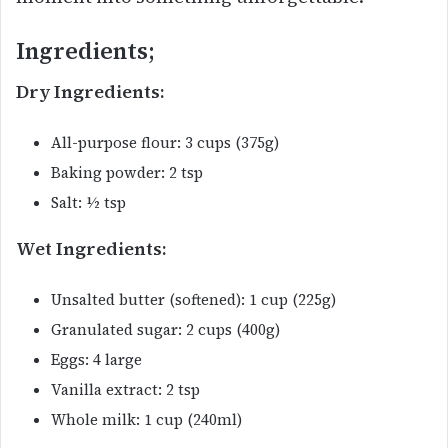
Ingredients;
Dry Ingredients:
All-purpose flour: 3 cups (375g)
Baking powder: 2 tsp
Salt: ½ tsp
Wet Ingredients:
Unsalted butter (softened): 1 cup (225g)
Granulated sugar: 2 cups (400g)
Eggs: 4 large
Vanilla extract: 2 tsp
Whole milk: 1 cup (240ml)