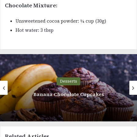
Chocolate Mixture:
Unsweetened cocoa powder: ¼ cup (30g)
Hot water: 3 tbsp
Desserts
Chocolate Ganache Cake
Related Articles