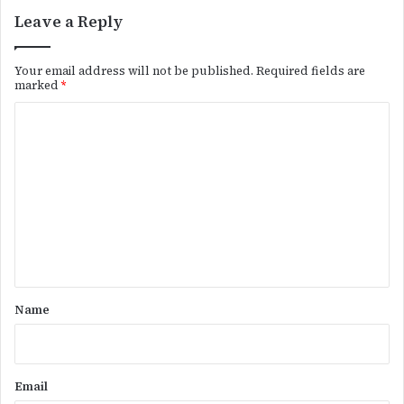
Leave a Reply
Your email address will not be published.
Required fields are
marked
*
C
o
m
m
e
n
t
*
Name
Email