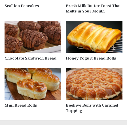
Scallion Pancakes
Fresh Milk Butter Toast That
Melts in Your Mouth
Chocolate Sandwich Bread
Honey Yogurt Bread Rolls
Mini Bread Rolls
Beehive Buns with Caramel
Topping