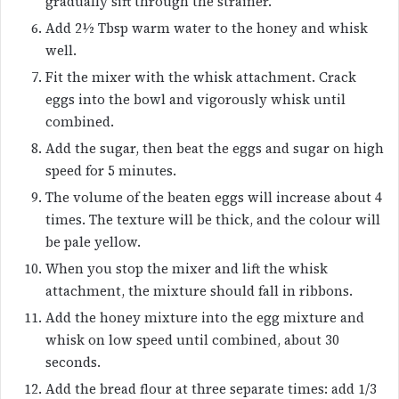
gradually sift through the strainer.
Add 2½ Tbsp warm water to the honey and whisk
well.
Fit the mixer with the whisk attachment. Crack
eggs into the bowl and vigorously whisk until
combined.
Add the sugar, then beat the eggs and sugar on high
speed for 5 minutes.
The volume of the beaten eggs will increase about 4
times. The texture will be thick, and the colour will
be pale yellow.
When you stop the mixer and lift the whisk
attachment, the mixture should fall in ribbons.
Add the honey mixture into the egg mixture and
whisk on low speed until combined, about 30
seconds.
Add the bread flour at three separate times: add 1/3