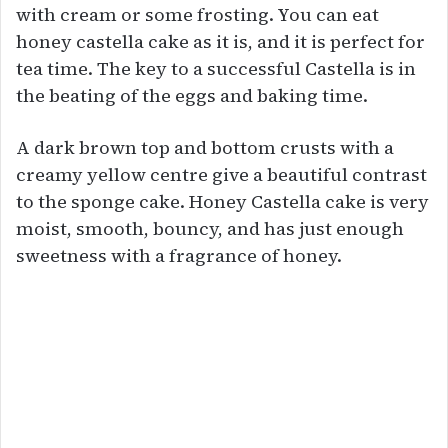
with cream or some frosting. You can eat
honey castella cake as it is, and it is perfect for
tea time. The key to a successful Castella is in
the beating of the eggs and baking time.
A dark brown top and bottom crusts with a
creamy yellow centre give a beautiful contrast
to the sponge cake. Honey Castella cake is very
moist, smooth, bouncy, and has just enough
sweetness with a fragrance of honey.