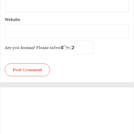
Website
Are you human? Please solve: