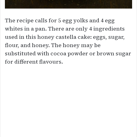
The recipe calls for 5 egg yolks and 4 egg
whites in a pan. There are only 4 ingredients
used in this honey castella cake: eggs, sugar,
flour, and honey. The honey may be
substituted with cocoa powder or brown sugar
for different flavours.