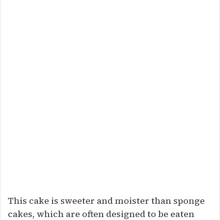
This cake is sweeter and moister than sponge
cakes, which are often designed to be eaten