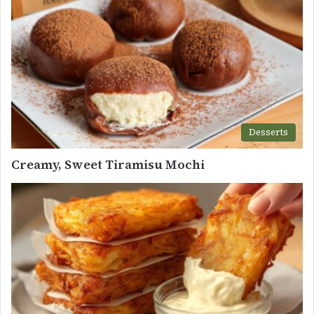
Desserts
Creamy, Sweet Tiramisu Mochi