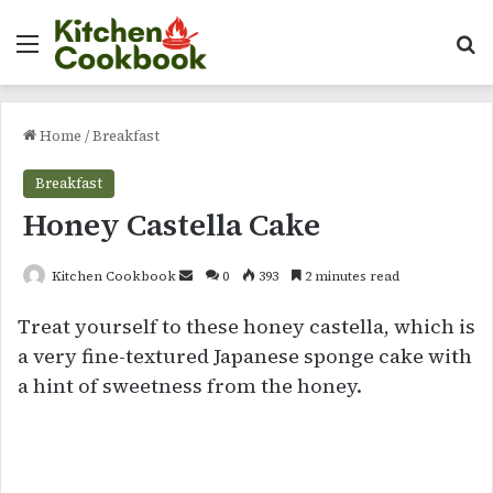
Menu
Se
Home
/
Breakfast
Breakfast
Honey Castella Cake
Send
Kitchen Cookbook
0
393
2 minutes read
an
Treat yourself to these honey castella, which is
email
a very fine-textured Japanese sponge cake with
a hint of sweetness from the honey.