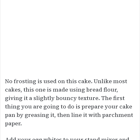
No frosting is used on this cake. Unlike most
cakes, this one is made using bread flour,
giving it a slightly bouncy texture. The first
thing you are going to do is prepare your cake
pan by greasing it, then line it with parchment
paper.
Add your egg whites to your stand mixer and