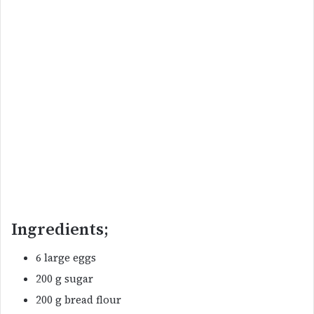
Ingredients;
6 large eggs
200 g sugar
200 g bread flour