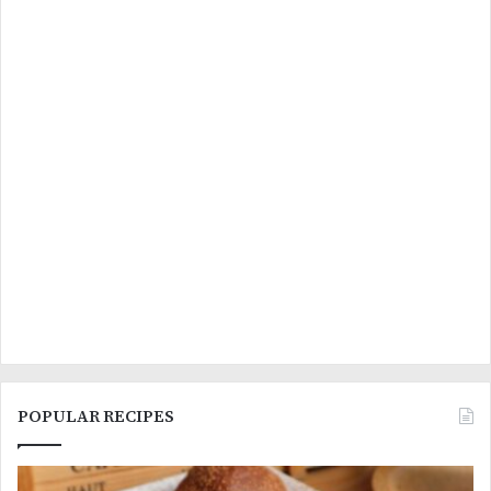
POPULAR RECIPES