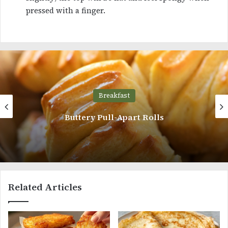
pressed with a finger.
Breakfast
Cinnamon Roll Pancakes
Related Articles