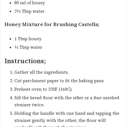
80 ml of honey
2½ Tbsp water
Honey Mixture for Brushing Castella;
1 Tbsp honey
½ Tbsp water
Instructions;
Gather all the ingredients.
Cut parchment paper to fit the baking pans
Preheat oven to 320F (160C).
Sift the bread flour with the sifter or a fine-meshed
strainer twice.
Holding the handle with one hand and tapping the
strainer gently with the other, the flour will