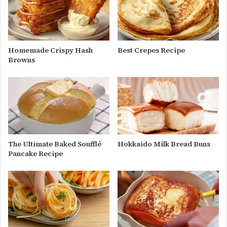
Homemade Crispy Hash
Best Crepes Recipe
Browns
The Ultimate Baked Soufflé
Hokkaido Milk Bread Buns
Pancake Recipe