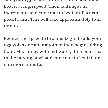
beat it at high speed. Then add sugar in
increments and continue to beat until a firm
peak forms. This will take approximately four
minutes.
Reduce the speed to low and begin to add your
egg yolks one after another, then begin adding
flour. Mix honey with hot water, then pour that
to the mixing bowl and continue to beat it for
one more minute.