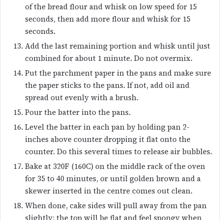
of the bread flour and whisk on low speed for 15
seconds, then add more flour and whisk for 15
seconds.
Add the last remaining portion and whisk until just
combined for about 1 minute. Do not overmix.
Put the parchment paper in the pans and make sure
the paper sticks to the pans. If not, add oil and
spread out evenly with a brush.
Pour the batter into the pans.
Level the batter in each pan by holding pan 2-
inches above counter dropping it flat onto the
counter. Do this several times to release air bubbles.
Bake at 320F (160C) on the middle rack of the oven
for 35 to 40 minutes, or until golden brown and a
skewer inserted in the centre comes out clean.
When done, cake sides will pull away from the pan
slightly; the top will be flat and feel spongy when