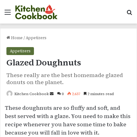
Menu
Se
Home
/
Appetizers
Appetizers
Glazed Doughnuts
These really are the best homemade glazed
donuts on the planet.
Send
Kitchen Cookbook
0
2,637
2 minutes read
an
These doughnuts are so fluffy and soft, and
email
best served with a glaze. You need to make this
recipe whenever you have some time to bake
because you will fall in love with it.