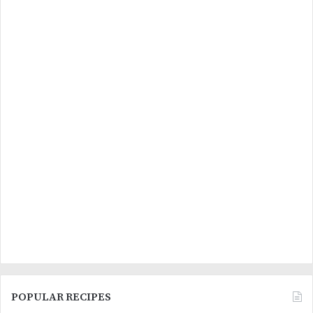
POPULAR RECIPES