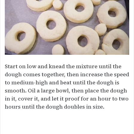
Start on low and knead the mixture until the
dough comes together, then increase the speed
to medium-high and beat until the dough is
smooth. Oil a large bowl, then place the dough
in it, cover it, and let it proof for an hour to two
hours until the dough doubles in size.