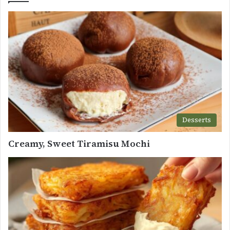
Desserts
Creamy, Sweet Tiramisu Mochi