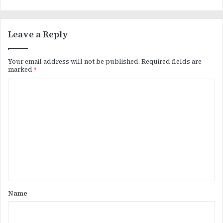
Leave a Reply
Your email address will not be published.
Required fields are
marked
*
C
o
m
m
e
n
t
*
Name