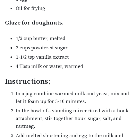
Oil for frying
Glaze for doughnuts.
1/3 cup butter, melted
2 cups powdered sugar
1-1/2 tsp vanilla extract
4 Tbsp milk or water, warmed
Instructions;
In a jug combine warmed milk and yeast, mix and
let it foam up for 5-10 minutes.
In the bowl of a standing mixer fitted with a hook
attachment, stir together flour, sugar, salt, and
nutmeg.
Add melted shortening and egg to the milk and