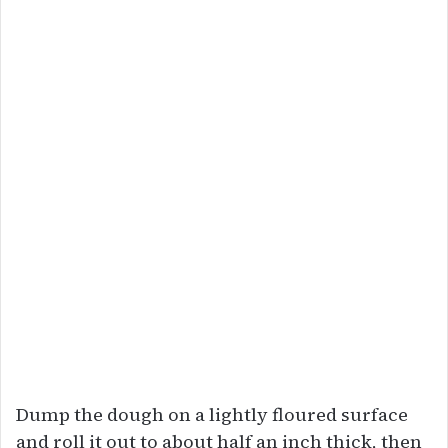
Dump the dough on a lightly floured surface
and roll it out to about half an inch thick, then