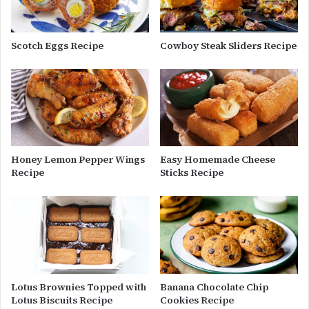
Scotch Eggs Recipe
Cowboy Steak Sliders Recipe
Honey Lemon Pepper Wings
Easy Homemade Cheese
Recipe
Sticks Recipe
Lotus Brownies Topped with
Banana Chocolate Chip
Lotus Biscuits Recipe
Cookies Recipe