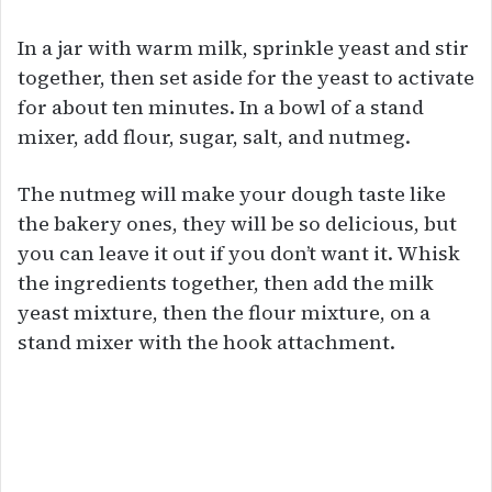
In a jar with warm milk, sprinkle yeast and stir
together, then set aside for the yeast to activate
for about ten minutes. In a bowl of a stand
mixer, add flour, sugar, salt, and nutmeg.
The nutmeg will make your dough taste like
the bakery ones, they will be so delicious, but
you can leave it out if you don’t want it. Whisk
the ingredients together, then add the milk
yeast mixture, then the flour mixture, on a
stand mixer with the hook attachment.