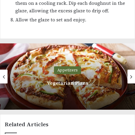
them on a cooling rack. Dip each doughnut in the
glaze, allowing the excess glaze to drip off.
Allow the glaze to set and enjoy.
Appetizers
Homemade Marshmallow Recipe
Related Articles