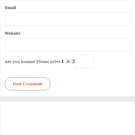
Email
Website
Are you human? Please solve: