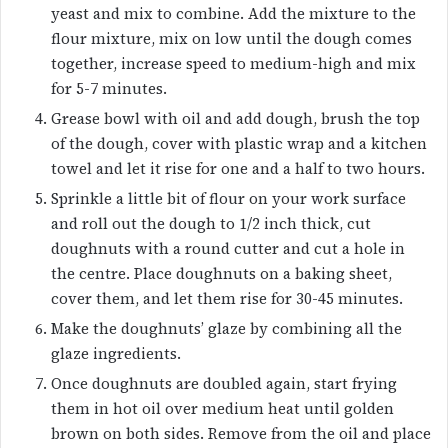
yeast and mix to combine. Add the mixture to the
flour mixture, mix on low until the dough comes
together, increase speed to medium-high and mix
for 5-7 minutes.
Grease bowl with oil and add dough, brush the top
of the dough, cover with plastic wrap and a kitchen
towel and let it rise for one and a half to two hours.
Sprinkle a little bit of flour on your work surface
and roll out the dough to 1/2 inch thick, cut
doughnuts with a round cutter and cut a hole in
the centre. Place doughnuts on a baking sheet,
cover them, and let them rise for 30-45 minutes.
Make the doughnuts’ glaze by combining all the
glaze ingredients.
Once doughnuts are doubled again, start frying
them in hot oil over medium heat until golden
brown on both sides. Remove from the oil and place