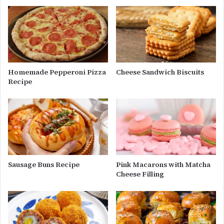
Homemade Pepperoni Pizza
Cheese Sandwich Biscuits
Recipe
Sausage Buns Recipe
Pink Macarons with Matcha
Cheese Filling