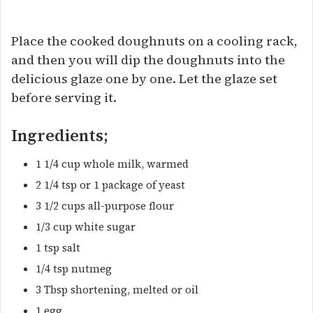
Place the cooked doughnuts on a cooling rack,
and then you will dip the doughnuts into the
delicious glaze one by one. Let the glaze set
before serving it.
Ingredients;
1 1/4 cup whole milk, warmed
2 1/4 tsp or 1 package of yeast
3 1/2 cups all-purpose flour
1/3 cup white sugar
1 tsp salt
1/4 tsp nutmeg
3 Tbsp shortening, melted or oil
1 egg