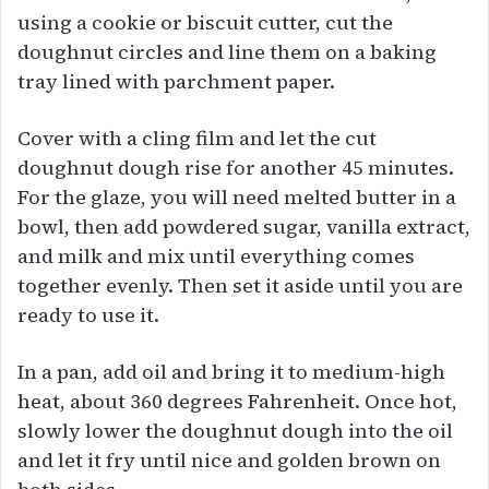
using a cookie or biscuit cutter, cut the
doughnut circles and line them on a baking
tray lined with parchment paper.
Cover with a cling film and let the cut
doughnut dough rise for another 45 minutes.
For the glaze, you will need melted butter in a
bowl, then add powdered sugar, vanilla extract,
and milk and mix until everything comes
together evenly. Then set it aside until you are
ready to use it.
In a pan, add oil and bring it to medium-high
heat, about 360 degrees Fahrenheit. Once hot,
slowly lower the doughnut dough into the oil
and let it fry until nice and golden brown on