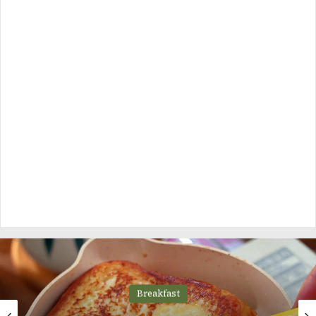
Breakfast