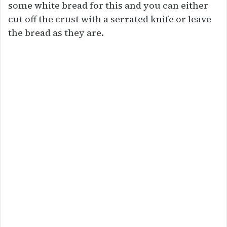
some white bread for this and you can either
cut off the crust with a serrated knife or leave
the bread as they are.