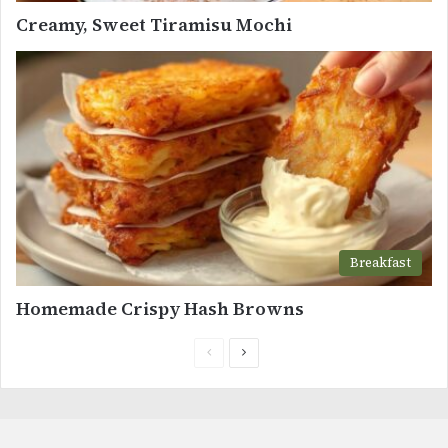
Creamy, Sweet Tiramisu Mochi
Breakfast
Homemade Crispy Hash Browns
Previous
Next
page
page