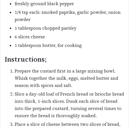
freshly ground black pepper
1/4 tsp each: smoked paprika, garlic powder, onion
powder
1 tablespoon chopped parsley
6 slices cheese
1 tablespoon butter, for cooking
Instructions;
Prepare the custard first in a large mixing bowl.
Whisk together the milk, eggs, melted butter and
season with spices and salt.
Slice a day-old loaf of French bread or brioche bread
into thick, 1-inch slices. Dunk each slice of bread
into the prepared custard, turning several times to
ensure the bread is thoroughly soaked.
Place a slice of cheese between two slices of bread,