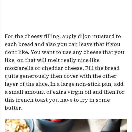
For the cheesy filling, apply dijon mustard to
each bread and also you can leave that if you
don’t like. You want to use any cheese that you
like, on that will melt really nice like
mozzarella or cheddar cheese. Fill the bread
quite generously then cover with the other
layer of the slice. In a large non-stick pan, add
a small amount of extra virgin oil and then for
this french toast you have to fry in some
butter.