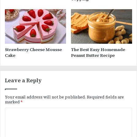
Strawberry Cheese Mousse
The Best Easy Homemade
Cake
Peanut Butter Recipe
Leave a Reply
Your email address will not be published.
Required fields are
marked
*
C
o
m