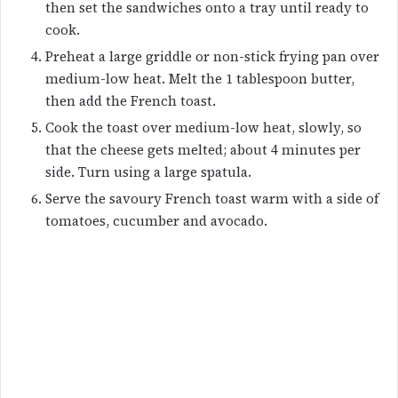
then set the sandwiches onto a tray until ready to
cook.
Preheat a large griddle or non-stick frying pan over
medium-low heat. Melt the 1 tablespoon butter,
then add the French toast.
Cook the toast over medium-low heat, slowly, so
that the cheese gets melted; about 4 minutes per
side. Turn using a large spatula.
Serve the savoury French toast warm with a side of
tomatoes, cucumber and avocado.