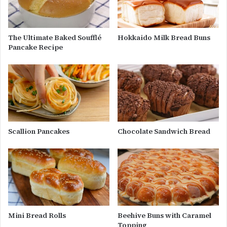
The Ultimate Baked Soufflé
Hokkaido Milk Bread Buns
Pancake Recipe
Scallion Pancakes
Chocolate Sandwich Bread
Mini Bread Rolls
Beehive Buns with Caramel
Topping