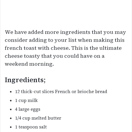
We have added more ingredients that you may
consider adding to your list when making this
french toast with cheese. This is the ultimate
cheese toasty that you could have on a
weekend morning.
Ingredients;
12 thick-cut slices French or brioche bread
1 cup milk
4 large eggs
1/4 cup melted butter
1 teaspoon salt