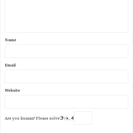
m
e
n
t
*
Name
Email
Website
Are you human? Please solve: