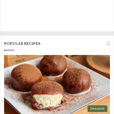
POPULAR RECIPES
Desserts