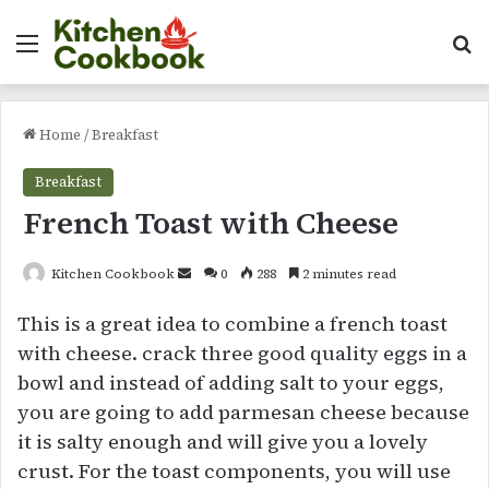
Menu
Se
Home
/
Breakfast
Breakfast
French Toast with Cheese
Send
Kitchen Cookbook
0
288
2 minutes read
an
This is a great idea to combine a french toast
email
with cheese. crack three good quality eggs in a
bowl and instead of adding salt to your eggs,
you are going to add parmesan cheese because
it is salty enough and will give you a lovely
crust. For the toast components, you will use