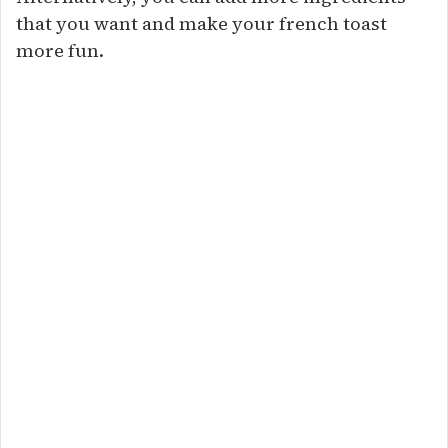
that you want and make your french toast
more fun.