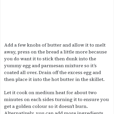
Add a few knobs of butter and allow it to melt
away, press on the bread a little more because
you do want it to stick then dunk into the
yummy egg and parmesan mixture so it’s
coated all over. Drain off the excess egg and
then place it into the hot butter in the skillet.
Let it cook on medium heat for about two
minutes on each sides turning it to ensure you
get a golden colour so it doesn’t burn.
Alternatively, you can add more ingredients