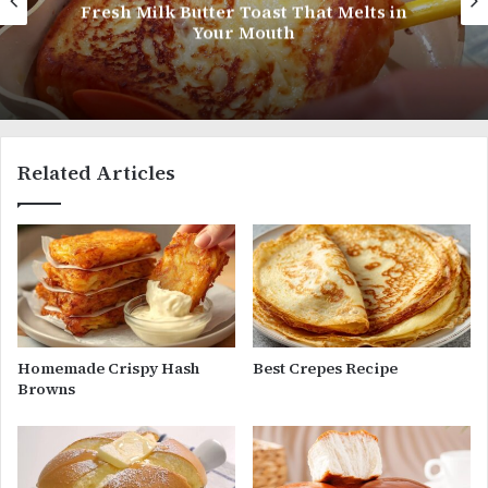
Coconut Shrimp
Related Articles
Homemade Crispy Hash
Best Crepes Recipe
Browns