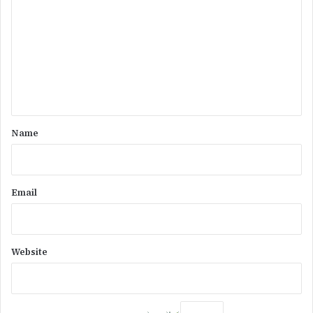
o
m
m
e
n
t
*
Name
Email
Website