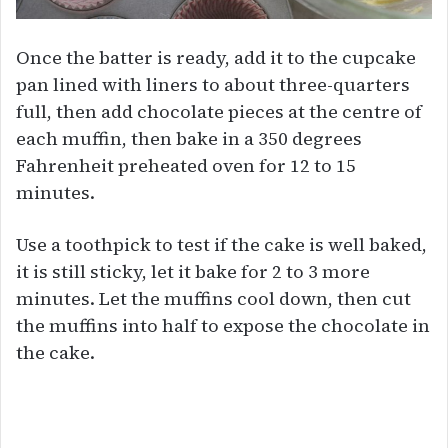
Once the batter is ready, add it to the cupcake
pan lined with liners to about three-quarters
full, then add chocolate pieces at the centre of
each muffin, then bake in a 350 degrees
Fahrenheit preheated oven for 12 to 15
minutes.
Use a toothpick to test if the cake is well baked,
it is still sticky, let it bake for 2 to 3 more
minutes. Let the muffins cool down, then cut
the muffins into half to expose the chocolate in
the cake.