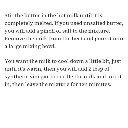
Stir the butter in the hot milk until it is
completely melted. If you used unsalted butter,
you will add a pinch of salt to the mixture.
Remove the milk from the heat and pour it into
a large mixing bowl.
You want the milk to cool down a little bit, just
until it’s warm, then you will add 2 tbsp of
synthetic vinegar to curdle the milk and mix it
in, then leave the mixture for ten minutes.