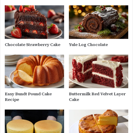
Chocolate Strawberry Cake
Yule Log Chocolate
Easy Bundt Pound Cake
Buttermilk Red Velvet Layer
Recipe
Cake