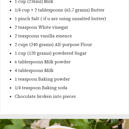
1 cup (236ml) Milk
1/4 cup + 2 tablespoons (65.7 grams) Butter
1 pinch Salt ( if u are using unsalted butter)
2 teaspoon White vinegar
2 teaspoons vanilla essence
2 cups (240 grams) All-purpose Flour
1 cup (120 grams) powdered Sugar
6 tablespoons Milk powder
4 tablespoons Milk
1 teaspoon Baking powder
1/4 teaspoon Baking soda
Chocolate broken into pieces