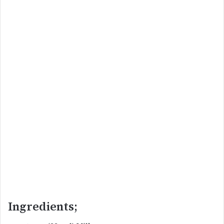
Ingredients;