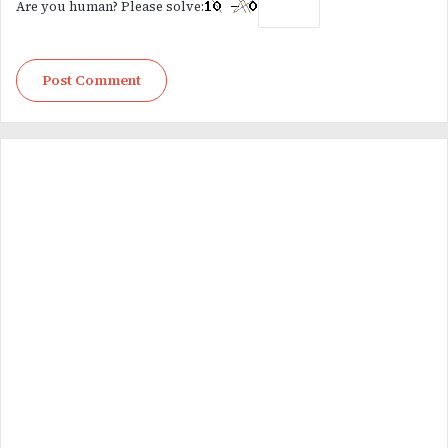
Are you human? Please solve: