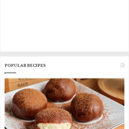
POPULAR RECIPES