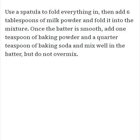
Use a spatula to fold everything in, then add 6
tablespoons of milk powder and fold it into the
mixture. Once the batter is smooth, add one
teaspoon of baking powder and a quarter
teaspoon of baking soda and mix well in the
batter, but do not overmix.