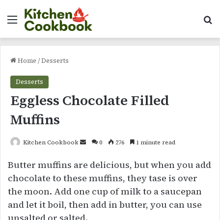
Menu
Se
Home
/
Desserts
Desserts
Eggless Chocolate Filled
Muffins
Send
Kitchen Cookbook
0
276
1 minute read
an
Butter muffins are delicious, but when you add
email
chocolate to these muffins, they tase is over
the moon. Add one cup of milk to a saucepan
and let it boil, then add in butter, you can use
unsalted or salted.