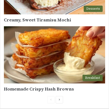
Desserts
Creamy, Sweet Tiramisu Mochi
Breakfast
Homemade Crispy Hash Browns
Previous
Next
page
page