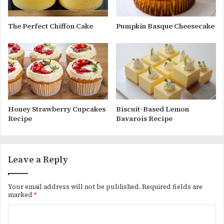
The Perfect Chiffon Cake
Pumpkin Basque Cheesecake
Honey Strawberry Cupcakes
Biscuit-Based Lemon
Recipe
Bavarois Recipe
Leave a Reply
Your email address will not be published.
Required fields are
marked
*
C