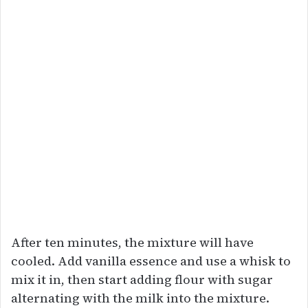
After ten minutes, the mixture will have
cooled. Add vanilla essence and use a whisk to
mix it in, then start adding flour with sugar
alternating with the milk into the mixture.