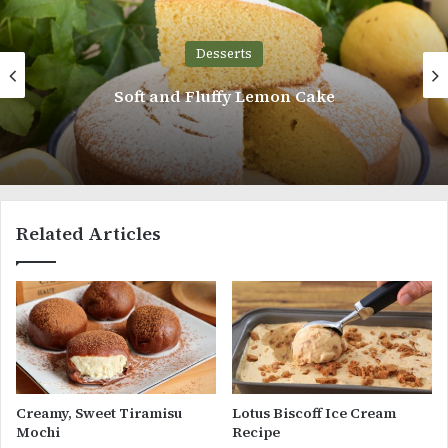
Desserts
Soft and Fluffy Lemon Cake
Related Articles
Creamy, Sweet Tiramisu
Lotus Biscoff Ice Cream
Mochi
Recipe