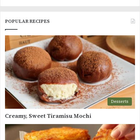
POPULAR RECIPES
Desserts
Creamy, Sweet Tiramisu Mochi