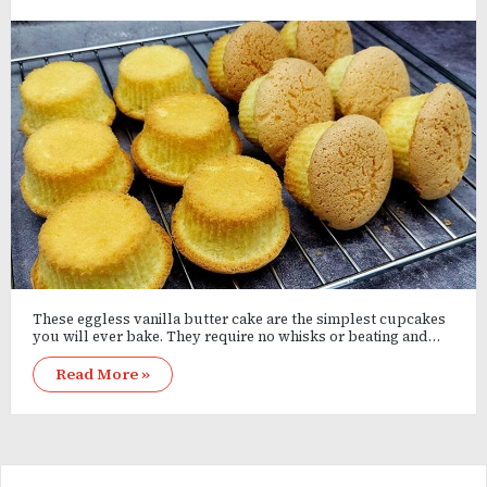
These eggless vanilla butter cake are the simplest cupcakes
you will ever bake. They require no whisks or beating and…
Read More »