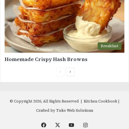
Breakfast
Homemade Crispy Hash Browns
Previous
Next
page
page
© Copyright 2026, All Rights Reserved | Kitchen Cookbook |
Crafted by
Tuko Web Solutions
Facebook
X
YouTube
Instagram