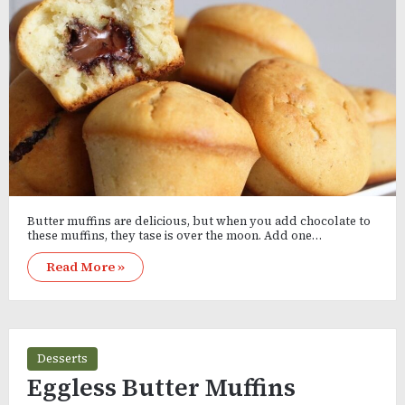
Butter muffins are delicious, but when you add chocolate to
these muffins, they tase is over the moon. Add one…
Read More »
Desserts
Eggless Butter Muffins