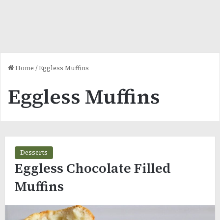
Home
/
Eggless Muffins
Eggless Muffins
Desserts
Eggless Chocolate Filled
Muffins