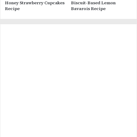
Honey Strawberry Cupcakes
Biscuit-Based Lemon
Recipe
Bavarois Recipe