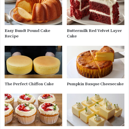
Easy Bundt Pound Cake
Buttermilk Red Velvet Layer
Recipe
Cake
The Perfect Chiffon Cake
Pumpkin Basque Cheesecake