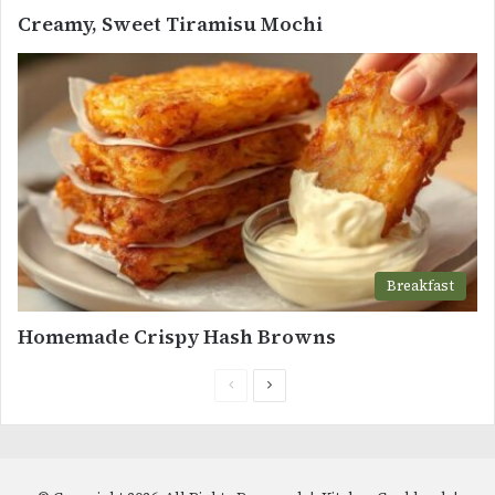
Creamy, Sweet Tiramisu Mochi
Breakfast
Homemade Crispy Hash Browns
Previous
Next
page
page