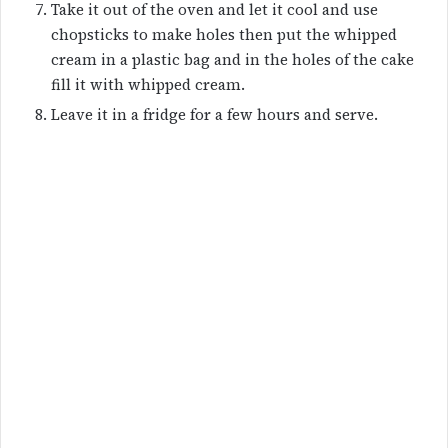
Take it out of the oven and let it cool and use
chopsticks to make holes then put the whipped
cream in a plastic bag and in the holes of the cake
fill it with whipped cream.
Leave it in a fridge for a few hours and serve.