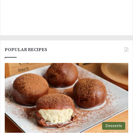
POPULAR RECIPES
Desserts