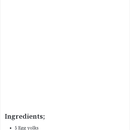
Ingredients;
5 Egg yolks