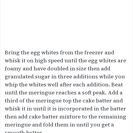
Bring the egg whites from the freezer and
whisk it on high speed until the egg whites are
foamy and have doubled in size then add
granulated sugar in three additions while you
whip the whites well after each addition. Beat
until the meringue reaches a soft peak. Add a
third of the meringue top the cake batter and
whisk it in until it is incorporated in the batter
then add cake batter mixture to the remaining
meringue and fold them in until you get a
smooth batter.