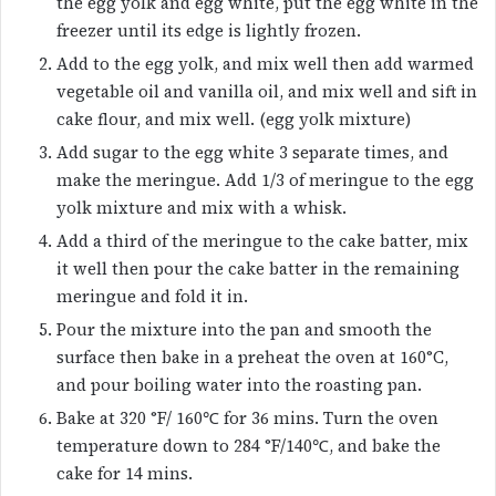
the egg yolk and egg white, put the egg white in the
freezer until its edge is lightly frozen.
Add to the egg yolk, and mix well then add warmed
vegetable oil and vanilla oil, and mix well and sift in
cake flour, and mix well. (egg yolk mixture)
Add sugar to the egg white 3 separate times, and
make the meringue. Add 1/3 of meringue to the egg
yolk mixture and mix with a whisk.
Add a third of the meringue to the cake batter, mix
it well then pour the cake batter in the remaining
meringue and fold it in.
Pour the mixture into the pan and smooth the
surface then bake in a preheat the oven at 160°C,
and pour boiling water into the roasting pan.
Bake at 320 °F/ 160℃ for 36 mins. Turn the oven
temperature down to 284 °F/140℃, and bake the
cake for 14 mins.