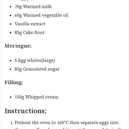
70g Warmed milk
60g Warmed vegetable oil
Vanilla extract
85g Cake flour
Meringue;
5 Egg whites(large)
85g Granulated sugar
Filling;
150g Whipped cream
Instructions;
Preheat the oven to 160°C then separate eggs into