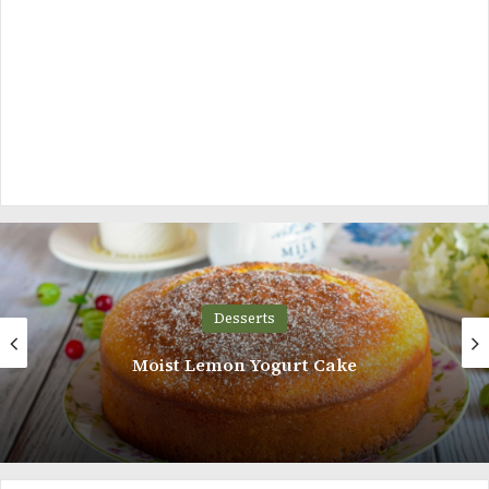
Desserts
Moist Lemon Yogurt Cake