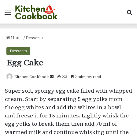
Menu
Se
Home
/
Desserts
Desserts
Egg Cake
Send
Kitchen Cookbook
275
2 minutes read
an
Super soft, spongy egg cake filled with whipped
email
cream. Start by separating 5 egg yolks from
the egg whites and add the whites in a bowl
and freeze it for 15 minutes. Lightly whisk the
egg yolks to break them then add 70 ml of
warmed milk and continue whisking until the