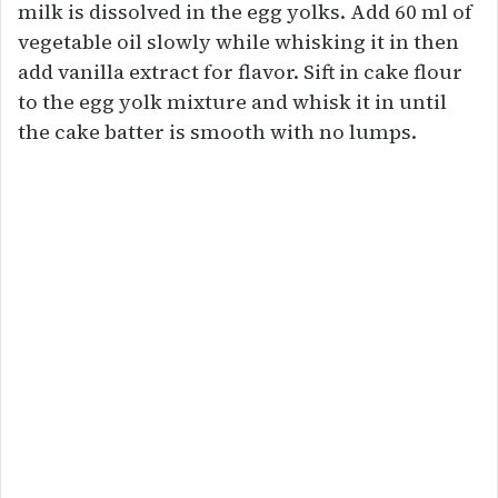
milk is dissolved in the egg yolks. Add 60 ml of
vegetable oil slowly while whisking it in then
add vanilla extract for flavor. Sift in cake flour
to the egg yolk mixture and whisk it in until
the cake batter is smooth with no lumps.