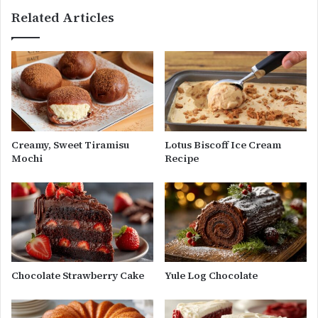
Related Articles
Creamy, Sweet Tiramisu
Lotus Biscoff Ice Cream
Mochi
Recipe
Chocolate Strawberry Cake
Yule Log Chocolate