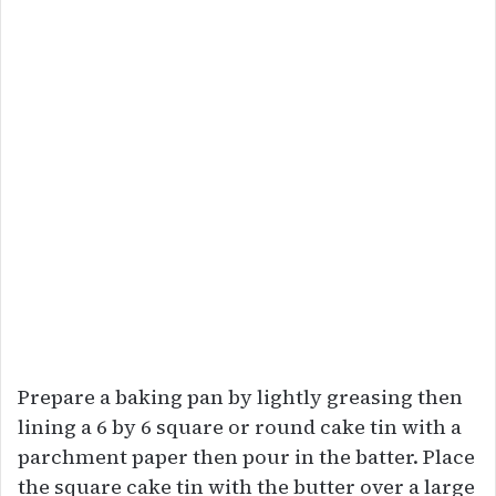
Prepare a baking pan by lightly greasing then
lining a 6 by 6 square or round cake tin with a
parchment paper then pour in the batter. Place
the square cake tin with the butter over a large