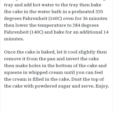
tray and add hot water to the tray then bake
the cake in the water bath in a preheated 320
degrees Fahrenheit (160C) oven for 36 minutes
then lower the temperature to 284 degrees
Fahrenheit (140C) and bake for an additional 14
minutes.
Once the cake is baked, let it cool slightly then
remove it from the pan and invert the cake
then make holes in the bottom of the cake and
squeeze in whipped cream until you can feel
the cream is filled in the cake. Dust the top of
the cake with powdered sugar and serve. Enjoy.